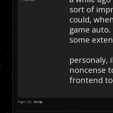
sort of imp
could, when
game auto. 
some extent 
personaly, i
noncense to
frontend to 
Pages: [
1
]
Go Up