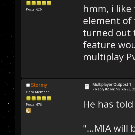
hmm, i like
Posts: 626
element of
turned out 
feature wou
multiplay P
Multiplayer Outpost 1
Stormy
«
Reply #2 on:
March 28, 20
Hero Member
He has tol
Posts: 676
"...MIA will 