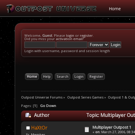
Home
Welcome,
Guest
. Please
login
or
register
.
Did you miss your
activation email
?
Login with username, password and session length
Home
Help
Search
Login
Register
Outpost Universe Forums
»
Outpost Series Games
»
Outpost 1 & Out
Pages: [
1
]
Go Down
Author
Topic: Multiplayer Ou
Multiplayer Outpost 1
HaXtOr
«
on:
March 27, 2006, 08:3
Sr. Member