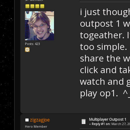
i just thoug
outpost 1 w
togeather. I
too simple.
Posts: 423
share the w
click and t
watch and g
play op1. ^
Multiplayer Outpost 1
zigzagjoe
«
Reply #1 on:
March 27, 20
Hero Member