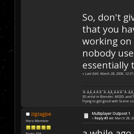
So, don't g
that you hav
working on i
nobody used
essentially 
«
Last Edit: March 28, 2006, 12:2
`Â·.Â¸Â¸.Â·Â´Â¯`Â·.Â¸Â¸.Â·Â´Â¯`Â·.Â¸Â
3D artist in Blender, MS3D, and 
Trying to get good with Scene co
Multiplayer Outpost 1
zigzagjoe
«
Reply #3 on:
March 28, 20
Hero Member
a while ago
Posts: 626