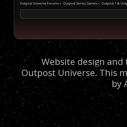
Outpost Universe Forums
»
Outpost Series Games
»
Outpost 1 & Out
Website design and 
Outpost Universe. This m
by 