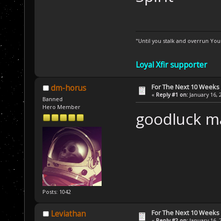
"Until you stalk and overrun Yo
Loyal Xfir supporter
For The Next 10 Weeks
dm-horus
«
Reply #1 on:
January 16, 
Banned
Hero Member
goodluck m
Posts: 1042
For The Next 10 Weeks
Leviathan
«
Reply #2 on:
January 16, 