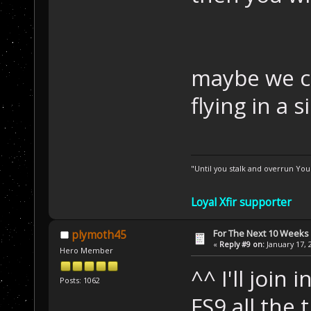
maybe we c
flying in a
"Until you stalk and overrun Yo
Loyal Xfir supporter
For The Next 10 Weeks
plymoth45
«
Reply #9 on:
January 17, 
Hero Member
^^ I'll join 
Posts: 1062
FS9 all the