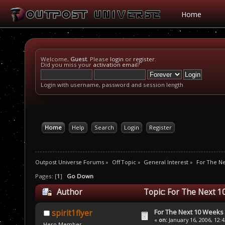
Home
Welcome,
Guest
. Please
login
or
register
.
Did you miss your
activation email
?
Login with username, password and session length
Home
Help
Search
Login
Register
Outpost Universe Forums
»
Off Topic
»
General Interest
»
For The N
Pages: [
1
]
Go Down
Author
Topic: For The Next 1
For The Next 10 Weeks
spirit1flyer
«
on:
January 16, 2006, 12:
Hero Member