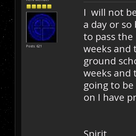
I will not 
a day or so
to pass the p
weeks and to
Posts: 621
ground scho
weeks and t
going to be
on I have pr
Spirit