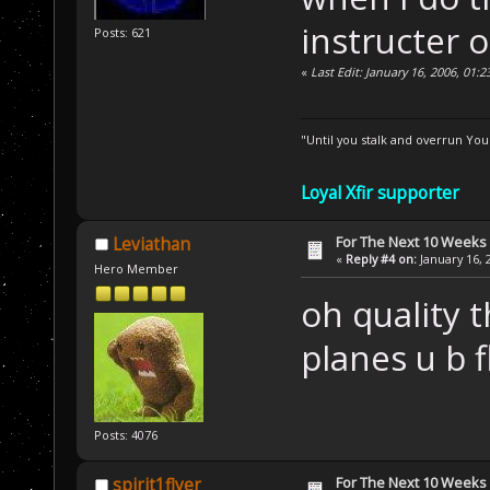
instructer 
Posts: 621
«
Last Edit: January 16, 2006, 01:2
"Until you stalk and overrun Yo
Loyal Xfir supporter
For The Next 10 Weeks
Leviathan
«
Reply #4 on:
January 16, 
Hero Member
oh quality 
planes u b f
Posts: 4076
For The Next 10 Weeks
spirit1flyer