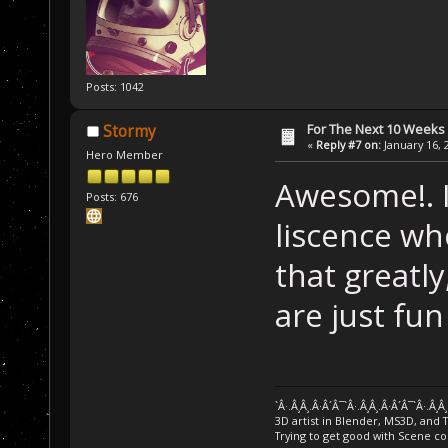
Posts: 1042
For The Next 10 Weeks
Stormy
«
Reply #7 on:
January 16, 
Hero Member
Awesome!. I
Posts: 676
liscence wh
that greatly,
are just fu
`Â·.Â¸Â¸.Â·Â´Â¯`Â·.Â¸Â¸.Â·Â´Â¯`Â·.Â¸Â
3D artist in Blender, MS3D, and 
Trying to get good with Scene co