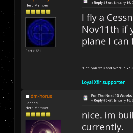
«
Reply #5 on:
January 16, 
Hero Member
I fly a Cess
Nov11th if 
plane I can
Posts: 621
"Until you stalk and overrun Yo
Loyal Xfir supporter
For The Next 10 Weeks
dm-horus
«
Reply #6 on:
January 16, 
Banned
Hero Member
nice. im bu
currently.