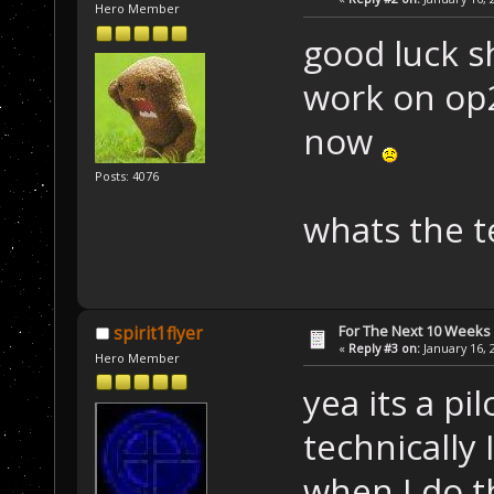
Hero Member
good luck s
work on op2
now
Posts: 4076
whats the te
For The Next 10 Weeks
spirit1flyer
«
Reply #3 on:
January 16, 
Hero Member
yea its a pi
technically
when I do t