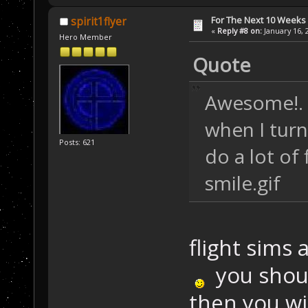
For The Next 10 Weeks
spirit1flyer
«
Reply #8 on:
January 16, 
Hero Member
Quote
Awesome!. I
when I turn 
Posts: 621
do a lot of 
smile.gif
flight sims 
you should
then you wi