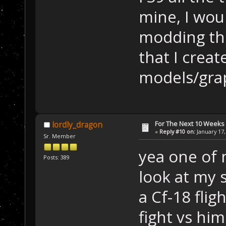
mine, I woul
modding th
that I creat
models/grap
For The Next 10 Weeks
lordly_dragon
«
Reply #10 on:
January 17,
Sr. Member
yea one of 
Posts: 389
look at my 
a Cf-18 flig
fight vs hi