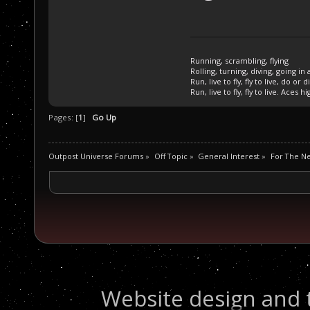
Running, scrambling, flying
Rolling, turning, diving, going in 
Run, live to fly, fly to live, do or d
Run, live to fly, fly to live. Aces hi
Pages: [
1
]
Go Up
Outpost Universe Forums
»
Off Topic
»
General Interest
»
For The N
Website design and 