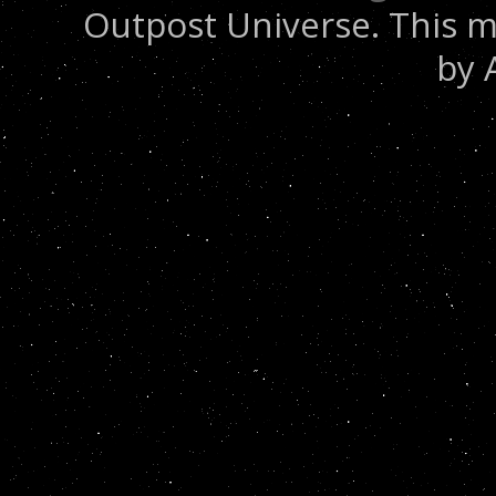
Outpost Universe. This m
by 