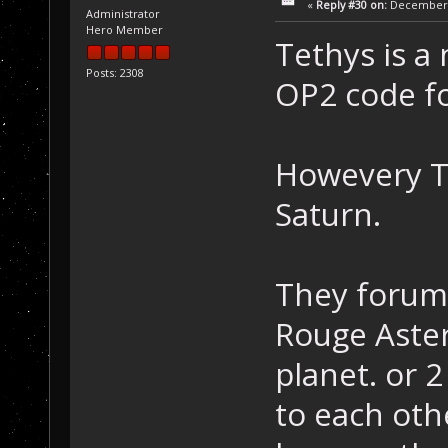
«
Reply #30 on:
December 2
Administrator
Hero Member
Tethys is a
Posts: 2308
OP2 code fo
Howevery T
Saturn.
They forum 
Rouge Aste
planet. or 
to each oth