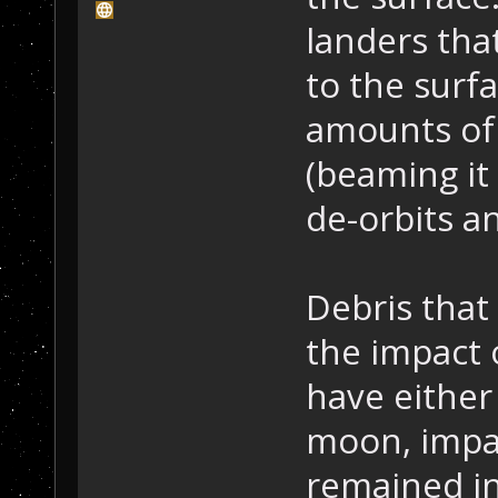
landers tha
to the surf
amounts of 
(beaming it
de-orbits a
Debris that
the impact 
have either
moon, impac
remained in