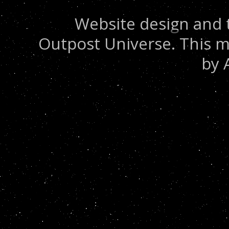
Website design and 
Outpost Universe. This m
by 