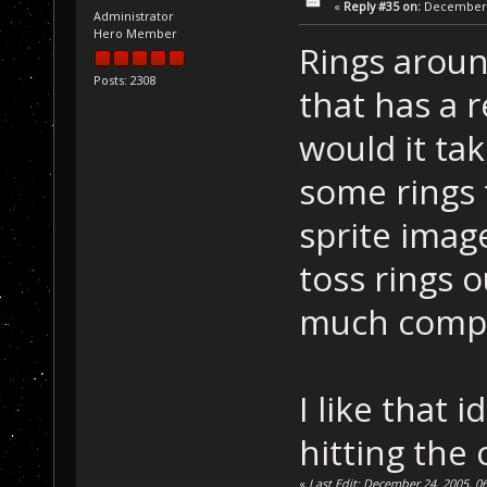
«
Reply #35 on:
December 2
Administrator
Hero Member
Rings aroun
Posts: 2308
that has a 
would it ta
some rings t
sprite imag
toss rings 
much compu
I like that
hitting the
«
Last Edit: December 24, 2005, 06