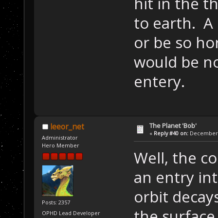
hit in the t
to earth. A
or be so ho
would be n
entery.
The Planet 'Bob'
leeor_net
«
Reply #40 on:
December 2
Administrator
Hero Member
Well, the c
an entry in
orbit decay
Posts: 2357
the surface
OPHD Lead Developer