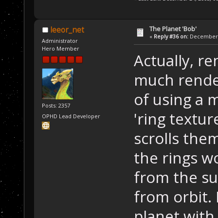
The Planet 'Bob'
leeor_net
«
Reply #36 on:
December 2
Administrator
Hero Member
Actually, r
much render
of using a m
Posts: 2357
'ring textu
OPHD Lead Developer
scrolls the
the rings wo
from the su
from orbit.
planet with