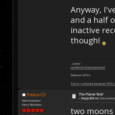
Anyway, I'v
and a half 
inactive rec
though!
- Leeor
LairWorks Entertainment
Titanum UFO's
You're confused because OP2's
The Planet 'Bob'
Freeza-CII
«
Reply #26 on:
December 2
Administrator
Hero Member
two moons 