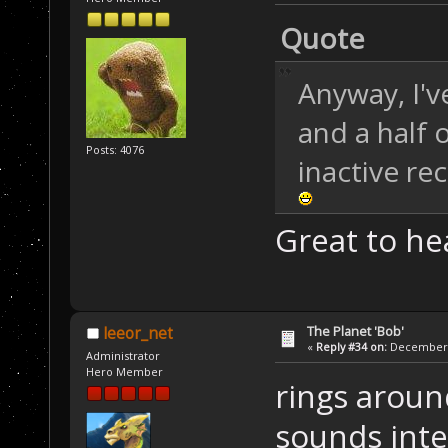
Quote
Anyway, I'v
and a half 
Posts: 4076
inactive rec
Great to h
The Planet 'Bob'
leeor_net
«
Reply #34 on:
December 2
Administrator
Hero Member
rings around
sounds inte