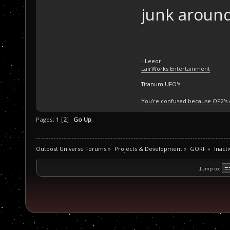
junk around
- Leeor
LairWorks Entertainment
Titanum UFO's
You're confused because OP2's
Pages:
1
[
2
]
Go Up
Outpost Universe Forums
»
Projects & Development
»
GORF
»
Inacti
Jump to: