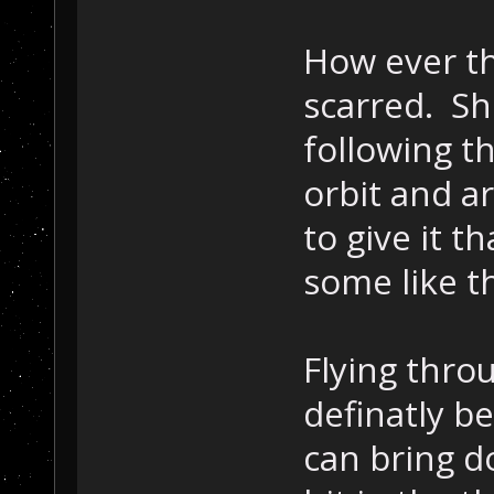
How ever t
scarred. S
following t
orbit and ar
to give it t
some like t
Flying thro
definatly b
can bring d