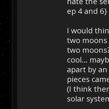
hate the ser
ep 4 and 6} 
I would thin
two moons 
two moons?
cool... may
apart by an
pieces came
(I think the
solar system