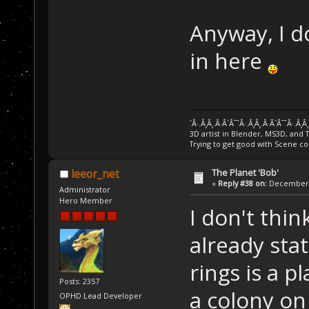
Anyway, I d
in here
`Â·.Â¸Â¸.Â·Â´Â¯`Â·.Â¸Â¸.Â·Â´Â¯`Â·.Â¸Â
3D artist in Blender, MS3D, and 
Trying to get good with Scene co
The Planet 'Bob'
leeor_net
«
Reply #38 on:
December 2
Administrator
Hero Member
I don't thin
already stat
rings is a p
Posts: 2357
a colony on 
OPHD Lead Developer