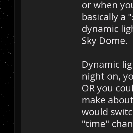
or when you
basically a 
dynamic lig
Sky Dome.
Dynamic lig
night on, yo
OR you could
make about 
would switc
"time" chan