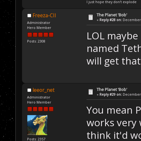
I just hope they don't explode
The Planet 'Bob'
Freeza-CII
«
Reply #28 on:
December 2
Administrator
Hero Member
LOL maybe 
Posts: 2308
named Teth
will get tha
The Planet 'Bob'
leeor_net
«
Reply #29 on:
December 2
Administrator
Hero Member
You mean P
works very w
think it'd w
Posts: 2357