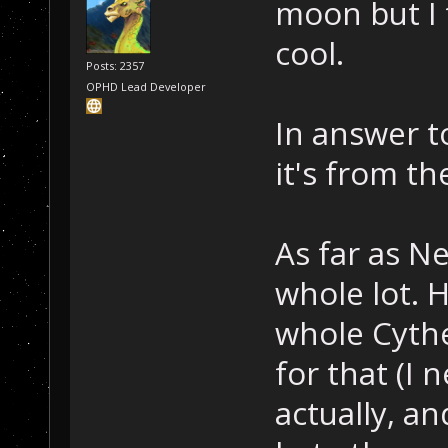
moon but I 
cool.
Posts: 2357
OPHD Lead Developer
In answer t
it's from th
As far as Ne
whole lot. 
whole Cythe
for that (I 
actually, an