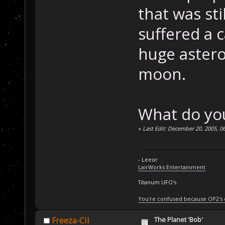
that was st
suffered a c
huge astero
moon.
What do you
«
Last Edit: December 20, 2005, 0
- Leeor
LairWorks Entertainment
Titanum UFO's
You're confused because OP2's
The Planet 'Bob'
Freeza-CII