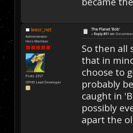
became the
The Planet 'Bob'
leeor_net
«
Reply #31 on:
December 2
Administrator
Hero Member
So then all s
that in min
choose to g
Posts: 2357
probably be
OPHD Lead Developer
caught in 'B
possibly ev
apart the o