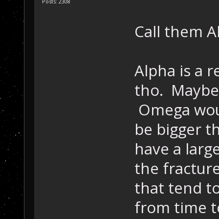
Posts: 2308
Call them 
Alpha is a 
tho. Maybe 
Omega woul
be bigger t
have a larg
the fractur
that tend to
from time 