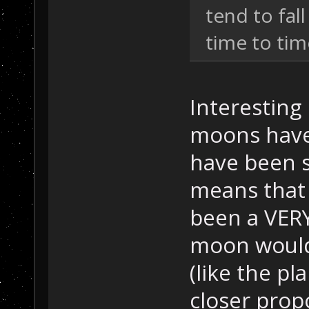
tend to fal
time to tim
Interesting
moons have
have been si
means that 
been a VERY
moon would
(like the pl
closer prop