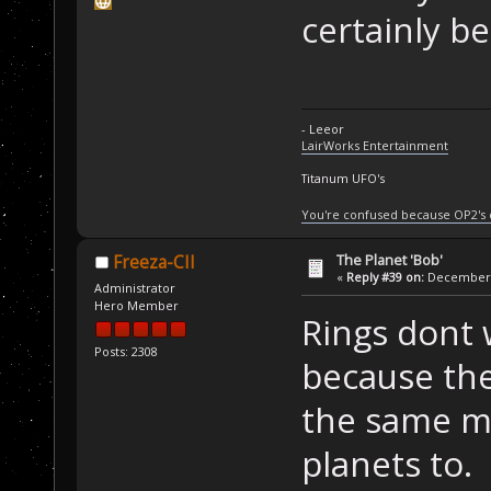
certainly b
- Leeor
LairWorks Entertainment
Titanum UFO's
You're confused because OP2's
The Planet 'Bob'
Freeza-CII
«
Reply #39 on:
December 2
Administrator
Hero Member
Rings dont 
Posts: 2308
because ther
the same mi
planets to.