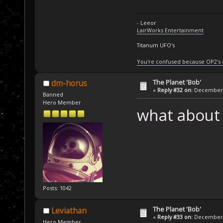
- Leeor
LairWorks Entertainment
Titanum UFO's
You're confused because OP2's
The Planet 'Bob'
dm-horus
«
Reply #32 on:
December 2
Banned
Hero Member
what about 
Posts: 1042
The Planet 'Bob'
Leviathan
«
Reply #33 on:
December 2
Hero Member