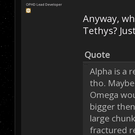
OPHD Lead Developer
Anyway, wha
Tethys? Just
Quote
Alpha is a 
tho. Maybe 
Omega woul
bigger then
large chunk
fractured r