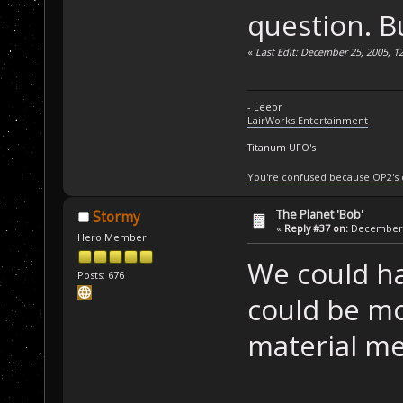
question. Bu
«
Last Edit: December 25, 2005, 1
- Leeor
LairWorks Entertainment
Titanum UFO's
You're confused because OP2's
The Planet 'Bob'
Stormy
«
Reply #37 on:
December 2
Hero Member
We could h
Posts: 676
could be mo
material me