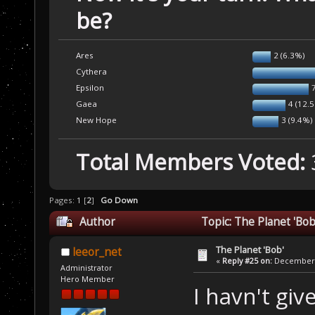
be?
Ares
2 (6.3%)
Cythera
Epsilon
Gaea
4 (12.
New Hope
3 (9.4%)
Total Members Voted:
Pages:
1
[
2
]
Go Down
Author
Topic: The Planet 'Bo
The Planet 'Bob'
leeor_net
«
Reply #25 on:
December 1
Administrator
Hero Member
I havn't gi