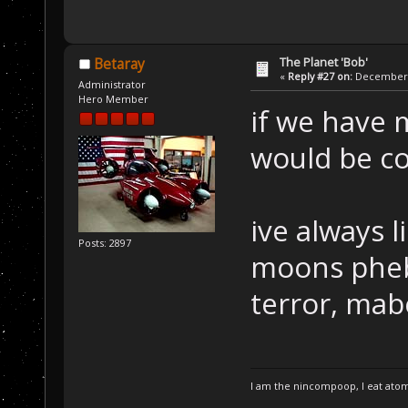
The Planet 'Bob'
Betaray
«
Reply #27 on:
December 2
Administrator
Hero Member
if we have 
would be co
ive always 
Posts: 2897
moons pheb
terror, mab
I am the nincompoop, I eat atom