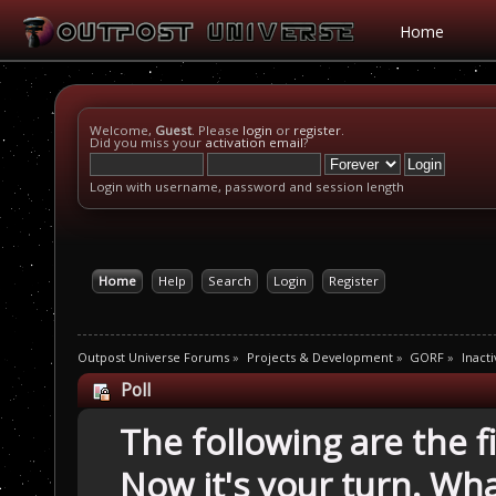
Home
Welcome,
Guest
. Please
login
or
register
.
Did you miss your
activation email
?
Login with username, password and session length
Home
Help
Search
Login
Register
Outpost Universe Forums
»
Projects & Development
»
GORF
»
Inacti
Poll
The following are the 
Now it's your turn. Wh