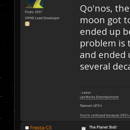
Qo'nos, th
Posts: 2357
moon got to
OPHD Lead Developer
ended up be
problem is 
and ended u
several dec
- Leeor
LairWorks Entertainment
Titanum UFO's
You're confused because OP2's
The Planet 'Bob'
Freeza-CII