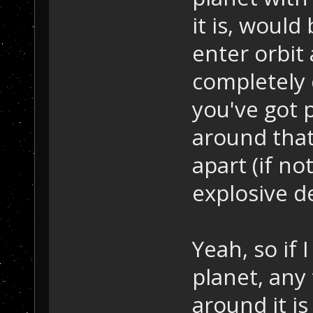
it is, woul
enter orbit
completely c
you've got p
around that
apart (if n
explosive d
Yeah, so if 
planet, any 
around it i