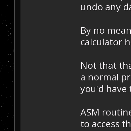
undo any d
By no mean
calculator h
Not that th
a normal p
you'd have 
ASM routine
to access t