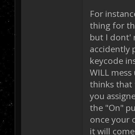
For instance
thing for t
but I dont' 
accidently 
keycode ins
WILL mess u
thinks tha
you assigned
the "On" pu
once your c
it will come