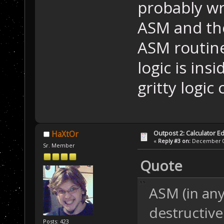
probably wr
ASM and the
ASM routine
logic is ins
gritty logic
Outpost 2: Calculator Ed
HaXtOr
«
Reply #3 on:
December 05
Sr. Member
Quote
ASM (in any 
destructive
Posts: 423