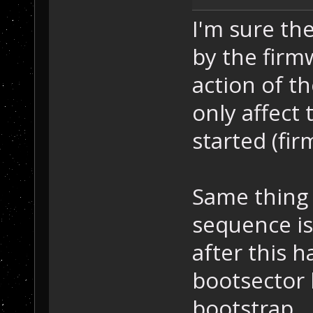
I'm sure th
by the firm
action of t
only affect 
started (fi
Same thing 
sequence is
after this h
bootsector 
bootstrap.