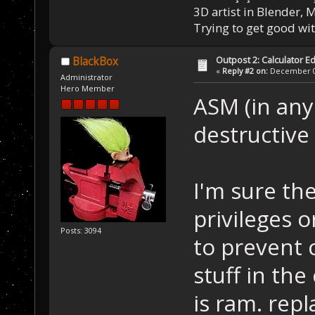
3D artist in Blender,
Trying to get good wi
Outpost 2: Calculator Ed
BlackBox
«
Reply #2 on:
December 05
Administrator
Hero Member
ASM (in any 
destructive
I'm sure th
privileges 
Posts: 3094
to prevent
stuff in the
is ram. rep