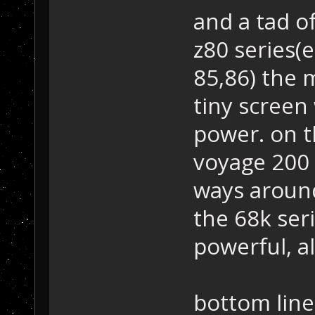
and a tad of
z80 series(e
85,86) the 
tiny screen
power. on th
voyage 200 e
ways around
the 68k seri
powerful, al
bottom line