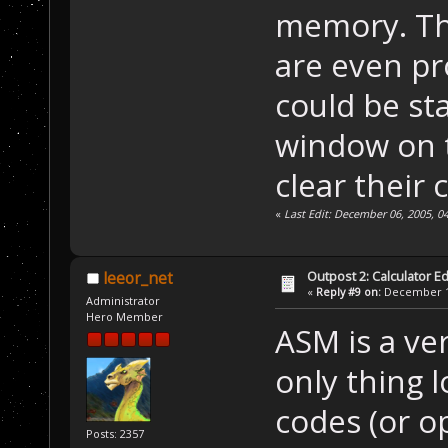
memory. Tha
are even p
could be s
window on t
clear their 
«
Last Edit: December 06, 2005, 
Outpost 2: Calculator Ed
leeor_net
«
Reply #9 on:
December 10
Administrator
Hero Member
ASM is a ve
only thing l
codes (or o
Posts: 2357