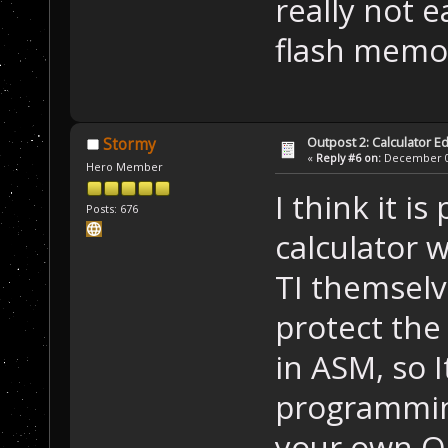
really not e
flash mem
Outpost 2: Calculator Ed
Stormy
«
Reply #6 on:
December 05
Hero Member
I think it i
Posts: 676
calculator w
TI themselv
protect the
in ASM, so I
programming
your own OS