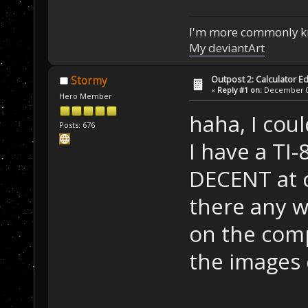
I'm more commonly k
My deviantArt
Outpost 2: Calculator Ed
Stormy
«
Reply #1 on:
December 05
Hero Member
haha, I cou
Posts: 676
I have a TI-8
DECENT at c
there any w
on the comp
the images 