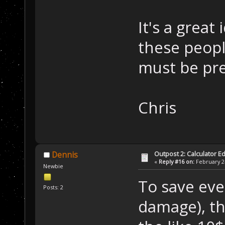
It's a great 
these people
must be pre
Chris
Outpost 2: Calculator Ed
Dennis
«
Reply #16 on:
February 24
Newbie
To save ev
Posts: 2
damage), th