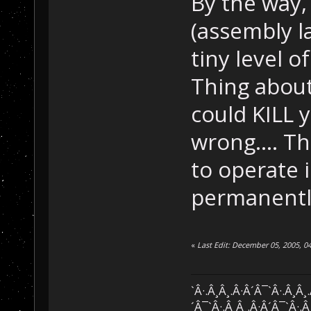
By the way,
(assembly l
tiny level 
Thing about
could KILL y
wrong.... Th
to operate i
permanently
«
Last Edit: December 05, 2005, 0
`Â·.Â¸Â¸.Â·Â´Â¯`Â·.Â¸Â¸
´Â¯`Â·.Â¸Â¸.Â·Â´Â¯`Â·.Â