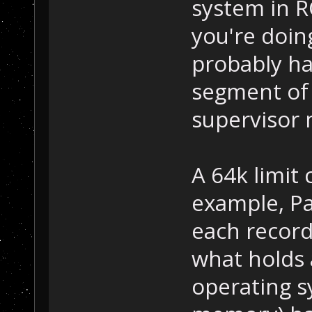
system in 
you're doin
probably ha
segment of
supervisor 
A 64k limit
example, Pa
each record
what holds 
operating s