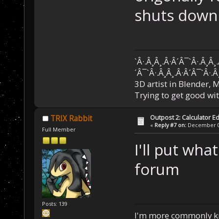
shuts down..
`Â·.Â¸Â¸.Â·Â´Â¯`Â·.Â¸Â¸
´Â¯`Â·.Â¸Â¸.Â·Â´Â¯`Â·.Â
3D artist in Blender,
Trying to get good wi
Outpost 2: Calculator Ed
TRIX Rabbit
«
Reply #7 on:
December 05
Full Member
I'll put wha
forum
Posts: 139
I'm more commonly k