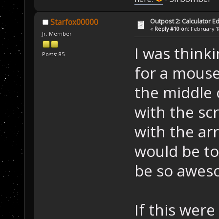
Outpost 2: Calculator Ed
Starfox00000
«
Reply #10 on:
February 18
Jr. Member
I was think
Posts: 85
for a mouse
the middle 
with the s
with the ar
would be to
be so awes
If this were