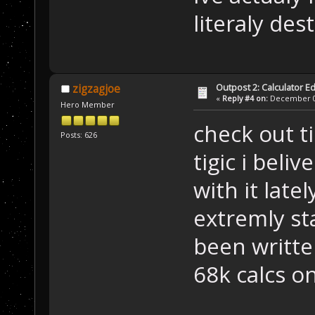
literaly des
Outpost 2: Calculator Ed
zigzagjoe
«
Reply #4 on:
December 05
Hero Member
check out ti
Posts: 626
tigic i beliv
with it latel
extremly st
been written
68k calcs on