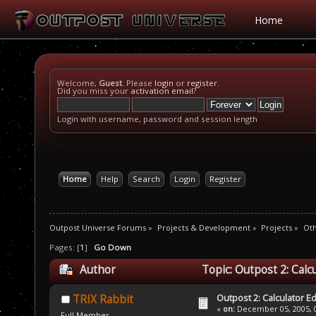
Home
Welcome,
Guest
. Please
login
or
register
.
Did you miss your
activation email
?
Login with username, password and session length
Home
Help
Search
Login
Register
Outpost Universe Forums
»
Projects & Development
»
Projects
»
Oth
Pages: [
1
]
Go Down
Author
Topic: Outpost 2: Calc
Outpost 2: Calculator Ed
TRIX Rabbit
«
on:
December 05, 2005, 0
Full Member