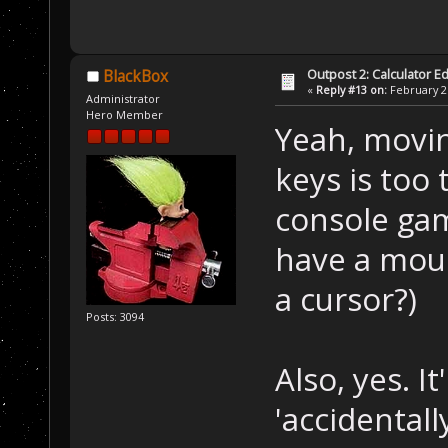
Outpost 2: Calculator Ed
BlackBox
«
Reply #13 on:
February 21
Administrator
Hero Member
Yeah, movin
keys is too
console gam
have a mous
a cursor?)
Posts: 3094
Also, yes. I
'accidentall