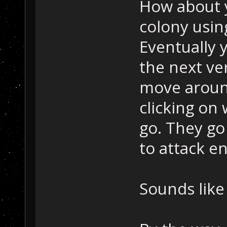
How about 
colony usin
Eventually 
the next ve
move aroun
clicking on
go. They go
to attack en
Sounds like 