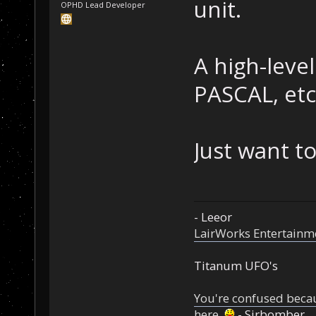
unit.
OPHD Lead Developer
A high-level
PASCAL, etc
Just want t
- Leeor
LairWorks Entertainm
Titanum UFO's
You're confused beca
here.
- Sirbomber