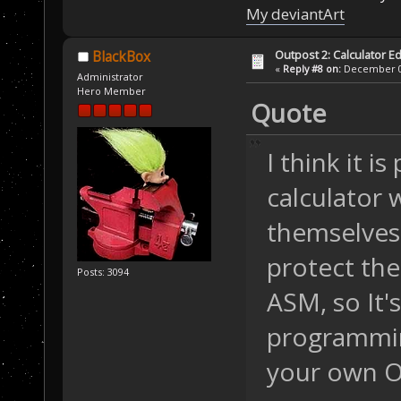
My deviantArt
Outpost 2: Calculator Ed
BlackBox
«
Reply #8 on:
December 06
Administrator
Hero Member
Quote
I think it i
calculator 
themselves 
protect the
Posts: 3094
ASM, so It's
programmin
your own O