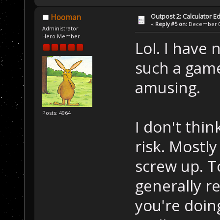
Outpost 2: Calculator Ed
Hooman
«
Reply #5 on:
December 05
Administrator
Hero Member
Lol. I have
such a game
amusing.
Posts: 4964
I don't thi
risk. Mostly
screw up. T
generally r
you're doing