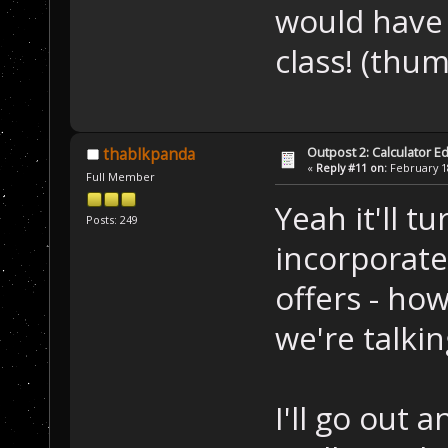
would have
class! (th
Outpost 2: Calculator Ed
thablkpanda
«
Reply #11 on:
February 18
Full Member
Yeah it'll t
Posts: 249
incorporate
offers - ho
we're talki
I'll go out a