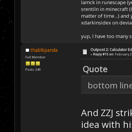
Iamck in runescape (yes
srentiln in minecraft (
matter of time...) and 
xdarkinsidex on devia
yup, I have too many 
Outpost 2: Calculator Ed
thablkpanda
«
Reply #15 on:
February 21
Full Member
Quote
Posts: 249
bottom lin
And ZZJ str
idea with h