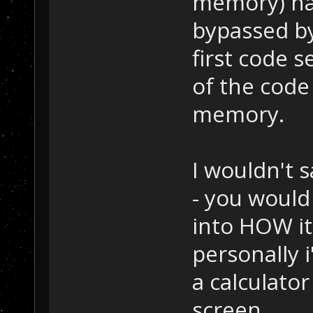
memory) has
bypassed by
first code 
of the code
memory.
I wouldn't 
- you would
into HOW i
personally i
a calculator
screen.