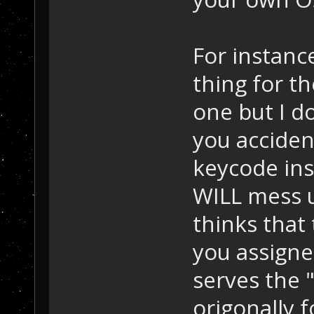
For instance
thing for t
one but I do
you acciden
keycode ins
WILL mess u
thinks that
you assigned
serves the 
origonally f