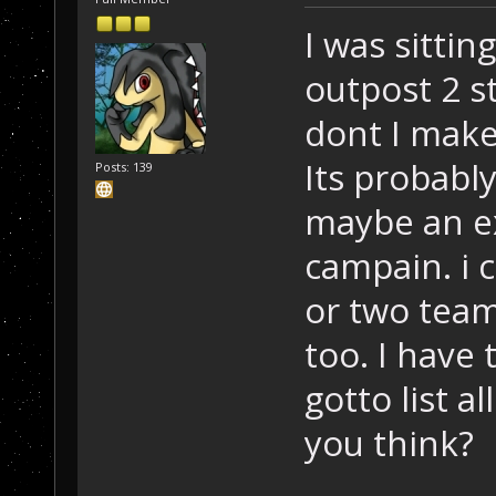
I was sittin
outpost 2 s
dont I make
Its probabl
Posts: 139
maybe an e
campain. i 
or two team
too. I have
gotto list a
you think?