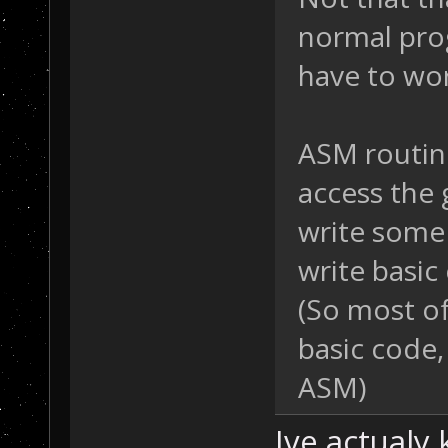
normal pro
have to wor
ASM routin
access the 
write some
write basic
(So most of
basic code, 
ASM)
Ive actualy 