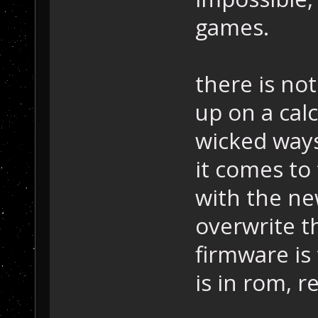
games.
there is no
up on a calc
wicked ways
it comes to
with the ne
overwrite t
firmware is 
is in rom, 