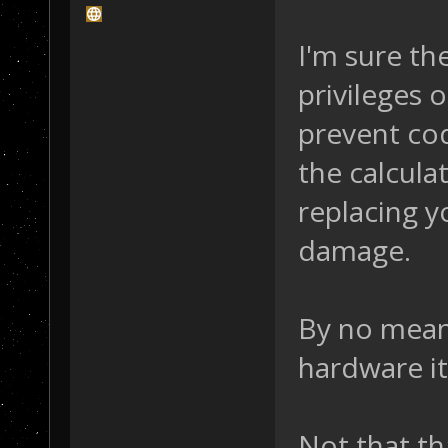
I'm sure th
privileges
prevent co
the calculat
replacing y
damage.
By no mean
hardware it
Not that th