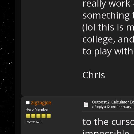
really work 
something t
(lol this is
college, an
to play with
Chris
Outpost 2: Calculator Ed
zigzagjoe
«
Reply #12 on:
February 19
Hero Member
to the curso
Posts: 626
impossible,