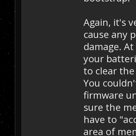
Again, it's 
cause any 
damage. At 
your batter
to clear th
You couldn'
firmware un
sure the me
have to "acc
area of mem