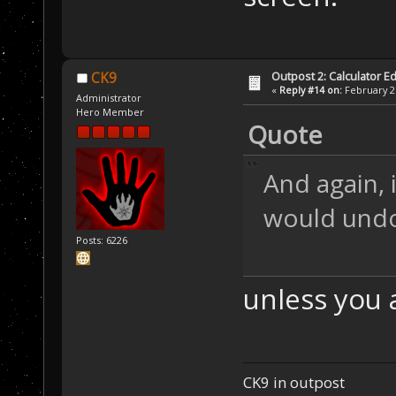
Outpost 2: Calculator Ed
CK9
«
Reply #14 on:
February 21
Administrator
Hero Member
Quote
And again, i
would und
Posts: 6226
unless you ar
CK9 in outpost