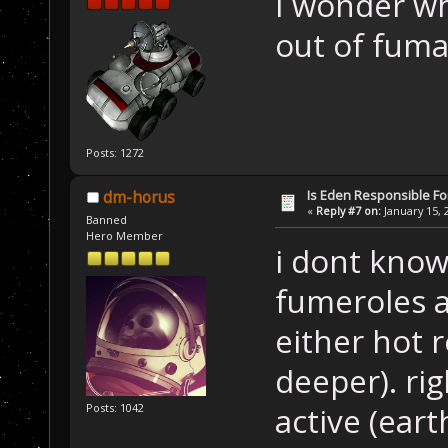
I wonder wh
out of fuma
Posts: 1272
Is Eden Responsible For
dm-horus
«
Reply #7 on:
January 15, 
Banned
Hero Member
i dont know.
fumeroles ar
either hot 
deeper). ri
active (eart
Posts: 1042