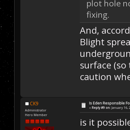
plot hole 
fixing.
And, accord
Blight spre
underground
surface (so
caution whe
Is Eden Responsible For
CK9
«
Reply #9 on:
January 16, 
Administrator
Hero Member
is it possib