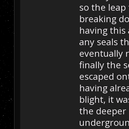
so the leap 
breaking dow
having this 
any seals t
eventually 
finally the s
escaped ont
having alre
blight, it 
the deeper 
underground