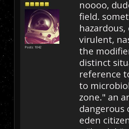
noooo, dude
field. some
hazardous, 
virulent, na
the modifier
Posts: 1042
distinct situ
reference t
to microbio
zone." an a
dangerous o
eden citize