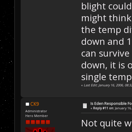
blight coul
might think 
the temp di
down and 1 i
can survive
down, it is 
single tem
«
Last Edit: January 16, 2006, 08
Is Eden Responsible For
CK9
«
Reply #11 on:
January 16,
Administrator
Hero Member
Not quite w