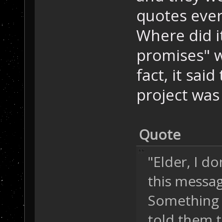
quotes ever
Where did i
promises" w
fact, it sai
project was 
Quote
"Elder, I d
this messa
Something w
told them 