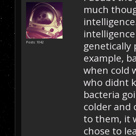
much though
intelligenc
intelligence
genetically
Posts: 1042
example, b
when cold 
who didnt k
bacteria go
colder and 
to them, it
chose to l