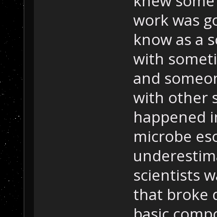
knew some k
work was go
know as a s
with somet
and someon
with other s
happened in
microbe esc
underestima
scientists 
that broke 
basic comp