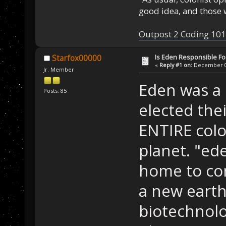
good idea, and those w
Outpost 2 Coding 101
Is Eden Responsible For
Starfox00000
«
Reply #1 on:
December 01
Jr. Member
Eden was a 
Posts: 85
elected thei
ENTIRE colo
planet. "ed
home to con
a new eart
biotechnolog