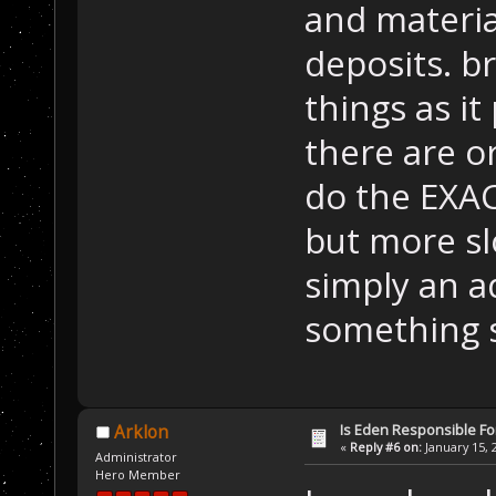
and materia
deposits. b
things as i
there are o
do the EXAC
but more slow
simply an a
something s
Is Eden Responsible For
Arklon
«
Reply #6 on:
January 15, 
Administrator
Hero Member