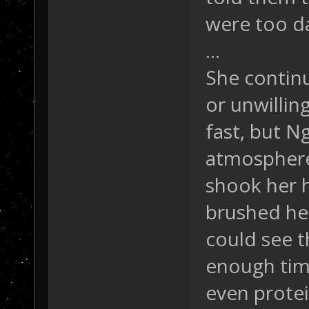
were too d
...
She continu
or unwillin
fast, but N
atmosphere 
shook her h
brushed her
could see t
enough time
even protei