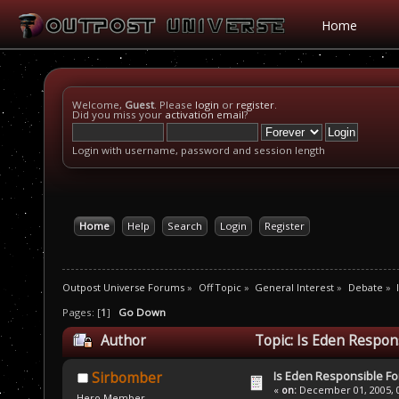
Home
Welcome,
Guest
. Please
login
or
register
.
Did you miss your
activation email
?
Login with username, password and session length
Home
Help
Search
Login
Register
Outpost Universe Forums
»
Off Topic
»
General Interest
»
Debate
»
Pages: [
1
]
Go Down
Author
Topic: Is Eden Respon
Is Eden Responsible For
Sirbomber
«
on:
December 01, 2005, 0
Hero Member