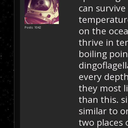
can survive
temperatur
on the ocea
Posts: 1042
thrive in t
boiling poin
dingoflagel
every dept
they most l
than this. s
similar to o
two places 