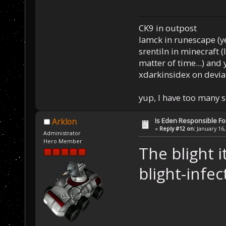
CK9 in outpost
Iamck in runescape (yes
srentiln in minecraft (
matter of time...) and 
xdarkinsidex on devia
yup, I have too many 
Is Eden Responsible For
Arklon
«
Reply #12 on:
January 16,
Administrator
Hero Member
The blight i
blight-infe