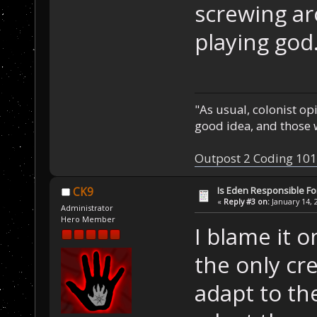
screwing a
playing god
"As usual, colonist op
good idea, and those w
Outpost 2 Coding 101
Is Eden Responsible For
CK9
«
Reply #3 on:
January 14, 
Administrator
Hero Member
I blame it
the only cr
adapt to th