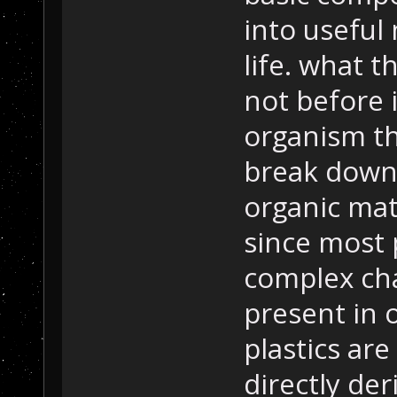
into useful 
life. what t
not before i
organism t
break down 
organic mate
since most
complex cha
present in 
plastics ar
directly de