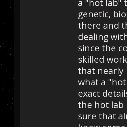
a "hot lab"
genetic, bi
there and t
dealing wit
since the co
skilled work
that nearl
what a "hot
exact detai
the hot lab 
sure that a