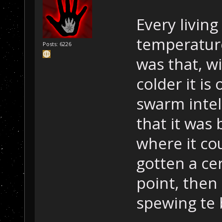
Every living
temperatur
Posts: 6226
was that, w
colder it is
swarm intel
that it was
where it cou
gotten a ce
point, then
spewing te 