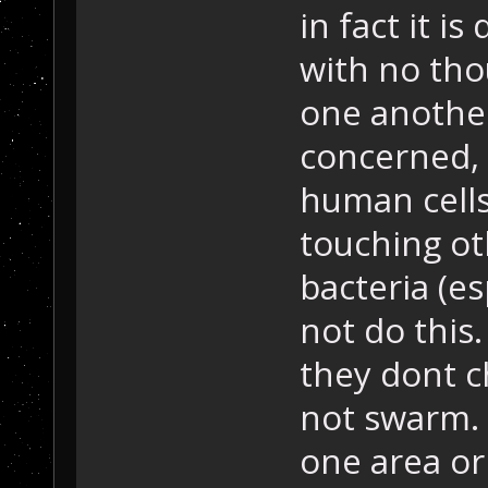
in fact it i
with no tho
one another.
concerned, 
human cells
touching oth
bacteria (e
not do this.
they dont c
not swarm. 
one area or