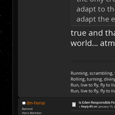
adapt to th
adapt the 
true and th
world... atm
Running, scrambling, 
Rolling, turning, divin
Run, live to fly, fly to l
Run, live to fly, fly to l
Is Eden Responsible For
dm-horus
«
Reply #5 on:
January 15, 
Banned
Hero Member