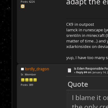
adapt the 
Posts: 6226
CK9 in outpost
Iamck in runescape (yes
srentiln in minecraft (
matter of time...) and 
xdarkinsidex on devia
yup, I have too many 
Is Eden Responsible For
lordly_dragon
«
Reply #4 on:
January 14, 
Sr. Member
Quote
Posts: 389
I blame it
the only cr