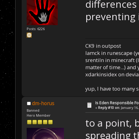
differences
preventing 
Posts: 6226
CK9 in outpost
Iamck in runescape (yes
srentiln in minecraft (
matter of time...) and 
xdarkinsidex on devia
yup, I have too many 
Is Eden Responsible For
dm-horus
«
Reply #10 on:
January 16,
Banned
Hero Member
to a point, 
spreading t