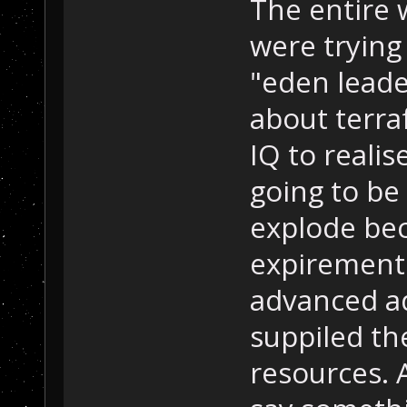
The entire 
were trying
"eden leade
about terra
IQ to realis
going to be
explode be
expirements
advanced ad
suppiled th
resources. A