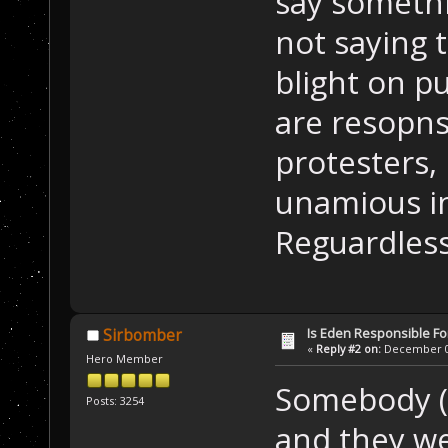
say somethi
not saying 
blight on p
are resopns
protesters,
unamious in
Reguardless
Is Eden Responsible For
Sirbomber
«
Reply #2 on:
December 01
Hero Member
Somebody (E
Posts: 3254
and they we