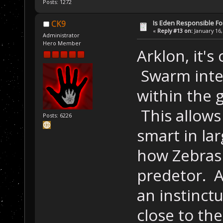
Posts: 1272
Is Eden Responsible For
CK9
«
Reply #13 on:
January 16,
Administrator
Hero Member
Arklon, it's
Swarm intel
within the 
This allows
Posts: 6226
smart in la
how Zebras 
predetor. Al
an instinctu
close to the