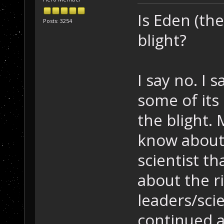
Is Eden (the
Posts: 3254
blight?
I say no. I
some of its 
the blight. 
know about 
scientist t
about the r
leaders/sci
continued a