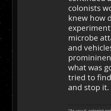
colonists w
knew how d
experiments
microbe att
and vehicle
promininent
what was go
tried to fi
and stop it.
"As usual, colonist op