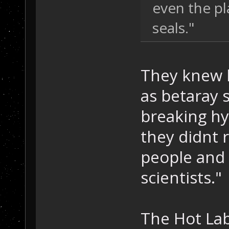
even the pl
seals."
They knew 
as betaray 
breaking hy
they didnt r
people and 
scientists."
The Hot La