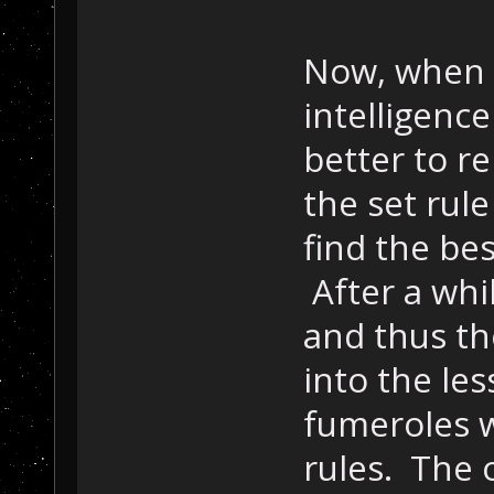
Now, when I
intelligence
better to r
the set rule 
find the bes
After a whi
and thus th
into the les
fumeroles 
rules. The o