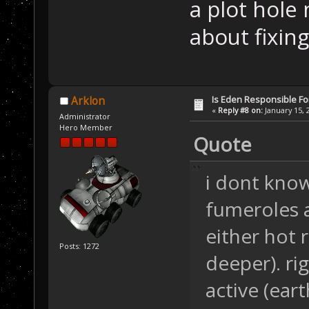
a plot hole
about fixing
Is Eden Responsible For
Arklon
«
Reply #8 on:
January 15, 
Administrator
Hero Member
Quote
i dont know.
fumeroles a
either hot 
Posts: 1272
deeper). ri
active (eart