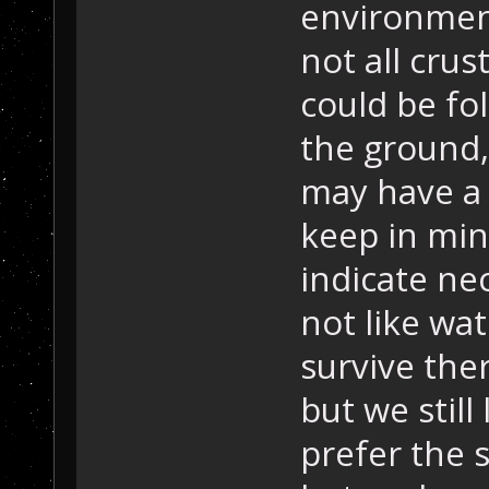
environmenta
not all crus
could be fo
the ground, 
may have a 
keep in min
indicate ne
not like wat
survive the
but we still 
prefer the s