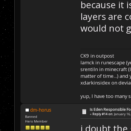
because it i
layers are 
would not go
CK9 in outpost
Iamck in runescape (yes
srentiln in minecraft (
matter of time...) and 
xdarkinsidex on devia
yup, I have too many 
Is Eden Responsible For
dm-horus
«
Reply #14 on:
January 16,
Banned
Hero Member
i doubt the