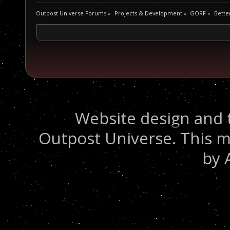
Outpost Universe Forums
»
Projects & Development
»
GORF
»
Bette
Website design and 
Outpost Universe. This m
by 