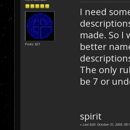
I need som
description
made. So I 
better name
Posts: 621
description
The only ru
be 7 or und
spirit
«
Last Edit: October 31, 2005, 09:1