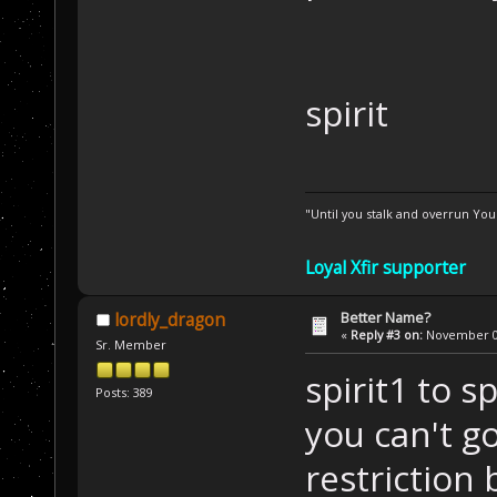
spirit
"Until you stalk and overrun Yo
Loyal Xfir supporter
Better Name?
lordly_dragon
«
Reply #3 on:
November 01
Sr. Member
spirit1 to s
Posts: 389
you can't g
restriction 