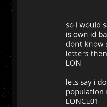
so i would 
is own id ba
dont know sp
letters the
LON
lets say i d
population
LONCE01