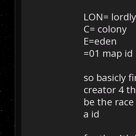
LON= lordly
C= colony
E=eden
=01 map id
so basicly f
creator 4 t
be the race 
a id