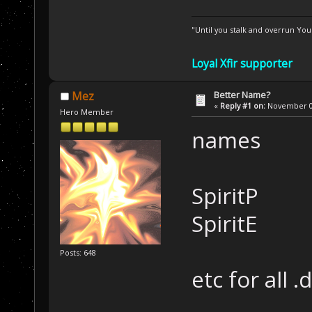
"Until you stalk and overrun Yo
Loyal Xfir supporter
Better Name?
Mez
«
Reply #1 on:
November 01
Hero Member
names
SpiritP
SpiritE
Posts: 648
etc for all .