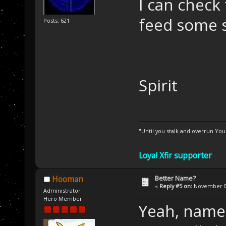
I can check 
feed some 
Posts: 621
Spirit
"Until you stalk and overrun Yo
Loyal Xfir supporter
Better Name?
Hooman
«
Reply #5 on:
November 01
Administrator
Hero Member
Yeah, name p