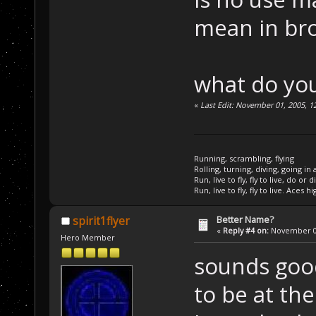
mean in br
what do you
«
Last Edit: November 01, 2005, 1
Running, scrambling, flying
Rolling, turning, diving, going in 
Run, live to fly, fly to live, do or d
Run, live to fly, fly to live. Aces hi
Better Name?
spirit1flyer
«
Reply #4 on:
November 01
Hero Member
sounds good
to be at the