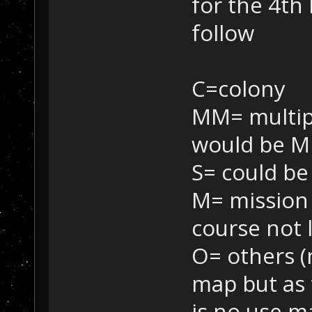
for the 4th 
follow
C=colony
MM= multipl
would be M
S= could be
M= mission 
course not l
O= others (
map but as 
is no use m