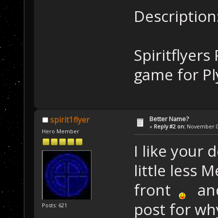
Description
Spiritflyer
game for P
Better Name?
spirit1flyer
«
Reply #2 on:
November 01
Hero Member
I like your 
little less
front
and 
post for wh
Posts: 621