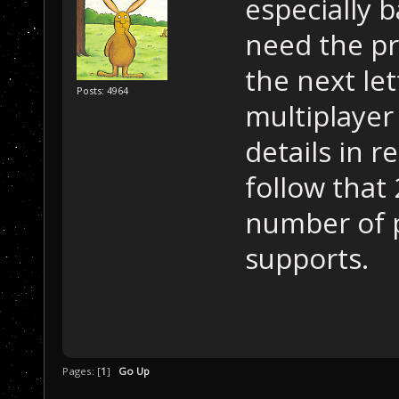
especially b
need the pr
the next le
Posts: 4964
multiplayer
details in r
follow that 
number of p
supports.
Pages: [
1
]
Go Up