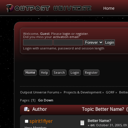
Home
Welcome,
Guest
. Please
login
or
register
.
Did you miss your
activation email
?
Login with username, password and session length
Home
Help
Search
Login
Register
Outpost Universe Forums
»
Projects & Development
»
GORF
»
Bette
Pages: [
1
]
Go Down
Author
Topic: Better Name? (
Better Name?
spirit1flyer
«
on:
October 31, 2005, 09
Hero Member