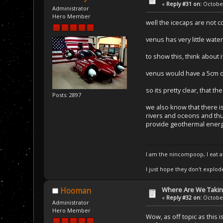
«
Reply #31 on:
October
Administrator
Hero Member
well the icecaps are not 
venus has very little wate
to show this, think about 
venus would have a 5cm d
so its pretty clear, that 
Posts: 2897
we also know that there i
rivers and oceons and th
provide geothermal energ
I am the nincompoop, I eat 
I just hope they don't explod
Where Are We Taking
Hooman
«
Reply #32 on:
October
Administrator
Hero Member
Wow, as off topic as this 