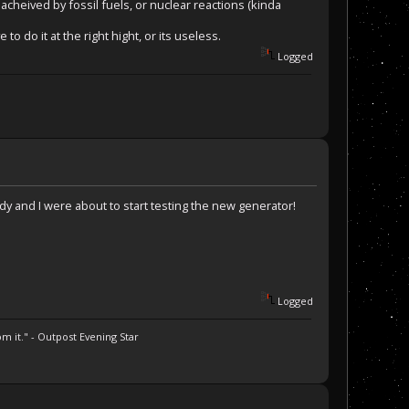
cheived by fossil fuels, or nuclear reactions (kinda
do it at the right hight, or its useless.
Logged
 Eddy and I were about to start testing the new generator!
Logged
m it." - Outpost Evening Star