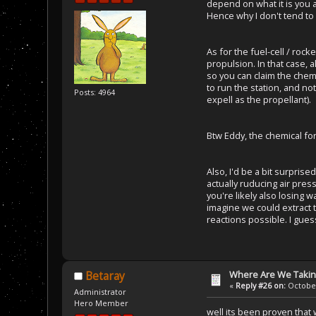
depend on what it is you a
Hence why I don't tend to
As for the fuel-cell / rock
propulsion. In that case, a
so you can claim the chemi
to run the station, and n
Posts: 4964
expell as the propellant).
Btw Eddy, the chemical fo
Also, I'd be a bit surprise
actually ruducing air press
you're likely also losing w
imagine we could extract
reactions possible. I guess
Where Are We Taking
Betaray
«
Reply #26 on:
October
Administrator
Hero Member
well its been proven that