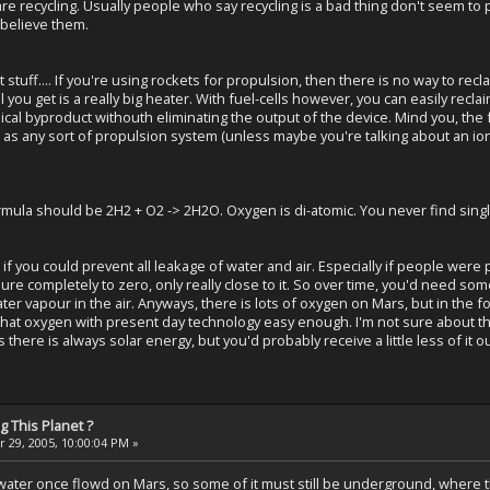
re recycling. Usually people who say recycling is a bad thing don't seem to p
 believe them.
et stuff.... If you're using rockets for propulsion, then there is no way to r
ll you get is a really big heater. With fuel-cells however, you can easily reclai
cal byproduct withouth eliminating the output of the device. Mind you, the fu
ot as any sort of propulsion system (unless maybe you're talking about an i
rmula should be 2H2 + O2 -> 2H2O. Oxygen is di-atomic. You never find sin
d if you could prevent all leakage of water and air. Especially if people were
ure completely to zero, only really close to it. So over time, you'd need some
ater vapour in the air. Anyways, there is lots of oxygen on Mars, but in the for
 that oxygen with present day technology easy enough. I'm not sure about
 there is always solar energy, but you'd probably receive a little less of it o
 This Planet ?
 29, 2005, 10:00:04 PM »
 water once flowd on Mars, so some of it must still be underground, where 