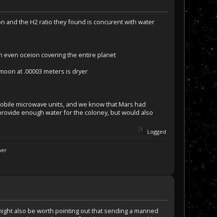
n and the H2 ratio they found is concurent with water
 an even oceion covering the entire planet
moon at .00003 meters is dryer
y mobile microwave units, and we know that Mars had
rovide enough water for the coloney, but would also
Logged
ner
t might also be worth pointing out that sending a manned