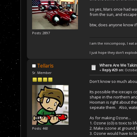
so yes, Mars once had wat
from the sun, and escape 
btw, does anyone know if t
Posts: 2897
I am the nincompoop, I eat 
I just hope they don't explod
Where Are We Taking
Tellaris
«
Reply #29 on:
October
Sr. Member
Don't know so much about 
Its possible the icecaps c
shape in the northern a
Hooman is right about the
sepeate them. Also, wate
As for making Ozone...
1. Ozone (o3) is toxic to lif
2. Make ozone at ground lev
Posts: 460
3. Ozone would have to be