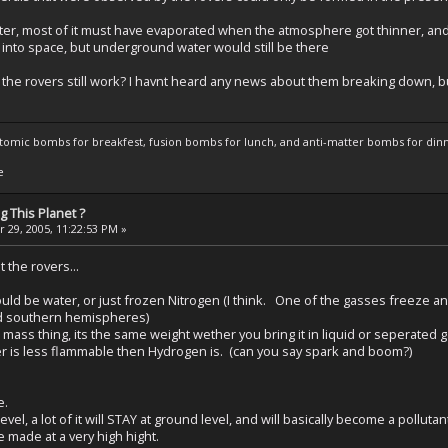
er, most of it must have evaporated when the atmosphere got thinner, and 
into space, but underground water would still be there
he rovers still work? I havnt heard any news about them breaking down, but 
atomic bombs for breakfest, fusion bombs for lunch, and anti-matter bombs for din
e
 This Planet ?
 29, 2005, 11:22:53 PM »
the rovers...
ould be water, or just frozen Nitrogen (I think. One of the gasses freeze a
nd southern hemispheres)
 mass thing, its the same weight wether you bring it in liquid or seperated
r is less flammable then Hydrogen is. (can you say spark and boom?)
e.
el, a lot of it will STAY at ground level, and will basically become a pollutan
 made at a very high hight.