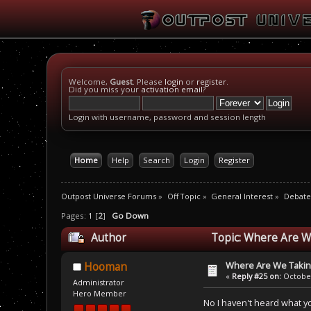
Welcome,
Guest
. Please
login
or
register
.
Did you miss your
activation email
?
Login with username, password and session length
Home
Help
Search
Login
Register
Outpost Universe Forums
»
Off Topic
»
General Interest
»
Debate
Pages:
1
[
2
]
Go Down
Author
Topic: Where Are We
Where Are We Taking
Hooman
«
Reply #25 on:
October
Administrator
Hero Member
No I haven't heard what you