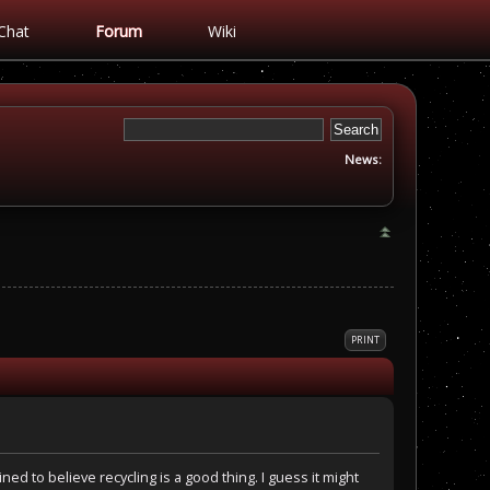
Chat
Forum
Wiki
News:
PRINT
ined to believe recycling is a good thing. I guess it might