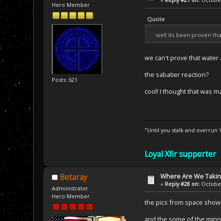
Hero Member
Quote
well its been proven th
we can't prove that water 
the sabatier reaction?
Posts: 621
cool! I thought that was
"Until you stalk and overrun
Loyal Xfir supporter
Where Are We Taking
Betaray
«
Reply #28 on:
October
Administrator
Hero Member
the pics from space show r
and the some of the minne