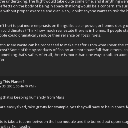
e the undertaking. The flight would take quite some time, and if anything w
effects on the body of being in space that long would be a concern. I'm sure 
without proper exercise and diet. Also, I doubt anyone wants to risk the ba
uldn't hurt to put more emphasis on things like solar power, or homes design
 cold climates? Think how much real estate there is in homes. If people st
ple could dramatically reduce their reliance on fossil fuels.
 that nuclear waste can be processed to make it safer. From what I hear, the
e cost? Some of the by products of fission are more harmfull than others, a
ething that's safer. After all, there is more than one way to split an atom. If 
fer.
 This Planet ?
 30, 2005, 05:46:49 PM »
ing that is keeping humanidy from Mars
 are easily fixed, take gravity for example, yes they will have to be in space
o do is take a teather between the hab module and the burned out upperstage
 with a 1km teather