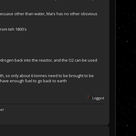
, becuase other than water, Mars has no other obsvious
from teh 1800's
hydrogen back into the reactor, and the O2 can be used
h, so only about 6 tonnes need to be brought to be
 have enough fuel to go back to earth
Logged
ner