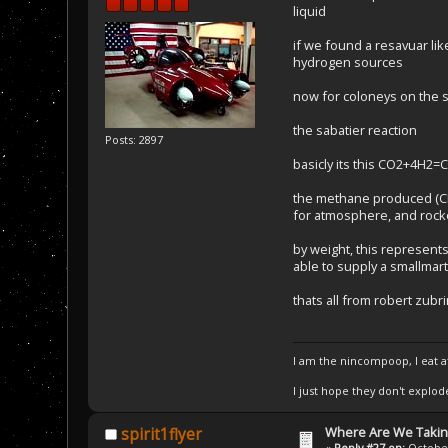
liquid
if we found a resavuar lik
hydrogen sources
now for coloneys on the sh
the sabatier reaction
Posts: 2897
basicly its this CO2+4H2
the methane produced (CH4
for atmosphere, and rocke
by weight, this represen
able to supply a smallmar
thats all from robert zubr
I am the nincompoop, I eat 
I just hope they don't explod
Where Are We Taking
spirit1flyer
«
Reply #27 on:
October