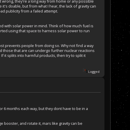
ent wrong, they're a long way from home or any possible
it's doable, but from what I hear, the lack of gravity can
d publicity from a failed attempt.
ed with solar power in mind. Think of how much fuel is
arted using that space to harness solar power to run
 cost prevents people from doing so. Why not find a way
nd those that are can undergo further nuclear reactions
it splits into harmful products, then try to split it
Logged
 for 6 months each way, but they dont have to be in a
 booster, and rotate it, mars like gravity can be