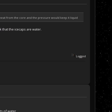
heat from the core and the pressure would keep it liquid
k that the icecaps are water.
Logged
ts of water