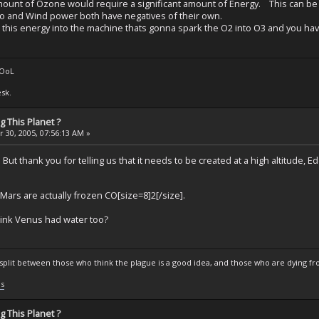
amount of Ozone would require a significant amount of Energy. This can be a
o and Wind power both have negatives of their own.
is energy into the machine thats gonna spark the O2 into O3 and you have to 
tOoL
sk.
 This Planet ?
 30, 2005, 07:56:13 AM »
. But thank you for telling us that it needs to be created at a high altitude,
n Mars are actually frozen CO[size=8]2[/size].
think Venus had water too?
s split between those who think the plague is a good idea, and those who are dying fro
ls
 This Planet ?