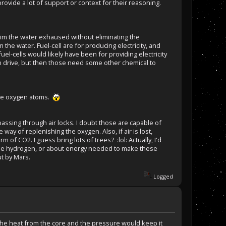
rovide a lot of support or context for their reasoning.
eclaim the water exhaused without eliminating the
m the water. Fuel-cell are for producing electricity, and
el-cells would likely have been for providing electricity
on drive, but then those need some other chemical to
gle oxygen atoms.
 passing through air locks. I doubt those are capable of
 way of replenishing the oxygen. Also, if air is lost,
m of CO2. I guess bring lots of trees? :lol: Actually, I'd
 the hydrogen, or about energy needed to make these
ut by Mars.
Logged
the heat from the core and the pressure would keep it