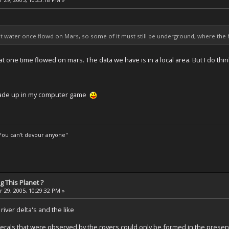
at water once flowd on Mars, so some of it must still be underground, where the 
at one time flowed on mars. The data we have is in a local area. But I do thin
 made up in my computer game
 You can't devour anyone"
 This Planet ?
 29, 2005, 10:29:32 PM »
iver delta's and the like
rals that were observed by the rovers could only be formed in the presen