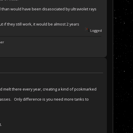
than would have been disasociated by ultraviolet rays
if they still work, it would be almost 2 years
Logged
ner
nd melt there every year, creating a kind of pcokmarked
 gasses. Only difference is you need more tanks to
t.