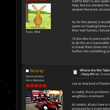
craft to Mars is also quit
help. Not too mention the 
weaken the bone structure 
As for this planet, it wo
spent on heating homes in
their own homes, I bet peo
Posts: 4964
I'd also like to point out
to do this at a reasonabl
to break them down into som
further into something sa
Where Are We Taking
Betaray
«
Reply #33 on:
October
Administrator
Hero Member
see its that kind of think
in reality, those problems
weightless envirment
its simple, all you have t
produced by a 6 rpm twist