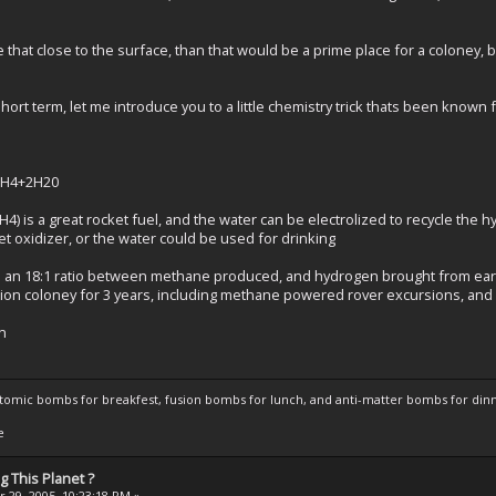
e that close to the surface, than that would be a prime place for a coloney
ort term, let me introduce you to a little chemistry trick thats been known 
=CH4+2H20
) is a great rocket fuel, and the water can be electrolized to recycle the 
t oxidizer, or the water could be used for drinking
ts an 18:1 ratio between methane produced, and hydrogen brought from eart
tion coloney for 3 years, including methane powered rover excursions, and
in
atomic bombs for breakfest, fusion bombs for lunch, and anti-matter bombs for din
e
 This Planet ?
 29, 2005, 10:23:18 PM »