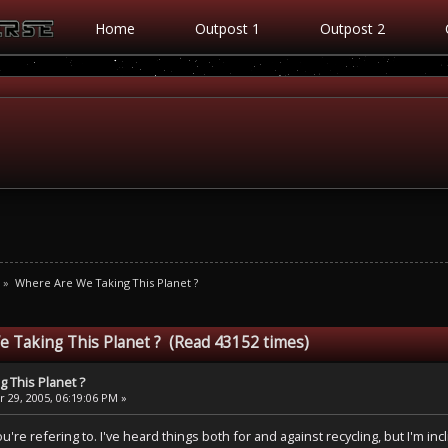
Home
Outpost 1
Outpost 2
»
Where Are We Taking This Planet ?
 Taking This Planet ? (Read 43152 times)
 This Planet ?
 29, 2005, 06:19:06 PM »
're refering to. I've heard things both for and against recycling, but I'm incl