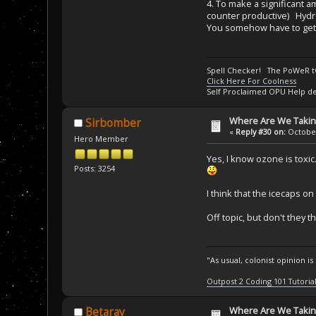
4. To make a significant 
counter productive) Hydr
You somehow have to get th
Spell Checker! The PoWeR 
Click Here For Coolness
Self Proclaimed OPU Help de
Where Are We Taking
Sirbomber
«
Reply #30 on:
October
Hero Member
Yes, I know ozone is toxic
Posts: 3254
I think that the icecaps o
Off topic, but don't they 
"As usual, colonist opinion i
Outpost 2 Coding 101 Tutoria
Where Are We Taking
Betaray