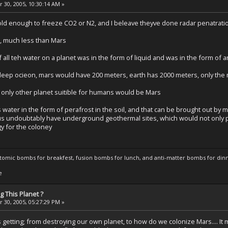
 30, 2005, 10:30:14 AM »
cold enough to freeze CO2 or N2, and I beleave theyve done radar penatratio
r, much less than Mars
if all teh water on a planet was in the form of liquid and was in the form of
eep ocieon, mars would have 200 meters, earth has 2000 meters, only the 
the only other planet suitible for humans would be Mars
s water in the form of perafrost in the soil, and that can be brought out b
us undoubtably have underground geothermal sites, which would not only p
y for the coloney
atomic bombs for breakfest, fusion bombs for lunch, and anti-matter bombs for din
e
 This Planet ?
 30, 2005, 05:27:29 PM »
is getting; from destroying our own planet, to how do we colonize Mars.... I