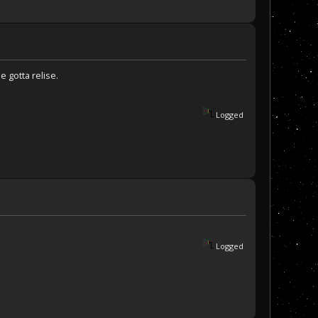
e gotta relise.
Logged
Logged