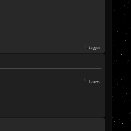
Logged
Logged