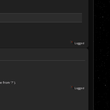
Logged
 from '?' ).
Logged