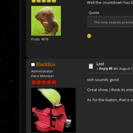
Well the countdown has 
Quote
The new season premie
Posts: 4076
Lost
BlackBox
«
Reply #8 on:
August 16
Administrator
Hero Member
ooh sounds good.
Great show, I think its int
As for the button, that is 