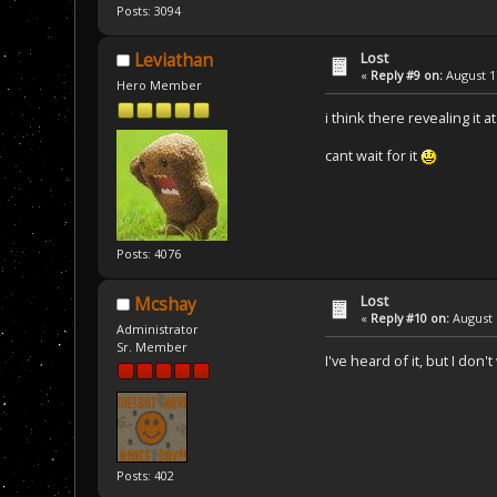
Posts: 3094
Lost
Leviathan
«
Reply #9 on:
August 17
Hero Member
i think there revealing it 
cant wait for it
Posts: 4076
Lost
Mcshay
«
Reply #10 on:
August 
Administrator
Sr. Member
I've heard of it, but I don
Posts: 402