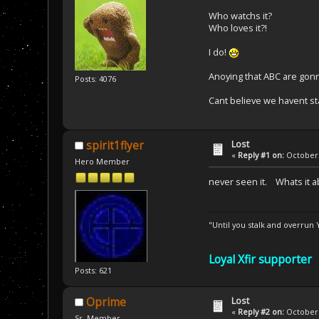
Who watchs it?
Who loves it?!
I do!
Anoying that ABC are gonn
Posts: 4076
Cant believe we havent st
Lost
spirit1flyer
«
Reply #1 on:
October 
Hero Member
never seen it. Whats it a
"Until you stalk and overrun
Loyal Xfir supporter
Posts: 621
Lost
Oprime
«
Reply #2 on:
October 
Sr. Member