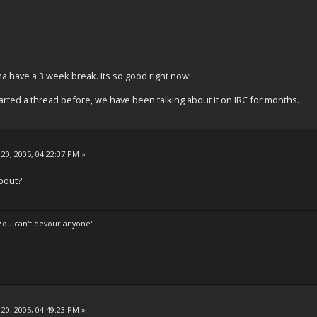
a have a 3 week break. Its so good right now!
arted a thread before, we have been talking about it on IRC for months.
20, 2005, 04:22:37 PM »
bout?
 You can't devour anyone"
20, 2005, 04:49:23 PM »