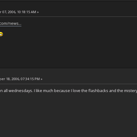
 07, 2006, 10:18:15 AM »
.com/news...
r 18, 2006, 07:34:15 PM »
in all wednesdays. I like much because I love the flashbacks and the mister