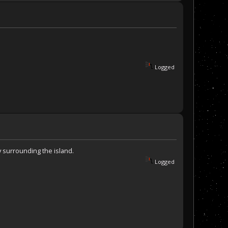
Logged
y surrounding the island.
Logged