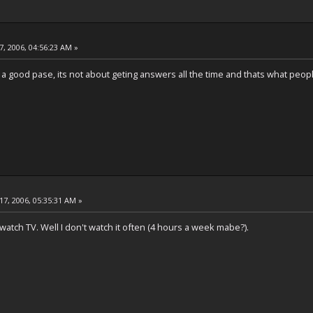
, 2006, 04:56:23 AM »
at a good pase, its not about geting answers all the time and thats what peopl
17, 2006, 05:35:31 AM »
't watch TV. Well I don't watch it often (4 hours a week mabe?).