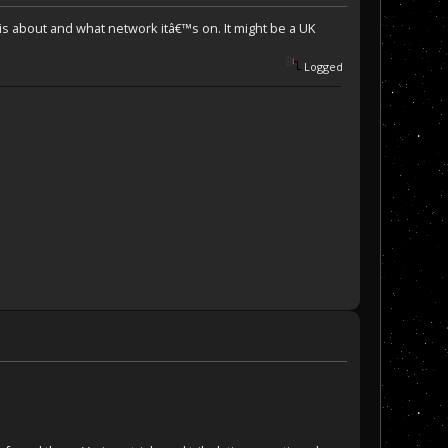
 is about and what network itâ€™s on. It might be a UK
Logged