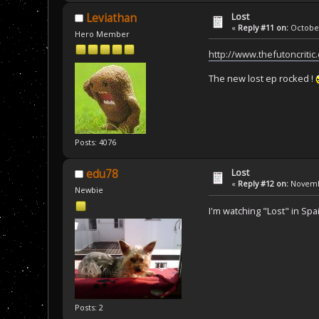
Lost
Leviathan
«
Reply #11 on:
October
Hero Member
http://www.thefutoncritic
The new lost ep rocked !
Posts: 4076
Lost
edu78
«
Reply #12 on:
Novembe
Newbie
I'm watching "Lost" in Spa
Posts: 2