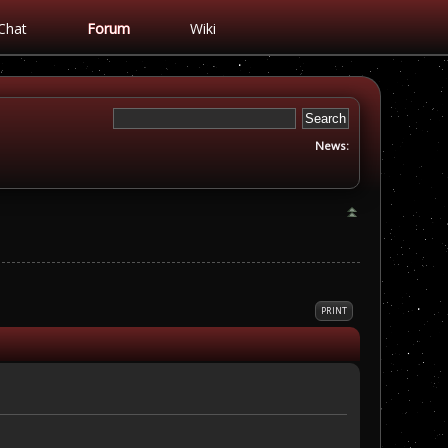
Chat
Forum
Wiki
News:
PRINT