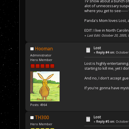
TV show about a bunch of p
alot of unnecessary suspe
where you get to see------
Panda's Mom loves Lost, an
EDIT: I live in North Caroli
«
Last Edit: October 20, 2005
Lost
Hooman
«
Reply #4 on:
October 
Administrator
Hero Member
Lost is highly entertaining
starting to kill me, yet I 
And no, I don't accept gu
If you're gonna have myst
Posts: 4964
Lost
TH300
«
Reply #5 on:
October 
Hero Member