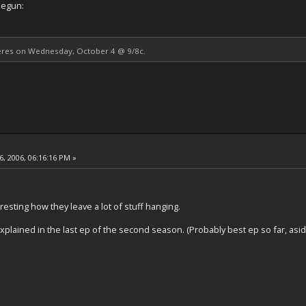
begun:
res on Wednesday, October 4 @ 9/8c.
, 2006, 06:16:16 PM »
eresting how they leave a lot of stuff hanging.
explained in the last ep of the second season. (Probably best ep so far, aside