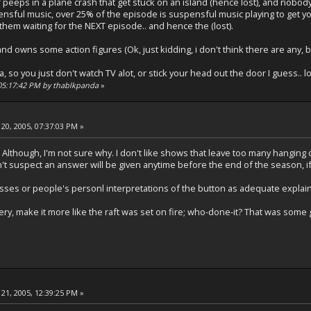
eeps in a plane crash that get stuck on an island (hence lost), and nobody f
nsful music, over 25% of the episode is suspensful music playing to get yo
 them waiting for the NEXT episode.. and hence the (lost).
d owns some action figures (Ok, just kidding, i don't think there are any, but
na, so you just don't watch TV alot, or stick your head out the door I guess.. lol..
, 05:17:42 PM by thablkpanda
»
20, 2005, 07:37:03 PM »
. Although, I'm not sure why. I don't like shows that leave too many hanging q
don't suspect an answer will be given anytime before the end of the season, if 
esses or people's personl interpretations of the button as adequate explain
ery, make it more like the raft was set on fire; who-done-it? That was som
21, 2005, 12:39:25 PM »