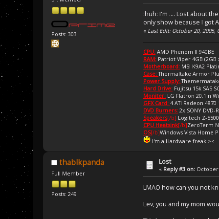
:huh: I'm .... Lost about 
only show because I got A
«
Last Edit: October 20, 2005,
Posts: 303
CPU:
AMD Phenom II 940BE
RAM:
Patriot Viper 4GB (2GB
Motherboard:
MSI K9A2 Plat
Case:
Thermaltake Armor Pl
Power Supply:
Themermatake
Hard Drive:
Fujitsu 15k SAS 
Moniter:
LG Flatron 20.1in W
GFX Card:
4 ATI Radeon 4870
DVD Burners:
2x SONY DVD-
Speakers
[/b]
Logitech Z-5500
CPU Heatsink
[/b]
ZeroTerm N
OS
[/b]
Windows Vista Home 
I'm a Hardware freak ><
Lost
thablkpanda
«
Reply #3 on:
October 
Full Member
LMAO how can you not kno
Posts: 249
Lev, you and my mom would 