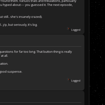
ound them. Variuos trials and tribulations, particuarly
u hyped about---- you guessed it. The next episode,
 still.. she's insanely crazed).
 j/p, but seriously, It's big.
Logged
uestions for far too long. That button thing is really
at all.
ation.
e good suspense.
Logged