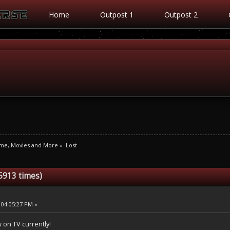
Home
Outpost 1
Outpost 2
ime, Movies and More
»
Lost
5913 times)
 04:05:27 PM »
w on TV currently!