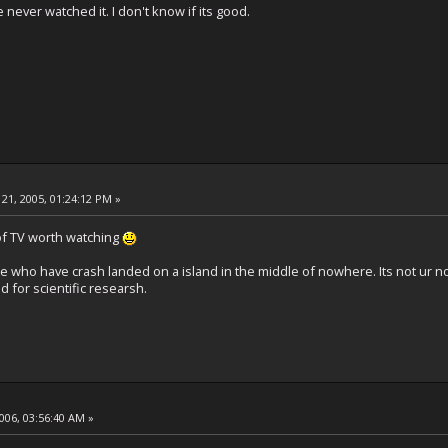
ve never watched it. I don't know if its good.
21, 2005, 01:24:12 PM »
 of TV worth watching
e who have crash landed on a island in the middle of nowhere. Its not ur norm
 for scientific researsh.
2006, 03:56:40 AM »