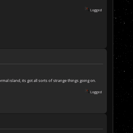
Logged
al island, its got all sorts of strange things going on.
Logged