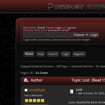
Welcome,
Guest
. Please
login
or
register
.
Did you miss your
activation email
?
Login with username, password and session length
Home
Help
Search
Login
Register
Outpost Universe Forums
»
Off Topic
»
General Interest
»
TV, An
Pages: [
1
]
Go Down
Author
Topic: Lost (Read 1
Lost
Leviathan
«
on:
October 20, 2005,
Hero Member
Lost, clearly the best sho