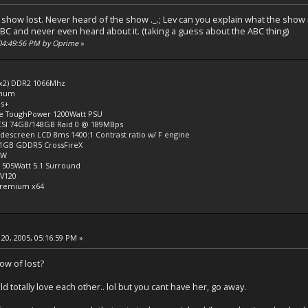
the show lost. Never heard of the show ._.; Lev can you explain what the show
BC and never even heard about it. (taking a guess about the ABC thing)
 04:49:56 PM by Oprime
»
 x2) DDR2 1066Mhz
inum
us+
 ToughPower 1200Watt PSU
SCSI 74GB/148GB Raid 0 @ 189MBps
idescreen LCD 8ms 1400:1 Contrast ratio w/ F engine
 1GB GDDR5 CrossFireX
RW
 505Watt 5.1 Surround
V120
Premium x64
20, 2005, 05:16:59 PM »
w of lost?
totally love each other.. lol but you cant have her, go away.