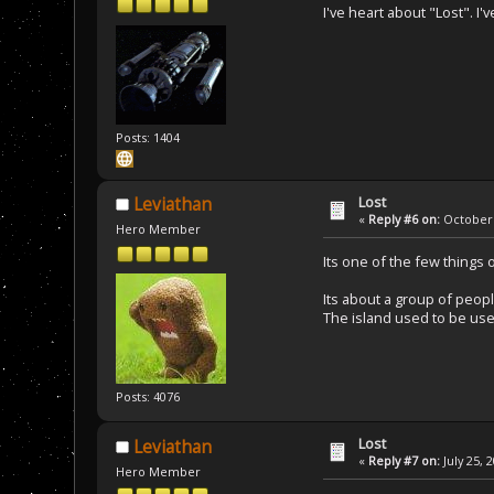
I've heart about "Lost". I'
Posts: 1404
Lost
Leviathan
«
Reply #6 on:
October 
Hero Member
Its one of the few things
Its about a group of peopl
The island used to be used
Posts: 4076
Lost
Leviathan
«
Reply #7 on:
July 25, 
Hero Member