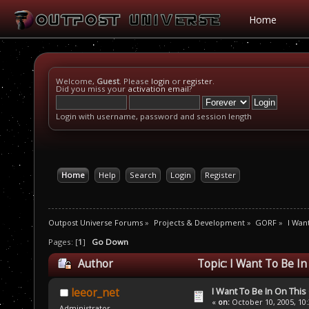
Home
Welcome,
Guest
. Please
login
or
register
.
Did you miss your
activation email
?
Login with username, password and session length
Home
Help
Search
Login
Register
Outpost Universe Forums
»
Projects & Development
»
GORF
»
I Wan
Pages: [
1
]
Go Down
Author
Topic: I Want To Be I
I Want To Be In On This
leeor_net
«
on:
October 10, 2005, 10
Administrator