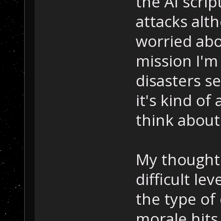
the AI scri
attacks alth
worried abo
mission I'm
disasters se
it's kind of
think about 
My thoughts
difficult le
the type of
morale hit