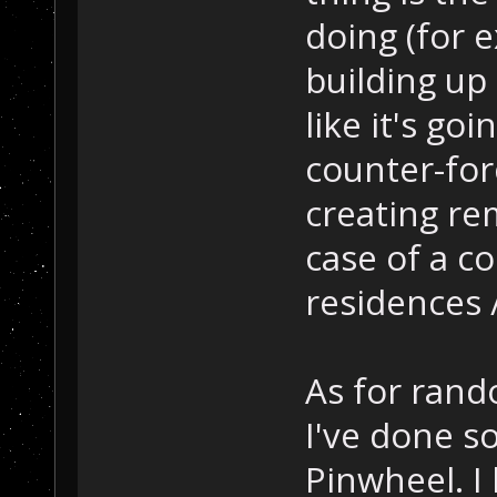
doing (for 
building up 
like it's goi
counter-for
creating re
case of a c
residences 
As for ran
I've done s
Pinwheel. I