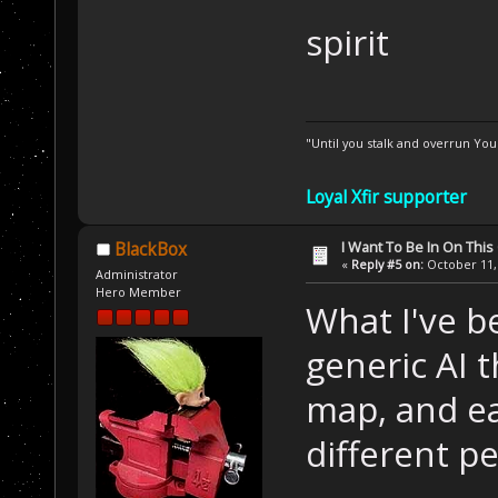
spirit
"Until you stalk and overrun Yo
Loyal Xfir supporter
I Want To Be In On This
BlackBox
«
Reply #5 on:
October 11, 
Administrator
Hero Member
What I've be
generic AI 
map, and ea
different pe