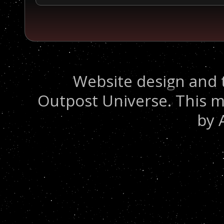
Website design and 
Outpost Universe. This m
by 