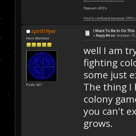
Titanum UFO's
You're confused because OP2's
I Want To Be In On This
spirit1flyer
«
Reply #4 on:
October 11, 
Hero Member
well I am t
fighting co
some just 
The thing I
Posts: 621
colony game
you can't e
grows.