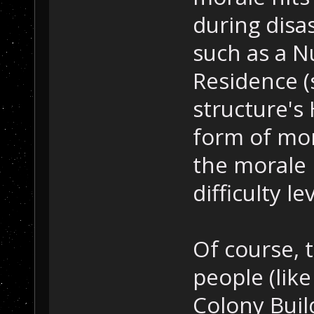
during disas
such as a N
Residence (
structure's
form of mor
the morale 
difficulty lev
Of course, t
people (lik
Colony Buil