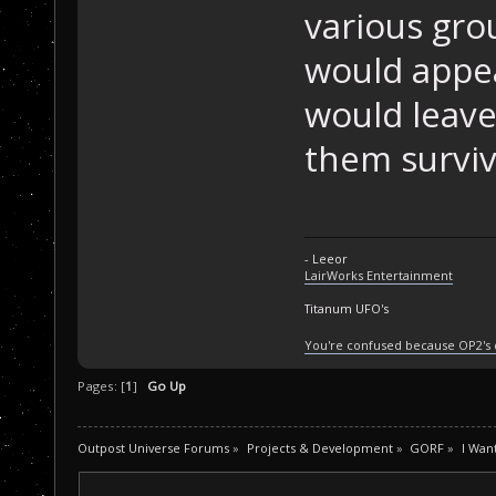
various gro
would appe
would leave 
them surviv
- Leeor
LairWorks Entertainment
Titanum UFO's
You're confused because OP2's
Pages: [
1
]
Go Up
Outpost Universe Forums
»
Projects & Development
»
GORF
»
I Wan