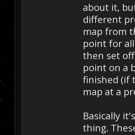
about it, bu
different pr
map from th
point for al
then set off
point on a b
finished (if
map at a pr
Basically it'
thing. Thes