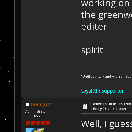
working on 
the greenwo
editer
spirit
"Until you stalk and overrun Yo
Loyal Xfir supporter
I Want To Be In On This
leeor_net
«
Reply #3 on:
October 11, 
Administrator
Hero Member
Well, I gue