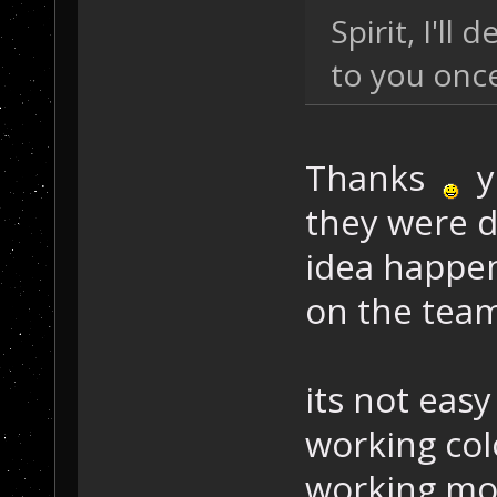
Spirit, I'll
to you once
Thanks
yo
they were 
idea happen
on the tea
its not eas
working col
working mod