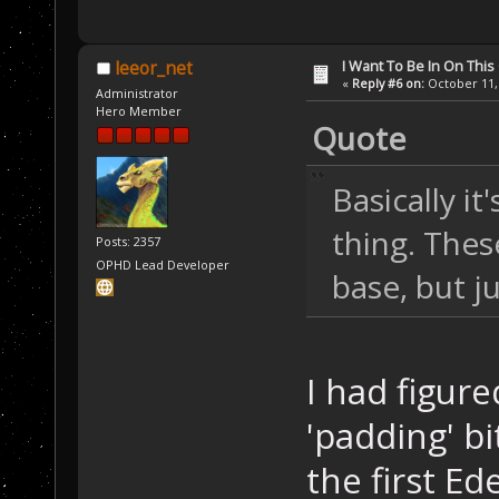
I Want To Be In On This
leeor_net
«
Reply #6 on:
October 11, 
Administrator
Hero Member
Quote
Basically it'
thing. Thes
Posts: 2357
OPHD Lead Developer
base, but j
I had figur
'padding' bi
the first 