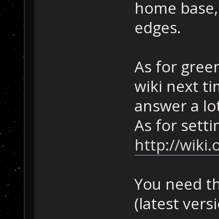
home base, 
edges.
As for gree
wiki next ti
answer a lo
As for setti
http://wik
You need th
(latest vers