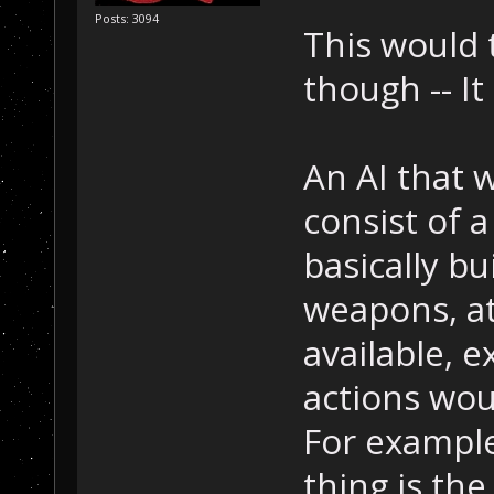
Posts: 3094
This would 
though -- It
An AI that 
consist of a
basically b
weapons, att
available, 
actions woul
For example
thing is th