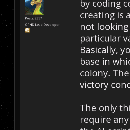
by coding c
creating is 
Posts: 2357
not looking
OPHD Lead Developer
particular v
Basically, 
base in whi
colony. The
victory condi
The only th
require any