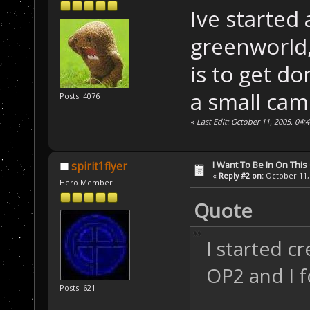
Ive started 
greenworld, 
is to get do
a small cam
Posts: 4076
«
Last Edit: October 11, 2005, 04
I Want To Be In On This
spirit1flyer
«
Reply #2 on:
October 11, 
Hero Member
Quote
I started c
OP2 and I f
Posts: 621