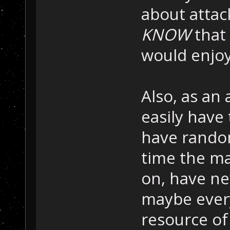
about attac
KNOW
that 
would enjoy
Also, as an
easily have
have rando
time the ma
on, have ne
maybe ever
resource of