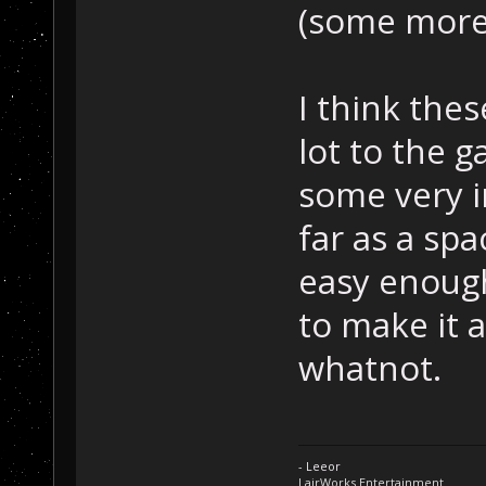
(some more
I think the
lot to the 
some very i
far as a spa
easy enough
to make it 
whatnot.
- Leeor
LairWorks Entertainment