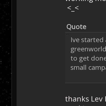
<_<
Quote
Ive started 
greenworld, 
to get done
small camp
thanks Lev 