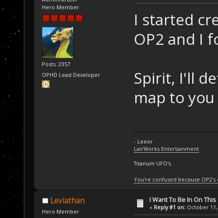
Hero Member
I started c
OP2 and I f
Posts: 2357
Spirit, I'll 
OPHD Lead Developer
map to you 
- Leeor
LairWorks Entertainment
Titanum UFO's
You're confused because OP2's
I Want To Be In On This
Leviathan
«
Reply #1 on:
October 11, 
Hero Member