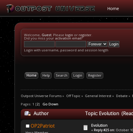
Home
Welcome,
Guest
. Please
login
or
register
.
Did you miss your
activation email
?
Login with username, password and session length
Home
Help
Search
Login
Register
Outpost Universe Forums
»
Off Topic
»
General Interest
»
Debate
»
Pages:
1
[
2
]
Go Down
Author
Topic: Evolution (Rea
Evolution
OP2Patriot
«
Reply #25 on:
October 10,
Hero Member