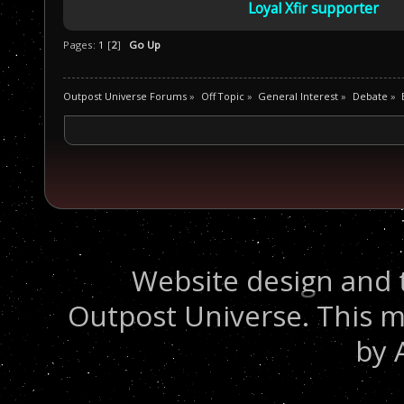
Loyal Xfir supporter
Pages:
1
[
2
]
Go Up
Outpost Universe Forums
»
Off Topic
»
General Interest
»
Debate
»
Website design and 
Outpost Universe. This m
by 