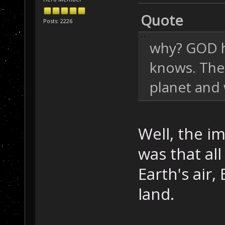
Quote
Posts: 2226
why? GOD h
knows. Ther
planet and 
Well, the i
was that all
Earth's air,
land.