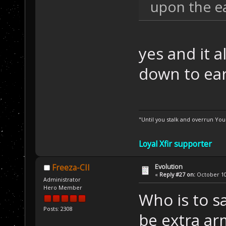
upon the ea
yes and it al
down to ea
"Until you stalk and overrun Yo
Loyal Xfir supporter
Evolution
Freeza-CII
«
Reply #27 on:
October 10,
Administrator
Hero Member
Who is to s
Posts: 2308
be extra ar