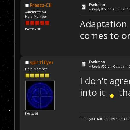
Evolution
Freeza-CII
«
Reply #29 on:
October 10,
Administrator
Hero Member
Adaptation 
Posts: 2308
comes to on
Evolution
spirit1flyer
«
Reply #30 on:
October 10,
Hero Member
I don't agre
into it
tha
Posts: 621
"Until you stalk and overrun Yo