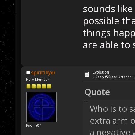
sounds like 
possible th
things happ
are able to 
Evolution
spirit1flyer
«
Reply #28 on:
October 10,
Hero Member
Quote
Who is to s
extra arm o
Posts: 621
a negative 