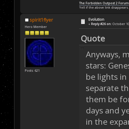
The Forbidden Outpost 2 Forum
Yell if the above link disappears.
Evolution
spirit1flyer
«
Reply #26 on:
October 10,
Hero Member
Quote
Anyways, m
stars: Gene
Posts: 621
be lights i
separate th
them be for
days and ye
in the expa