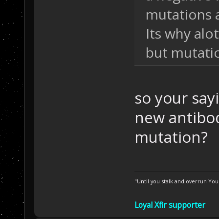
mutations 
Its why alot
but mutati
so your sa
new antibod
mutation?
"Until you stalk and overrun Yo
Loyal Xfir supporter