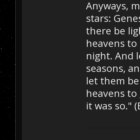
Anyways, m
stars: Gene
there be li
heavens to 
night. And 
seasons, an
let them be
heavens to 
it was so." (