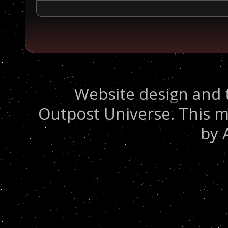
Website design and 
Outpost Universe. This m
by 