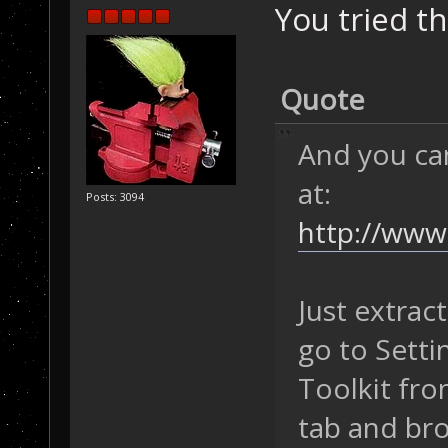
You tried th
Quote
And you ca
at:
Posts: 3094
http://www.
Just extrac
go to Setti
Toolkit fro
tab and bro