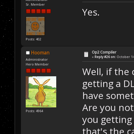
Sr. Member
Yes.
Posts: 402
Op2 Compiler
Hooman
«
Reply #26 on:
October 14,
Administrator
Hero Member
Well, if the
getting a DL
have someth
Are you not
Posts: 4964
you getting 
that's the ca