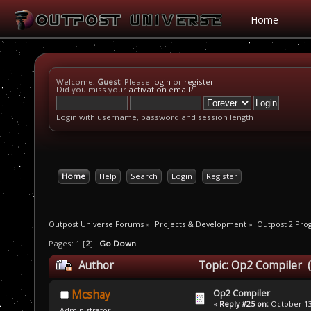
Home
Welcome,
Guest
. Please
login
or
register
.
Did you miss your
activation email
?
Login with username, password and session length
Home
Help
Search
Login
Register
Outpost Universe Forums
»
Projects & Development
»
Outpost 2 Pr
Pages:
1
[
2
]
Go Down
Author
Topic: Op2 Compiler 
Op2 Compiler
Mcshay
«
Reply #25 on:
October 13,
Administrator