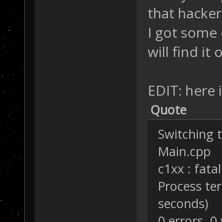
that hacker
I got some 
will find it 
EDIT: here is
Quote
Switching t
Main.cpp
c1xx : fata
Process te
seconds)
0 errors, 0