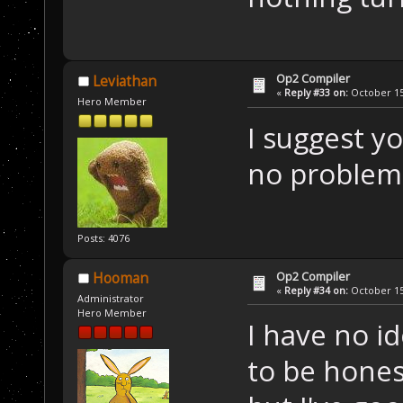
Op2 Compiler
Leviathan
«
Reply #33 on:
October 15,
Hero Member
I suggest 
no problems
Posts: 4076
Op2 Compiler
Hooman
«
Reply #34 on:
October 15,
Administrator
Hero Member
I have no i
to be hones