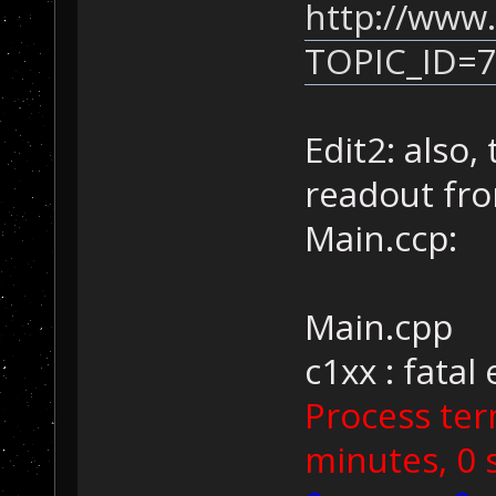
http://www.
TOPIC_ID=
Edit2: also,
readout fr
Main.ccp:
Main.cpp
c1xx : fatal
Process ter
minutes, 0 