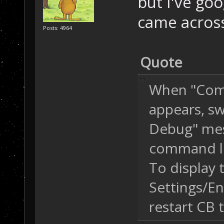
but I've go
came across
Posts: 4964
Quote
When "Comm
appears, sw
Debug" mess
command li
To display th
Settings/En
restart CB t