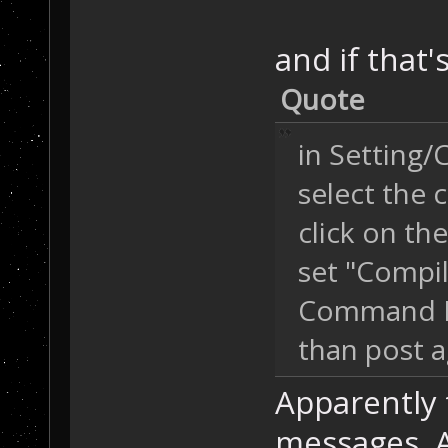
and if that
Quote
in Setting/
select the 
click on th
set "Compil
Command L
than post a
Apparently t
messages. A