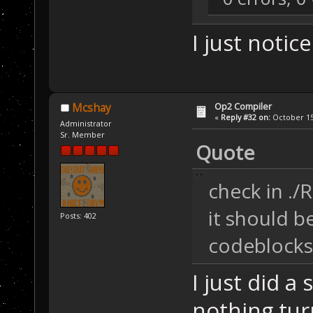
I just notice
Op2 Compiler
Mcshay
«
Reply #32 on:
October 15,
Administrator
Sr. Member
Quote
check in ./
it should b
Posts: 402
codeblocks 
I just did a 
nothing tur