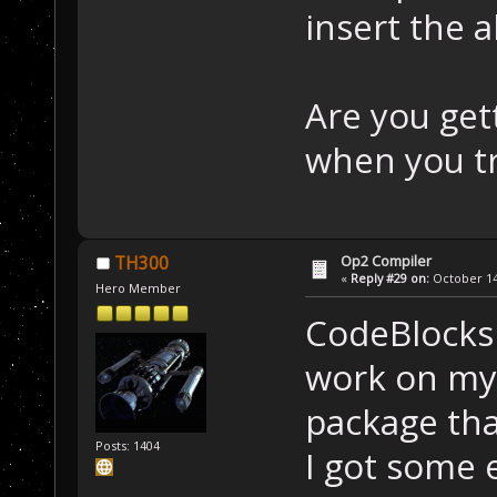
insert the a
Are you get
when you tr
Op2 Compiler
TH300
«
Reply #29 on:
October 14,
Hero Member
CodeBlocks 
work on my 
package tha
Posts: 1404
I got some 