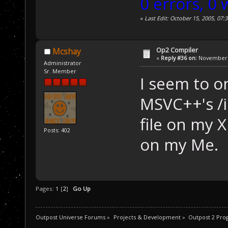
0 errors, 0
«
Last Edit: October 15, 2005, 07
Op2 Compiler
Mcshay
«
Reply #36 on:
November 2
Administrator
Sr. Member
I seem to on
MSVC++'s /i
file on my X
Posts: 402
on my Me.
Pages:
1
[
2
]
Go Up
Outpost Universe Forums
»
Projects & Development
»
Outpost 2 Pr