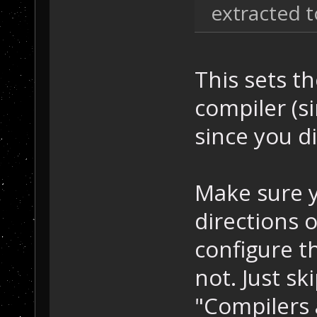
extracted t
This sets th
compiler (si
since you di
Make sure y
directions 
configure t
not. Just sk
"Compilers 