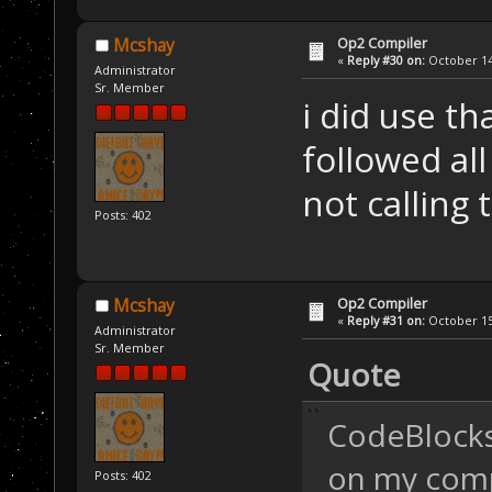
Op2 Compiler
Mcshay
«
Reply #30 on:
October 14,
Administrator
Sr. Member
i did use tha
followed all
not calling 
Posts: 402
Op2 Compiler
Mcshay
«
Reply #31 on:
October 15,
Administrator
Sr. Member
Quote
CodeBlocks 
on my comp.
Posts: 402