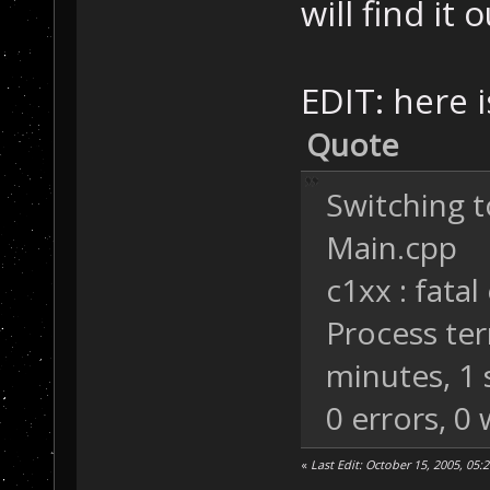
will find it o
EDIT: here is
Quote
Switching t
Main.cpp
c1xx : fatal
Process ter
minutes, 1
0 errors, 0
«
Last Edit: October 15, 2005, 05