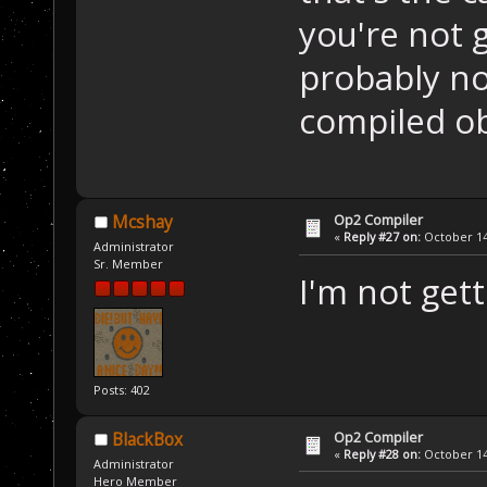
you're not g
probably not
compiled ob
Op2 Compiler
Mcshay
«
Reply #27 on:
October 14,
Administrator
Sr. Member
I'm not get
Posts: 402
Op2 Compiler
BlackBox
«
Reply #28 on:
October 14,
Administrator
Hero Member