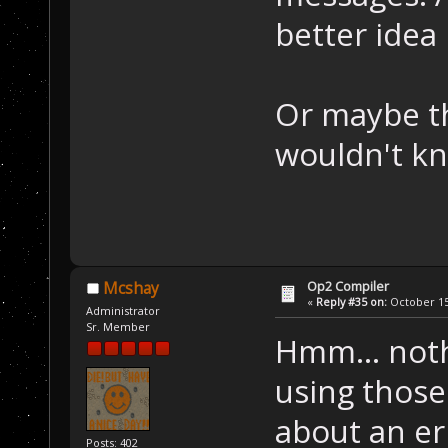
better idea
Or maybe thi
wouldn't k
Op2 Compiler
Mcshay
«
Reply #35 on:
October 15,
Administrator
Sr. Member
Hmm... noth
using those
about an er
Posts: 402