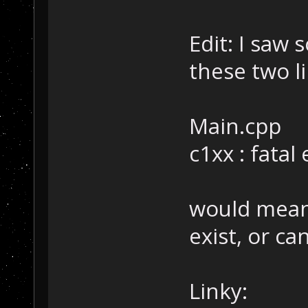
Edit: I saw
these two li
Main.cpp
c1xx : fatal
would mean
exist, or c
Linky: