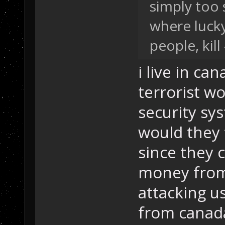
simply too 
where lucky
people, kill 
i live in ca
terrorist w
security sys
would they 
since they 
money from
attacking u
from canada