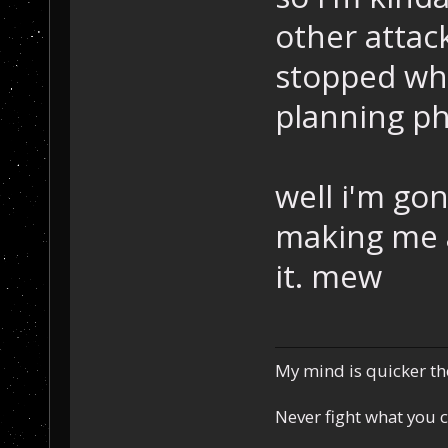
other attack
stopped whe
planning ph
well i'm go
making me a
it. mew
My mind is quicker th
Never fight what you c