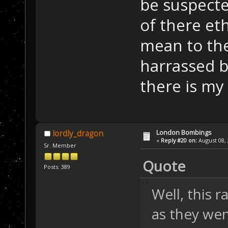
be suspecte
of there eth
mean to the
harrassed b
there is my
London Bombings
lordly_dragon
«
Reply #20 on:
August 08, 
Sr. Member
Quote
Posts: 389
Well, this 
as they wen