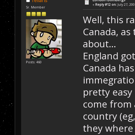
Tellaris
«
Reply #12 on:
July 27, 20
Sr. Member
Well, this 
Canada, as 
about...
England got
Posts: 460
Canada has 
immegration
pretty easy 
come from 
country (eg,
they where 