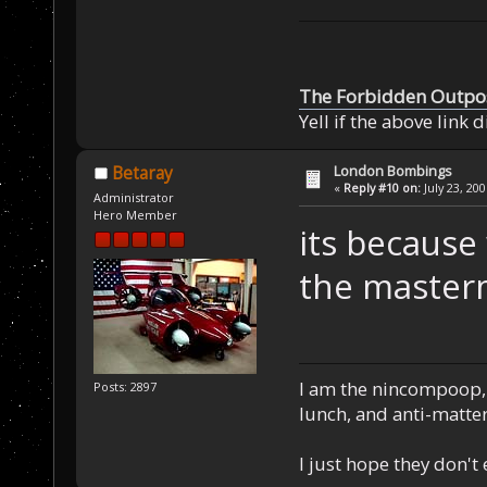
The Forbidden Outpo
Yell if the above link 
London Bombings
Betaray
«
Reply #10 on:
July 23, 20
Administrator
Hero Member
its because 
the master
I am the nincompoop, 
Posts: 2897
lunch, and anti-matte
I just hope they don't