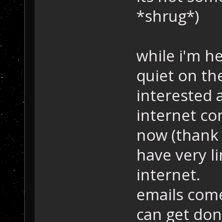
*shrug*)
while i'm her
quiet on th
interested 
internet con
now (thank 
have very l
internet.
emails come 
can get don