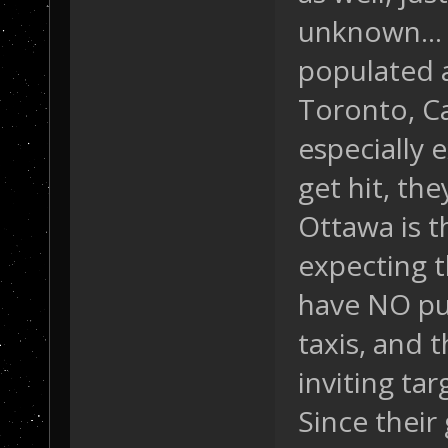
unknown... 
populated 
Toronto, Ca
especially 
get hit, the
Ottawa is t
expecting t
have NO pub
taxis, and t
inviting tar
Since their