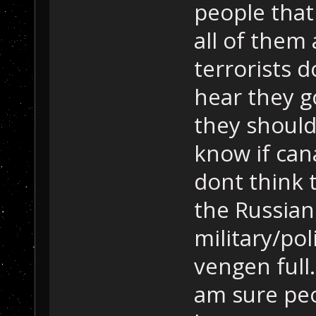
people that
all of them
terrorists 
hear they g
they should
know if can
dont think t
the Russian
military/pol
vengen full.
am sure peo