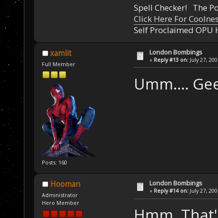
Spell Checker! The 
Click Here For Coolne
Self Proclaimed OPU 
London Bombings
xamlit
«
Reply #13 on:
July 27, 20
Full Member
Umm.... Gee
Posts: 160
London Bombings
Hooman
«
Reply #14 on:
July 27, 20
Administrator
Hero Member
Hmm. That's