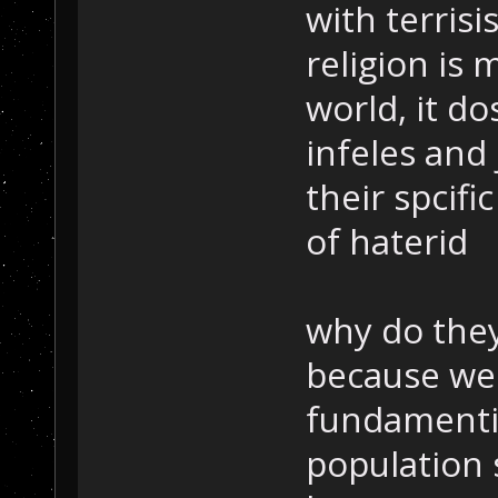
with terrisi
religion is
world, it do
infeles and
their spcifi
of haterid
why do they
because we 
fundamentil
population s