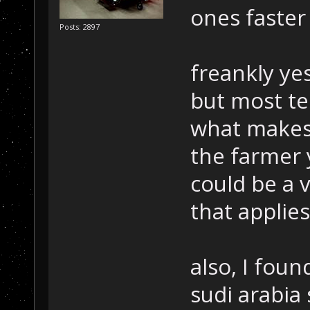
ones faster
Posts: 2897
freankly ye
but most te
what makes i
the farmer 
could be a v
that applies
also, I fou
sudi arabia 