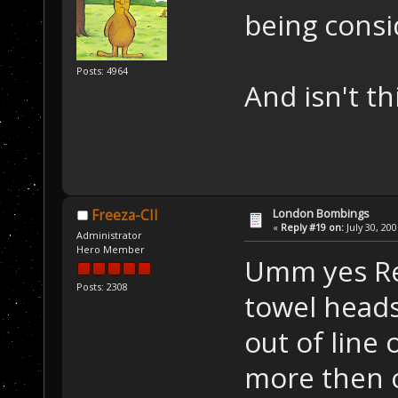
being cons
Posts: 4964
And isn't thi
London Bombings
Freeza-CII
«
Reply #19 on:
July 30, 20
Administrator
Hero Member
Umm yes Ref
Posts: 2308
towel heads
out of line 
more then o