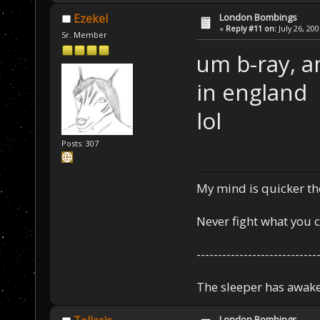
London Bombings
Ezekel
«
Reply #11 on:
July 26, 20
Sr. Member
um b-ray, a
in england
lol
Posts: 307
My mind is quicker th
Never fight what you c
----------------------------
The sleeper has awake
London Bombings