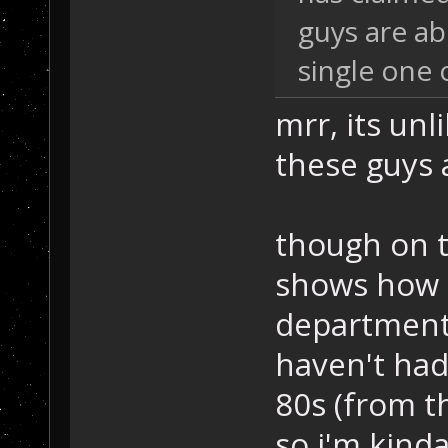
guys are ab
single one
mrr, its unl
these guys a
though on th
shows how g
departments
haven't had 
80s (from th
so i'm kinda