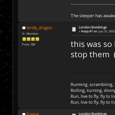
----------------------------
The sleeper has awake
London Bombings
lordly_dragon
«
Reply #7 on:
July 10, 2005
Sr. Member
this was so h
Posts: 389
stop them
Running, scrambling, 
Rolling, turning, divin
Run, live to fly, fly to l
Run, live to fly, fly to l
London Bombings
Ezekel