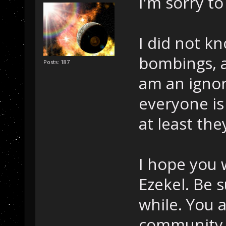
I'm sorry to
I did not k
bombings, a
Posts: 187
am an ignor
everyone is
at least they
I hope you w
Ezekel. Be 
while. You 
community. 