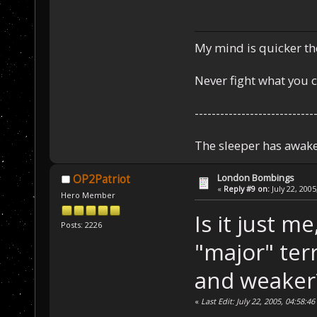
My mind is quicker th
Never fight what you c
----------------------------
The sleeper has awake
London Bombings
OP2Patriot
«
Reply #9 on:
July 22, 2005
Hero Member
Is it just m
Posts: 2226
"major" terr
and weaker
«
Last Edit: July 22, 2005, 04:58: