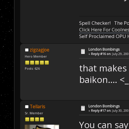
Spell Checker! The 
Click Here For Coolne
Self Proclaimed OPU 
London Bombings
zigzagjoe
«
Reply #16 on:
July 29, 20
Hero Member
that makes 
Posts: 626
baikon.... 
London Bombings
Tellaris
«
Reply #17 on:
July 30, 20
Sr. Member
You can say