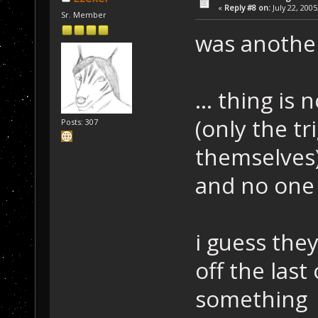
«
Reply #8 on:
July 22, 2005
Sr. Member
was another
... thing is
(only the t
Posts: 307
themselves
and no one 
i guess the
off the last
something