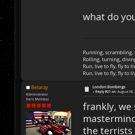
what do you
Running, scrambling, 
Rolling, turning, divin
Run, live to fly, fly to l
Run, live to fly, fly to l
London Bombings
Betaray
«
Reply #21 on:
August 08, 
Administrator
Hero Member
frankly, we 
masterminds
the terrist