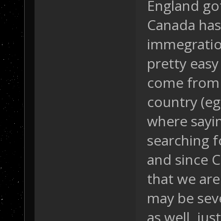
England got
Canada has 
immegration
pretty easy 
come from 
country (eg
where sayi
searching f
and since C
that we are
may be seve
as well, ju