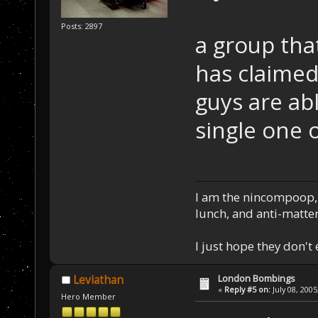
Posts: 2897
a group that
has claimed
guys are ab
single one 
I am the nincompoop, 
lunch, and anti-matte
I just hope they don't
London Bombings
Leviathan
«
Reply #5 on:
July 08, 2005
Hero Member