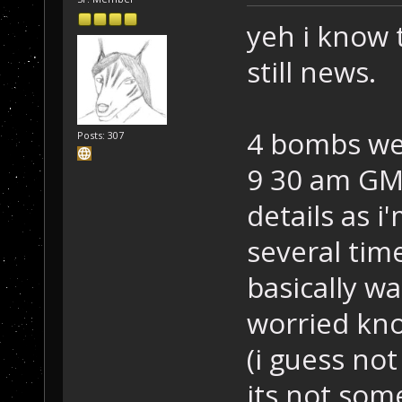
yeh i know t
still news.
4 bombs we
Posts: 307
9 30 am GMT
details as i
several tim
basically w
worried kno
(i guess no
its not som