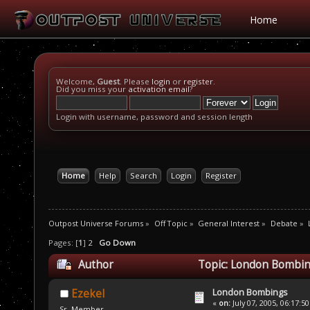
Home
Welcome,
Guest
. Please
login
or
register
.
Did you miss your
activation email
?
Login with username, password and session length
Home
Help
Search
Login
Register
Outpost Universe Forums
»
Off Topic
»
General Interest
»
Debate
»
Pages: [
1
]
2
Go Down
Author
Topic: London Bombin
London Bombings
Ezekel
«
on:
July 07, 2005, 06:17:5
Sr. Member