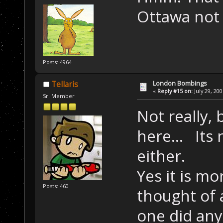
Ottawa not t
Posts: 4964
London Bombings
Tellaris
«
Reply #15 on:
July 29, 20
Sr. Member
Not really,
here... Its 
either.
Yes it is mo
Posts: 460
thought of 
one did any