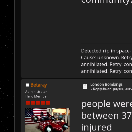
Detected rip in space
Cause: unknown. Retry
annihilated. Retry: co
annihilated. Retry: c
London Bombings
Betaray
«
Reply #4 on:
July 08, 2005
Administrator
Hero Member
people were 
between 37
injured