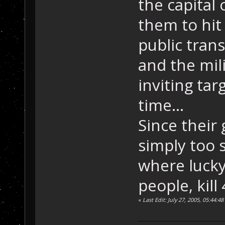
the capital
them to hit
public trans
and the mili
inviting tar
time...
Since their 
simply too 
where lucky
people, kill 
«
Last Edit: July 27, 2005, 05:44: