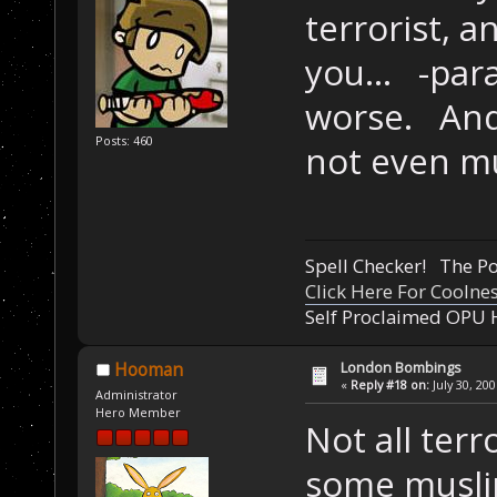
terrorist, 
you... -par
worse. And 
Posts: 460
not even m
Spell Checker! The 
Click Here For Coolne
Self Proclaimed OPU 
London Bombings
Hooman
«
Reply #18 on:
July 30, 20
Administrator
Hero Member
Not all terr
some muslim