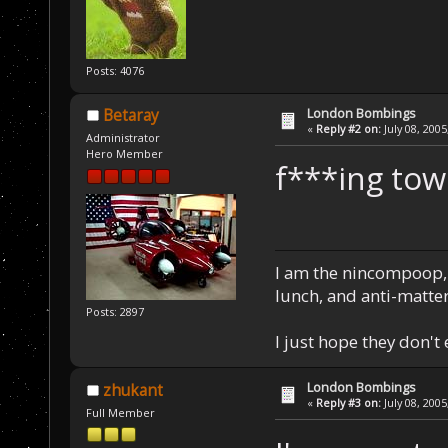
Posts: 4076
London Bombings
Betaray
«
Reply #2 on:
July 08, 2005
Administrator
Hero Member
f***ing towe
I am the nincompoop, 
lunch, and anti-matte
Posts: 2897
I just hope they don't
London Bombings
zhukant
«
Reply #3 on:
July 08, 2005
Full Member