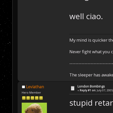
well ciao.
My mind is quicker th
Never fight what you c
----------------------------
The sleeper has awake
London Bombings
Leviathan
«
Reply #1 on:
July 07, 2005
Hero Member
stupid retar