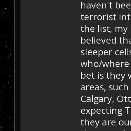
haven't bee
terrorist in
the list, my
believed th
sleeper cell
who/where 
bet is they 
areas, such
Calgary, Ott
expecting T
they are our