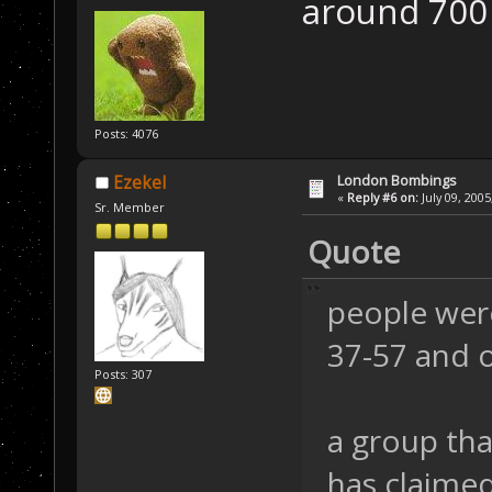
around 700 
Posts: 4076
London Bombings
Ezekel
«
Reply #6 on:
July 09, 2005
Sr. Member
Quote
people were
37-57 and 
Posts: 307
a group that
has claimed