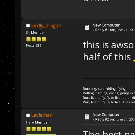
New Computer
lordly_dragon
«
Reply #1 on:
June 24, 200
Sr. Member
this is awso
Posts: 389
half of this
Running, scrambling, flying
Rolling, turning, diving, going in 
Run, live to fly, fly to live, do or d
Run, live to fly, fly to live. Aces hi
New Computer
Leviathan
«
Reply #2 on:
June 24, 200
Hero Member
The best pa