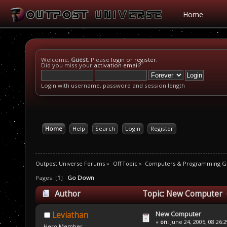
Home
Welcome,
Guest
. Please
login
or
register
.
Did you miss your
activation email
?
Login with username, password and session length
Home
Help
Search
Login
Register
Outpost Universe Forums
»
Off Topic
»
Computers & Programming G
Pages: [
1
]
Go Down
Author
Topic: New Computer (
New Computer
Leviathan
«
on:
June 24, 2005, 08:26:
Hero Member