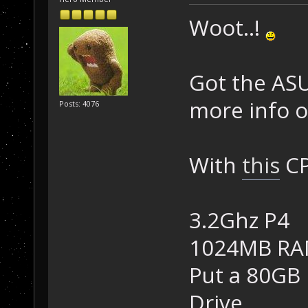
Woot..!
Got the AS
more info o
Posts: 4076
With
this
CP
3.2Ghz P4
1024MB RAM
Put a 80GB 
Drive.