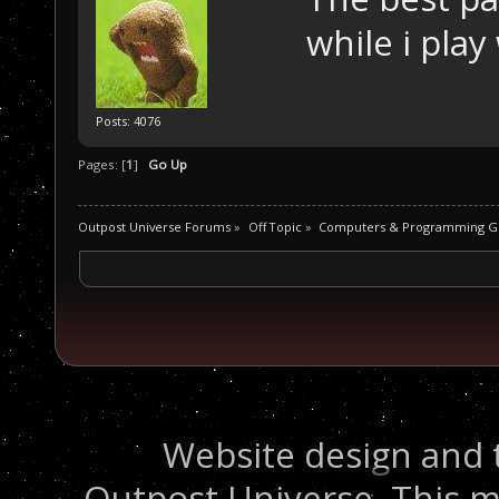
while i play
Posts: 4076
Pages: [
1
]
Go Up
Outpost Universe Forums
»
Off Topic
»
Computers & Programming G
Website design and 
Outpost Universe. This m