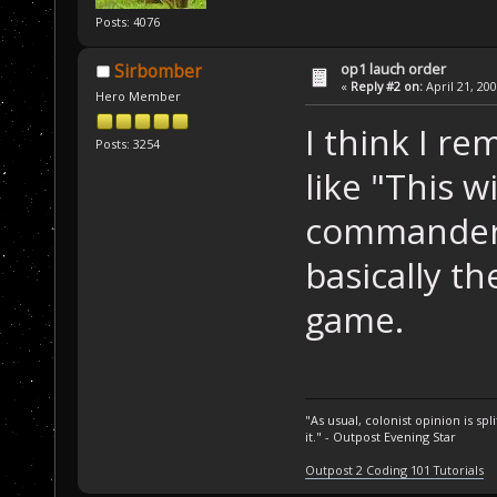
Posts: 4076
op1 lauch order
Sirbomber
«
Reply #2 on:
April 21, 20
Hero Member
I think I r
Posts: 3254
like "This w
commander. 
basically th
game.
"As usual, colonist opinion is s
it." - Outpost Evening Star
Outpost 2 Coding 101 Tutorials