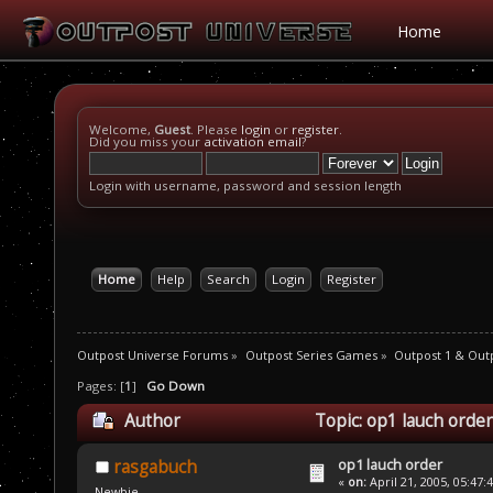
Home
Welcome,
Guest
. Please
login
or
register
.
Did you miss your
activation email
?
Login with username, password and session length
Home
Help
Search
Login
Register
Outpost Universe Forums
»
Outpost Series Games
»
Outpost 1 & Out
Pages: [
1
]
Go Down
Author
Topic: op1 lauch orde
op1 lauch order
rasgabuch
«
on:
April 21, 2005, 05:47:
Newbie