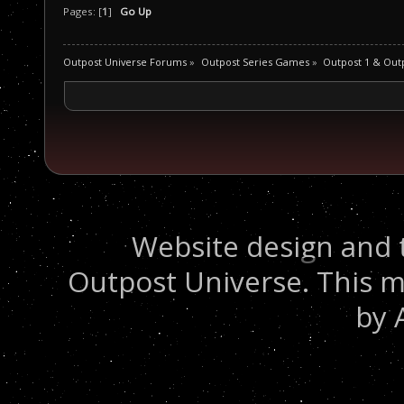
Pages: [
1
]
Go Up
Outpost Universe Forums
»
Outpost Series Games
»
Outpost 1 & Out
Website design and 
Outpost Universe. This m
by 