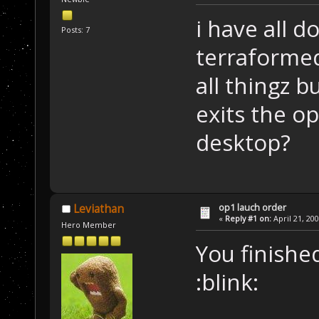
i have all d
Posts: 7
terraforme
all thingz b
exits the op
desktop?
op1 lauch order
Leviathan
«
Reply #1 on:
April 21, 20
Hero Member
You finishe
:blink: