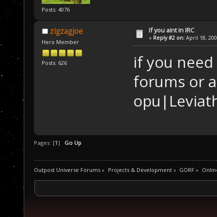
Posts: 4076
If you aint in IRC
zigzagjoe
«
Reply #2 on:
April 18, 20
Hero Member
if you need
Posts: 626
forums or a
opu|Leviat
Pages: [
1
]
Go Up
Outpost Universe Forums
»
Projects & Development
»
GORF
»
Onlin