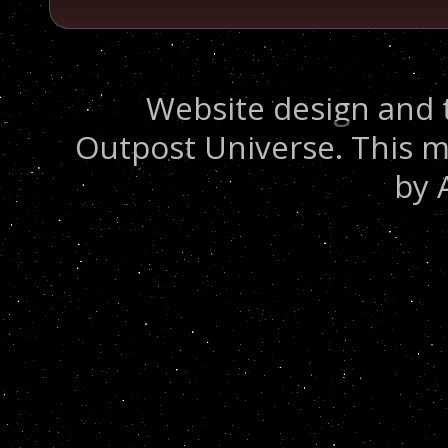
Website design and 
Outpost Universe. This m
by 