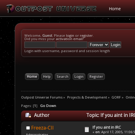
Home
Welcome,
Guest
. Please
login
or
register
.
Did you miss your
activation email
?
Login with username, password and session length
Home
Help
Search
Login
Register
Outpost Universe Forums
»
Projects & Development
»
GORF
»
Onlin
Pages: [
1
]
Go Down
Author
Topic: If you aint in I
If you aint in IRC
Freeza-CII
«
on:
April 17, 2005, 11:06:
Administrator