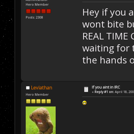
Hero Member
Hey if you a
Posts: 2308
wont bite bu
REAL TIME 
waiting for
the hands o
If you aint in IRC
Leviathan
«
Reply #1 on:
April 18, 20
Hero Member