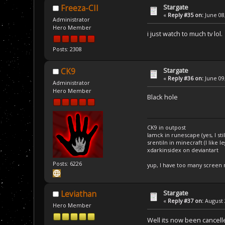
Stargate
Freeza-CII
«
Reply #35 on:
June 08,
Administrator
Hero Member
i just watch to much tv lol
Posts: 2308
Stargate
CK9
«
Reply #36 on:
June 09,
Administrator
Hero Member
Black hole
CK9 in outpost
Iamck in runescape (yes, I stil
srentiln in minecraft (I like 
xdarkinsidex on deviantart
Posts: 6226
yup, I have too many screen
Stargate
Leviathan
«
Reply #37 on:
August 
Hero Member
Well its now been cancell