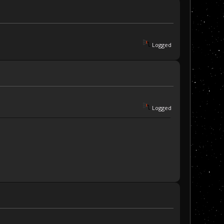
Logged
Logged