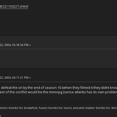
08/22/130227.shtml
22, 2006, 05:18:54 PM »
22, 2006, 06:11:21 PM »
to defeat the ori by the end of season 10 (when they filmed it they didnt k
est of the confilct would be the mmorpg (sense atlantis has its own problems
atomic bombs for breakfest, fusion bombs for lunch, and anti-matter bombs for din
e