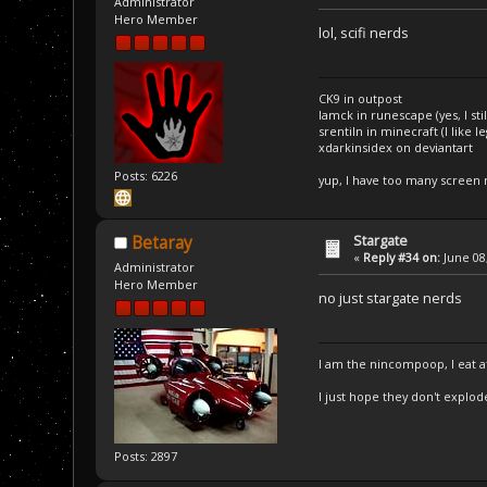
Administrator
Hero Member
lol, scifi nerds
CK9 in outpost
Iamck in runescape (yes, I stil
srentiln in minecraft (I like 
xdarkinsidex on deviantart
Posts: 6226
yup, I have too many screen
Stargate
Betaray
«
Reply #34 on:
June 08,
Administrator
Hero Member
no just stargate nerds
I am the nincompoop, I eat 
I just hope they don't explod
Posts: 2897