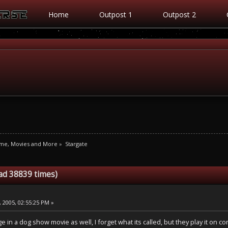
Home
Outpost 1
Outpost 2
ime, Movies and More
»
Stargate
ad 38839 times)
 2005, 02:55:25 PM »
ge in a dog show movie as well, I forget what its called, but they play it on c