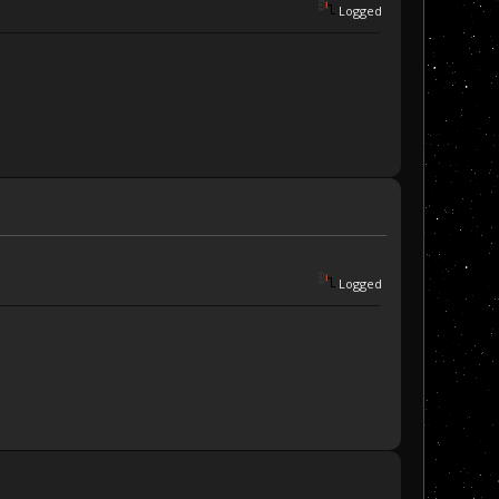
Logged
Logged