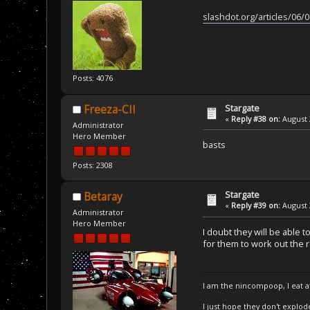
slashdot.org/articles/06/
Posts: 4076
Stargate
Freeza-CII
«
Reply #38 on:
August 
Administrator
Hero Member
basts
Posts: 2308
Stargate
Betaray
«
Reply #39 on:
August 
Administrator
Hero Member
I doubt they will be able 
for them to work out the r
I am the nincompoop, I eat 
I just hope they don't explod