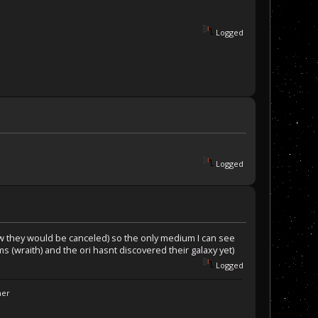
Logged
Logged
now they would be canceled) so the only medium I can see
 (wraith) and the ori hasnt discovered their galaxy yet)
Logged
ner