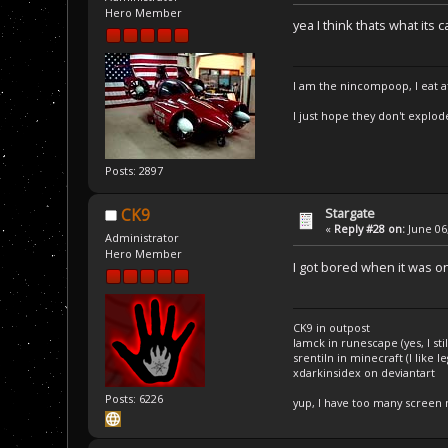
Hero Member
yea I think thats what its c
I am the nincompoop, I eat 
I just hope they don't explod
Posts: 2897
Stargate
CK9
«
Reply #28 on:
June 06,
Administrator
Hero Member
I got bored when it was on,
CK9 in outpost
Iamck in runescape (yes, I stil
srentiln in minecraft (I like 
xdarkinsidex on deviantart
Posts: 6226
yup, I have too many screen