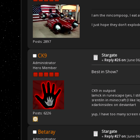
I am the nincompoop, I eat 
I just hope they don't explod
Posts: 2897
Stargate
CK9
«
Reply #26 on:
June 06,
Administrator
Hero Member
Best in Show?
CK9 in outpost
Iamck in runescape (yes, I stil
srentiln in minecraft (I like 
xdarkinsidex on deviantart
Posts: 6226
yup, I have too many screen
Stargate
Betaray
«
Reply #27 on:
June 06,
Administrator