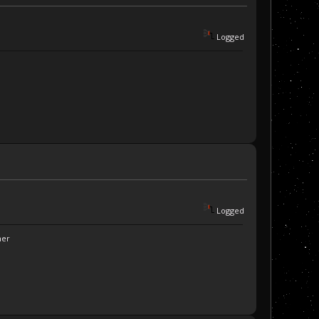
Logged
Logged
ner