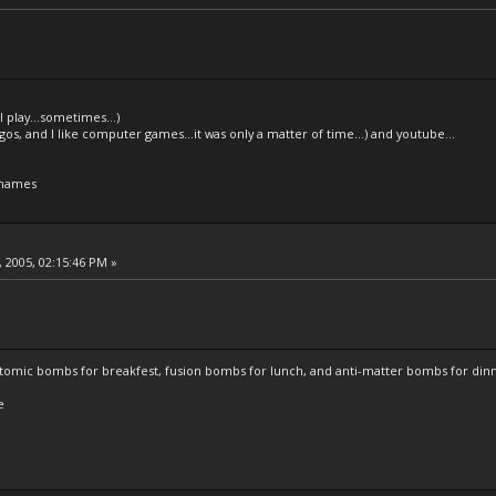
l play...sometimes...)
legos, and I like computer games...it was only a matter of time...) and youtube...
 names
 2005, 02:15:46 PM »
atomic bombs for breakfest, fusion bombs for lunch, and anti-matter bombs for din
e