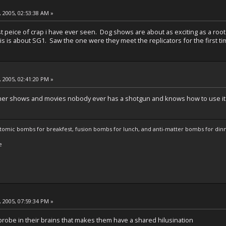
 2005, 02:53:38 AM »
t peice of crap i have ever seen. Dog shows are about as exciting as a root
s is about SG1. Saw the one were they meet the replicators for the first time
 2005, 02:41:20 PM »
other shows and movies nobody ever has a shotgun and knows how to use it
atomic bombs for breakfest, fusion bombs for lunch, and anti-matter bombs for din
e
 2005, 07:59:34 PM »
 probe in their brains that makes them have a shared hilusination