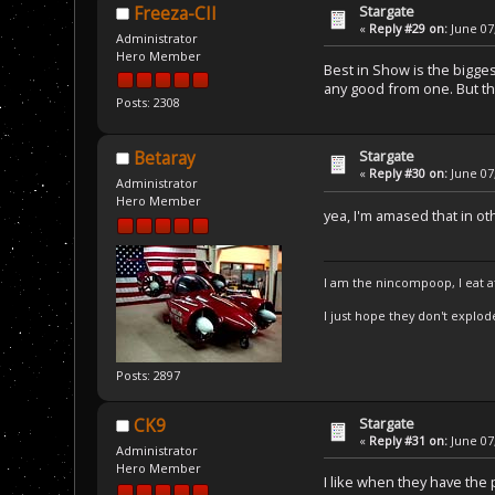
Stargate
Freeza-CII
«
Reply #29 on:
June 07,
Administrator
Hero Member
Best in Show is the bigges
any good from one. But thi
Posts: 2308
Stargate
Betaray
«
Reply #30 on:
June 07,
Administrator
Hero Member
yea, I'm amased that in 
I am the nincompoop, I eat 
I just hope they don't explod
Posts: 2897
Stargate
CK9
«
Reply #31 on:
June 07,
Administrator
Hero Member
I like when they have the