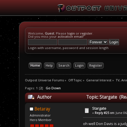
Welcome,
Guest
. Please
login
or
register
.
Did you miss your
activation email
?
Login with username, password and session length
Home
Help
Search
Login
Register
Outpost Universe Forums
»
Off Topic
»
General Interest
»
TV, An
Pages:
1
[
2
]
Go Down
Author
Topic: Stargate (Re
Stargate
Betaray
«
Reply #25 on:
June 06,
Administrator
Hero Member
oh well Don Davis is a jud