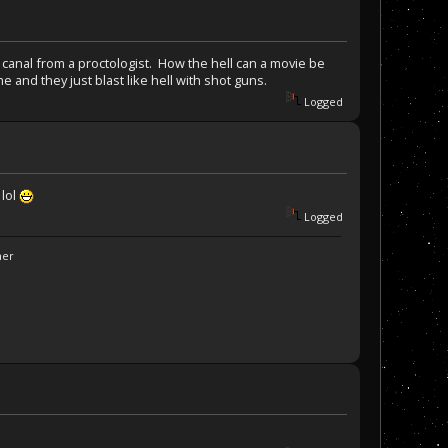
 canal from a proctologist. How the hell can a movie be
 and they just blast like hell with shot guns.
Logged
 lol
Logged
ner