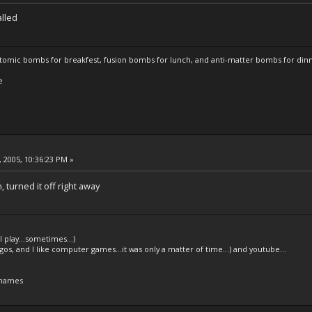
alled
atomic bombs for breakfest, fusion bombs for lunch, and anti-matter bombs for din
e
 2005, 10:36:23 PM »
 turned it off right away
l play...sometimes...)
legos, and I like computer games...it was only a matter of time...) and youtube...
 names