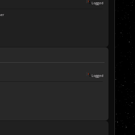
Logged
ner
Logged