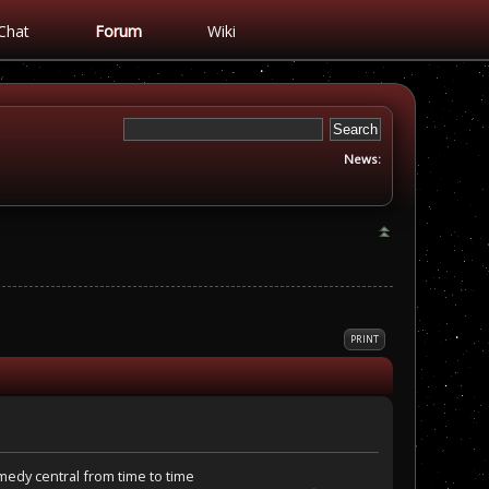
Chat
Forum
Wiki
News:
PRINT
omedy central from time to time