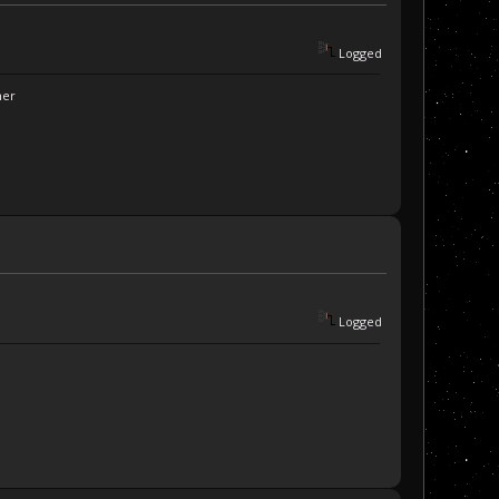
Logged
ner
Logged