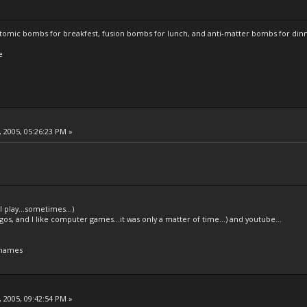
atomic bombs for breakfest, fusion bombs for lunch, and anti-matter bombs for din
e
 2005, 05:26:23 PM »
l play...sometimes...)
legos, and I like computer games...it was only a matter of time...) and youtube...
 names
 2005, 09:42:54 PM »