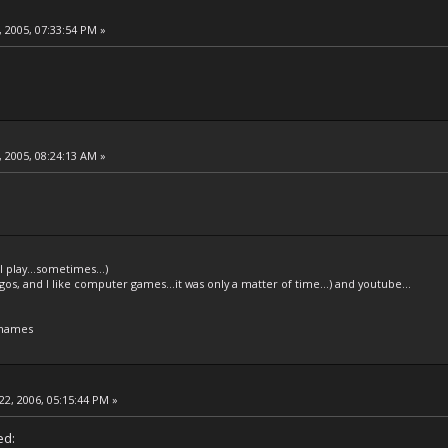
 2005, 07:33:54 PM »
.
 2005, 08:24:13 AM »
l play...sometimes...)
legos, and I like computer games...it was only a matter of time...) and youtube...
 names
22, 2006, 05:15:44 PM »
ed: