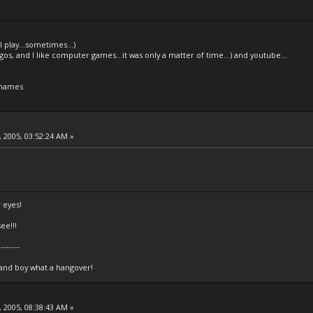
l play...sometimes...)
legos, and I like computer games...it was only a matter of time...) and youtube...
 names
 2005, 03:52:24 AM »
 eyes!
ee!!!
--------
 and boy what a hangover!
 2005, 08:38:43 AM »