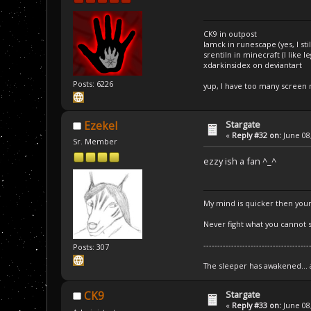
CK9 in outpost
Iamck in runescape (yes, I stil
srentiln in minecraft (I like 
xdarkinsidex on deviantart
Posts: 6226
yup, I have too many screen
Stargate
Ezekel
«
Reply #32 on:
June 08,
Sr. Member
ezzy ish a fan ^_^
My mind is quicker then your
Never fight what you cannot s
--------------------------------------
Posts: 307
The sleeper has awakened...
Stargate
CK9
«
Reply #33 on:
June 08,