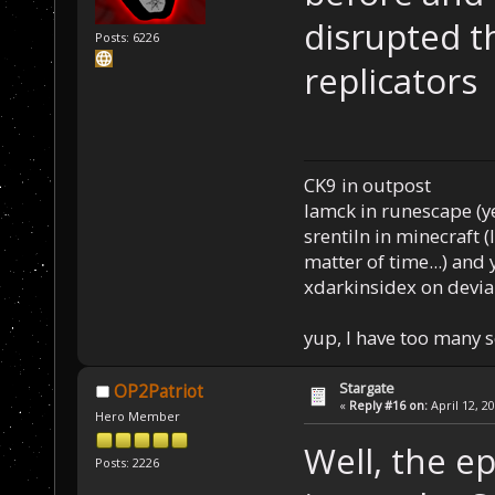
disrupted t
Posts: 6226
replicators
CK9 in outpost
Iamck in runescape (yes
srentiln in minecraft (
matter of time...) and 
xdarkinsidex on devia
yup, I have too many 
Stargate
OP2Patriot
«
Reply #16 on:
April 12, 2
Hero Member
Well, the ep
Posts: 2226