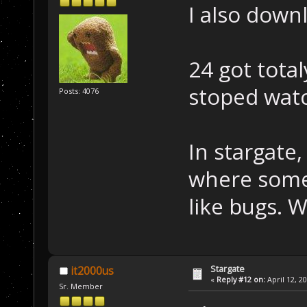
I also down
24 got total
stoped watc
Posts: 4076
In stargate,
where some 
like bugs. 
Stargate
it2000us
«
Reply #12 on:
April 12, 2
Sr. Member