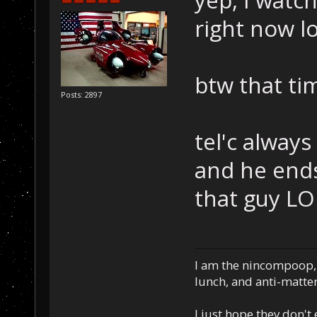
yep, I watch
right now lo
btw that ti
Posts: 2897
tel'c always
and he ends
that guy LO
I am the nincompoop, 
lunch, and anti-matte
I just hope they don't