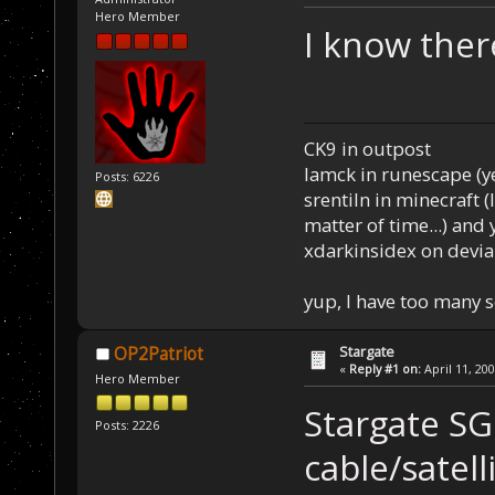
Hero Member
I know ther
CK9 in outpost
Iamck in runescape (yes
Posts: 6226
srentiln in minecraft (
matter of time...) and 
xdarkinsidex on devia
yup, I have too many 
Stargate
OP2Patriot
«
Reply #1 on:
April 11, 20
Hero Member
Stargate SG1
Posts: 2226
cable/satell