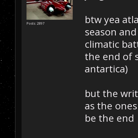
btw yea atla
Posts: 2897
season and 
climatic bat
the end of 
antartica)
but the writ
as the ones 
be the end