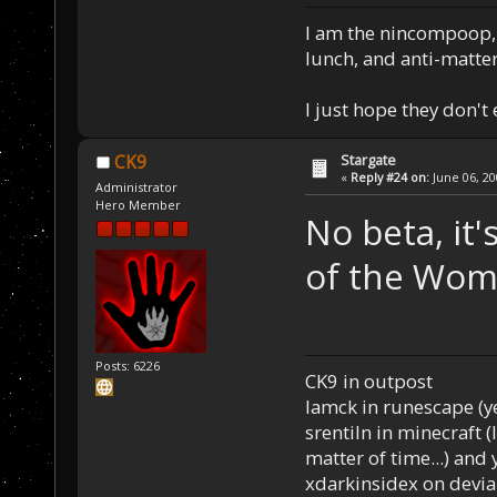
I am the nincompoop, 
lunch, and anti-matte
I just hope they don't
Stargate
CK9
«
Reply #24 on:
June 06, 20
Administrator
Hero Member
No beta, it
of the Woma
Posts: 6226
CK9 in outpost
Iamck in runescape (yes
srentiln in minecraft (
matter of time...) and 
xdarkinsidex on devia