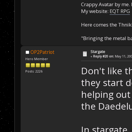
Crappy Avatar by me. 
My website:
EQT RPG
Here comes the Thnik
"Bringing the metal b
Stargate
OP2Patriot
«
Reply #20 on:
May 11, 200
Hero Member
Don't like 
Posts: 2226
they start 
helping ou
the Daedelu
In stargate,