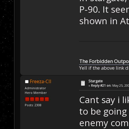
P-90. It see
shown in At
The Forbidden Outpo
Yell if the above link 
Stargate
Freeza-CII
«
Reply #21 on:
May 25, 200
Administrator
Hero Member
Cant say i 
Posts: 2308
to be going
enemy comin