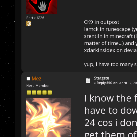
Posts: 6226
CK9 in outpost
Iamck in runescape (yes
srentiln in minecraft (
matter of time...) and 
xdarkinsidex on devia
yup, I have too many 
Stargate
Mez
«
Reply #10 on:
April 12, 2
Hero Member
I know the f
have to do
24 cos i don
get them of