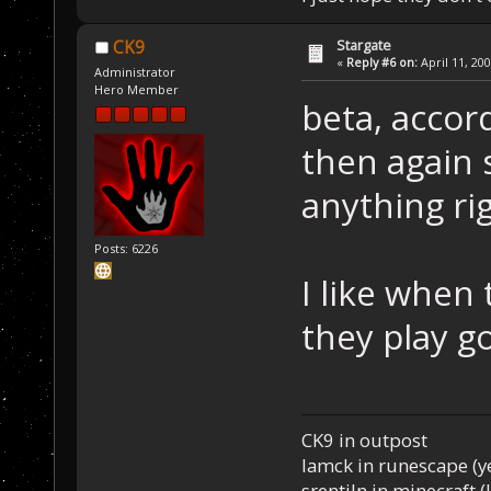
Stargate
CK9
«
Reply #6 on:
April 11, 20
Administrator
Hero Member
beta, accord
then again 
anything ri
Posts: 6226
I like when
they play g
CK9 in outpost
Iamck in runescape (yes
srentiln in minecraft (