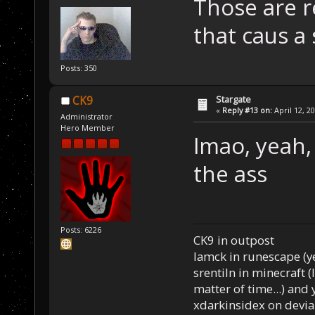
Those are r
that caus a
Posts: 350
Stargate
CK9
«
Reply #13 on:
April 12, 2
Administrator
Hero Member
lmao, yeah, 
the ass
Posts: 6226
CK9 in outpost
Iamck in runescape (yes
srentiln in minecraft (
matter of time...) and 
xdarkinsidex on devia