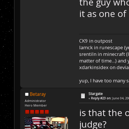
the guy wh
it as one of
CK9 in outpost
Iamck in runescape (yes
srentiln in minecraft (
matter of time...) and 
xdarkinsidex on devia
yup, I have too many 
Stargate
Betaray
«
Reply #23 on:
June 04, 20
Administrator
Hero Member
is that the
judge?