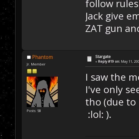
follow rule
Jack give e
ZAT gun and
Stargate
Phantom
«
Reply #19 on:
May 11, 200
Jr. Member
I saw the mo
I've only se
tho (due to
:lol: ).
Posts: 58