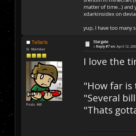
matter of time...) and 
xdarkinsidex on devia
yup, I have too many 
Stargate
Tellaris
«
Reply #7 on:
April 12, 20
Sr. Member
I love the t
"How far is 
"Several bil
Posts: 460
"Thats gotta