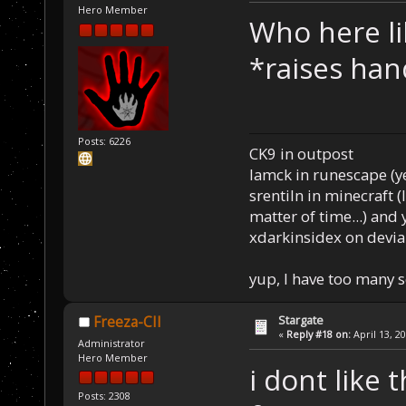
Hero Member
Who here li
*raises han
Posts: 6226
CK9 in outpost
Iamck in runescape (yes
srentiln in minecraft (
matter of time...) and 
xdarkinsidex on devia
yup, I have too many 
Stargate
Freeza-CII
«
Reply #18 on:
April 13, 2
Administrator
Hero Member
i dont like
Posts: 2308