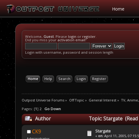
Home
Welcome,
Guest
. Please
login
or
register
.
Did you miss your
activation email
?
Login with username, password and session length
Home
Help
Search
Login
Register
Outpost Universe Forums
»
Off Topic
»
General Interest
»
TV, Anime
Pages: [
1
]
2
Go Down
Author
Topic: Stargate (Read
Stargate
CK9
«
on:
April 11, 2005, 07:15:
Administrator