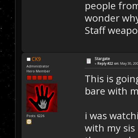
people from
wonder why 
Staff weapo
Stargate
CK9
«
Reply #22 on:
May 30, 200
Administrator
Hero Member
This is goin
bare with 
i was watch
Posts: 6226
with my sis 