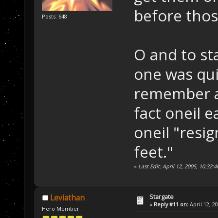
before thos
Posts: 648
O and to st
one was qui
remember ar
fact oneil 
oneil "resi
feet."
«
Last Edit: April 12, 2005, 10:32
Stargate
Leviathan
«
Reply #11 on:
April 12, 2
Hero Member