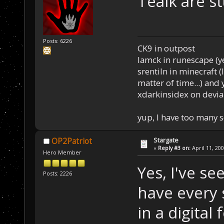
Tealk are st
Posts: 6226
CK9 in outpost
Iamck in runescape (yes
srentiln in minecraft (
matter of time...) and 
xdarkinsidex on devia
yup, I have too many 
Stargate
OP2Patriot
«
Reply #3 on:
April 11, 20
Hero Member
Yes, I've se
Posts: 2226
have every 
in a digital