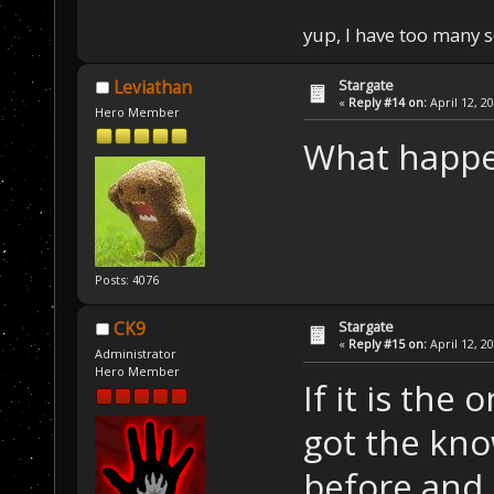
yup, I have too many 
Stargate
Leviathan
«
Reply #14 on:
April 12, 2
Hero Member
What happe
Posts: 4076
Stargate
CK9
«
Reply #15 on:
April 12, 2
Administrator
Hero Member
If it is the
got the kno
before and 