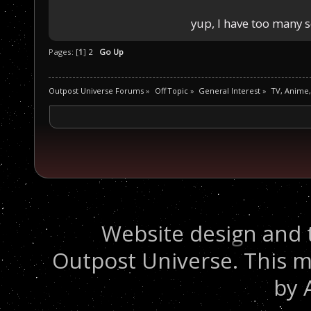
yup, I have too many 
Pages: [
1
]
2
Go Up
Outpost Universe Forums
»
Off Topic
»
General Interest
»
TV, Anime
Website design and 
Outpost Universe. This m
by 