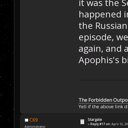
it was the 
happened in
the Russian
episode, we
again, and a
Apophis's bi
The Forbidden Outpo
Yell if the above link 
Stargate
CK9
«
Reply #17 on:
April 12, 2
Administrator