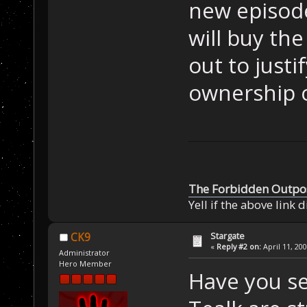
new episode
will buy th
out to justi
ownership o
The Forbidden Outpo
Yell if the above link 
Stargate
CK9
«
Reply #2 on:
April 11, 20
Administrator
Hero Member
Have you s