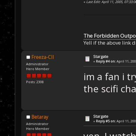
«
Last Edit: April 11, 2005, 07:33
The Forbidden Outpo
Yell if the above link 
Stargate
Freeza-CII
«
Reply #4 on:
April 11, 20
Administrator
Hero Member
im a fan i t
Posts: 2308
the scifi ch
Stargate
Betaray
«
Reply #5 on:
April 11, 20
Administrator
Hero Member