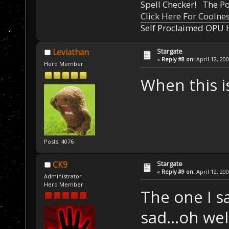
Spell Checker! The 
Click Here For Coolne
Self Proclaimed OPU 
Stargate
Leviathan
«
Reply #8 on:
April 12, 20
Hero Member
When this is
Posts: 4076
Stargate
CK9
«
Reply #9 on:
April 12, 20
Administrator
Hero Member
The one I s
sad...oh wel