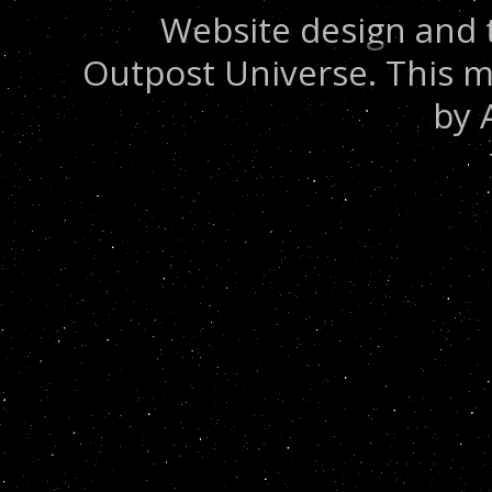
Website design and 
Outpost Universe. This m
by 