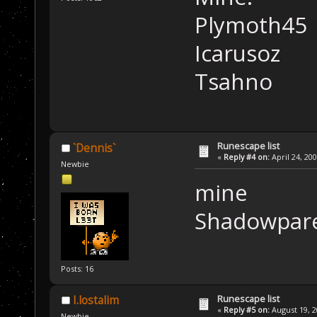
Plymoth45
Icarusoz
Tsahno
Runescape list
`Dennis`
«
Reply #4 on:
April 24, 20
Newbie
mine
Shadowpar
Posts: 16
Runescape list
I.lostalim
«
Reply #5 on:
August 19, 2
Newbie