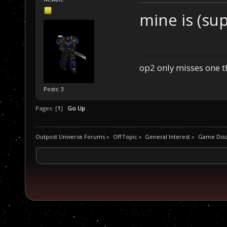
mine is (sup
op2 only misses one 
Posts: 3
Pages: [
1
]
Go Up
Outpost Universe Forums
»
Off Topic
»
General Interest
»
Game Disc