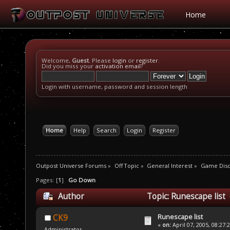
Home
Welcome,
Guest
. Please
login
or
register
.
Did you miss your
activation email
?
Login with username, password and session length
Home
Help
Search
Login
Register
Outpost Universe Forums
»
Off Topic
»
General Interest
»
Game Disc
Pages: [
1
]
Go Down
Author
Topic: Runescape list
Runescape list
CK9
«
on:
April 07, 2005, 08:27:
Administrator