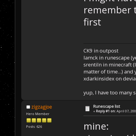
remember t
first
CK9 in outpost
Iamck in runescape (yes
srentiln in minecraft (
matter of time...) and 
xdarkinsidex on devia
yup, I have too many 
Runescape list
zigzagjoe
«
Reply #1 on:
April 07, 20
Hero Member
mine:
Posts: 626