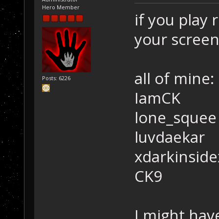
Hero Member
if you play
your scree
all of mine:
Posts: 6226
IamCK
lone_squee
luvdaekar
xdarkinside
CK9
I might have