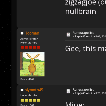
zigzagjoe (d
nullbrain
Runescape list
Hooman
«
Reply #2 on:
April 08, 20
Administrator
Hero Member
Gee, this 
Posts: 4964
Runescape list
plymoth45
«
Reply #3 on:
April 21, 20
Hero Member
Mine:
Posts: 1062