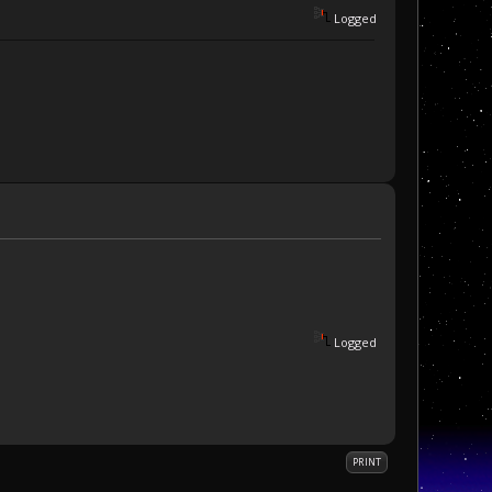
Logged
Logged
PRINT