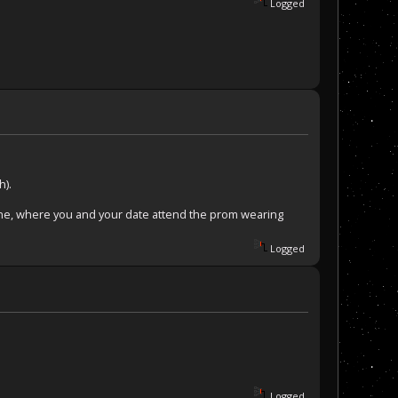
Logged
h).
e one, where you and your date attend the prom wearing
Logged
Logged