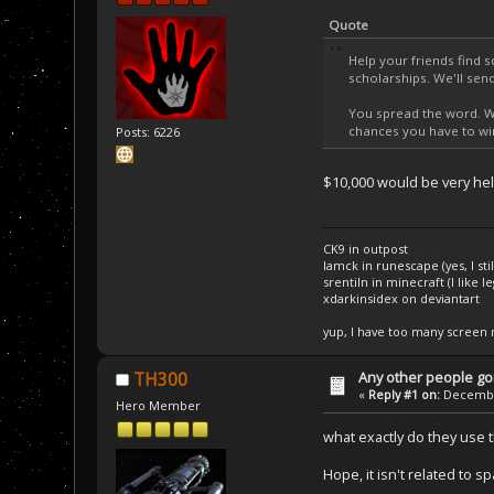
Quote
Help your friends find 
scholarships. We'll se
You spread the word. We
chances you have to win
Posts: 6226
$10,000 would be very hel
CK9 in outpost
Iamck in runescape (yes, I stil
srentiln in minecraft (I like 
xdarkinsidex on deviantart
yup, I have too many screen
Any other people goi
TH300
«
Reply #1 on:
December
Hero Member
what exactly do they use 
Hope, it isn't related to s