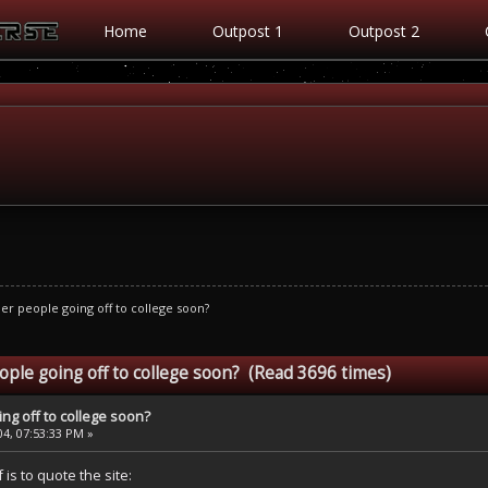
Home
Outpost 1
Outpost 2
er people going off to college soon?
ople going off to college soon? (Read 3696 times)
ng off to college soon?
4, 07:53:33 PM »
 is to quote the site: