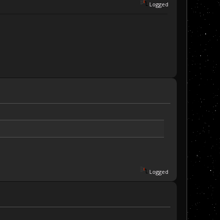
Logged
Logged