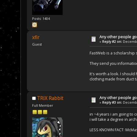
Posts: 1404
Any other people goi
xfir
«
Reply #2 on:
December
Guest
FastWeb is a scholarship 
They send you information
It's worth a look. I shou
clothing made from duct t
Any other people goi
TRIX Rabbit
«
Reply #3 on:
December
Full Member
in ~4 years i am going to 
i will take a degree in arc
LESS KNOWN FACT: McMaster