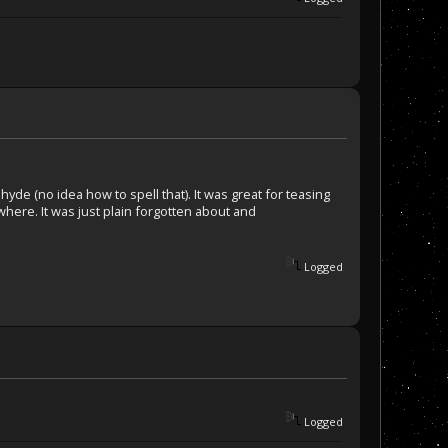
ehyde (no idea how to spell that). It was great for teasing
where. It was just plain forgotten about and
Logged
Logged