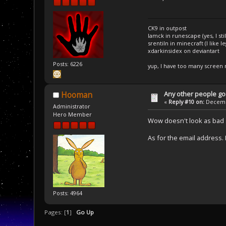
CK9 in outpost
Iamck in runescape (yes, I stil
srentiln in minecraft (I like 
xdarkinsidex on deviantart
Posts: 6226
yup, I have too many screen
Any other people goi
Hooman
«
Reply #10 on:
Decembe
Administrator
Hero Member
Wow doesn't look as bad a
As for the email address. 
Posts: 4964
Pages: [
1
]
Go Up