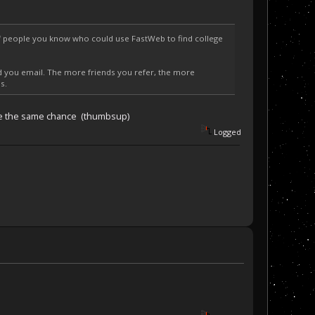
of people you know who could use FastWeb to find college
nd you email. The more friends you refer, the more
s.
 have the same chance (thumbsup)
Logged