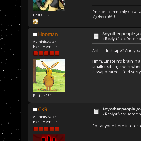
I'm more commonly known a
Posts: 139
My deviantArt
Any other people goi
Hooman
«
Reply #4 on:
December
Administrator
Hero Member
Ahh..., duct tape? And you
Hmm, Einstein's brain in a 
smaller siblings with when
dissappeared. I feel sorry 
Posts: 4964
Any other people goi
CK9
«
Reply #5 on:
December
Administrator
Hero Member
So...anyone here interes