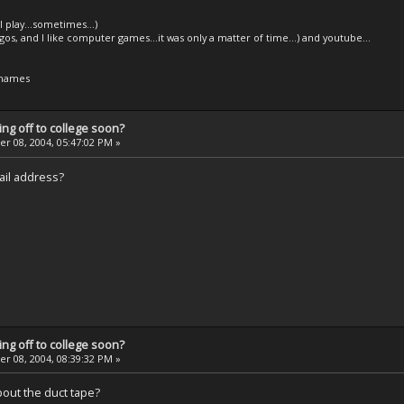
l play...sometimes...)
legos, and I like computer games...it was only a matter of time...) and youtube...
 names
ng off to college soon?
 08, 2004, 05:47:02 PM »
ail address?
ng off to college soon?
 08, 2004, 08:39:32 PM »
about the duct tape?