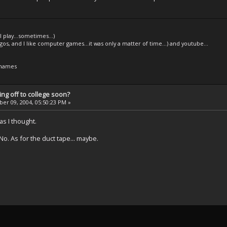
l play...sometimes...)
legos, and I like computer games...it was only a matter of time...) and youtube...
 names
ng off to college soon?
r 09, 2004, 05:50:23 PM »
s I thought.
No. As for the duct tape... maybe.