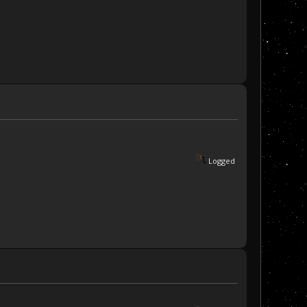
Logged