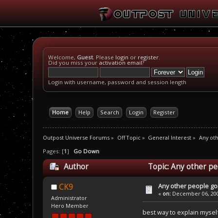
Welcome,
Guest
. Please
login
or
register
.
Did you miss your
activation email
?
Login with username, password and session length
Home
Help
Search
Login
Register
Outpost Universe Forums
»
Off Topic
»
General Interest
»
Any oth
Pages: [
1
]
Go Down
Author
Topic: Any other pe
Any other people goi
CK9
«
on:
December 06, 200
Administrator
Hero Member
best way to explain myself