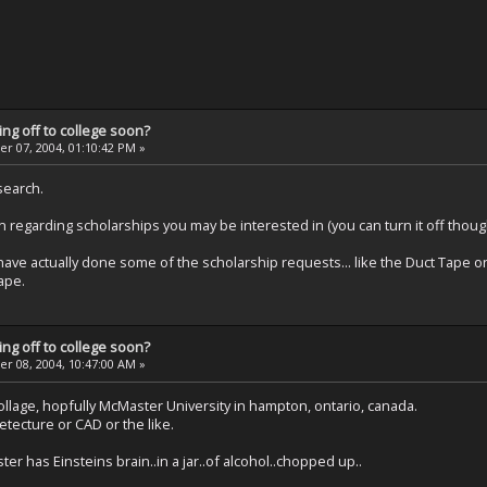
ng off to college soon?
 07, 2004, 01:10:42 PM »
search.
 regarding scholarships you may be interested in (you can turn it off thoug
ld have actually done some of the scholarship requests... like the Duct Tap
ape.
ng off to college soon?
 08, 2004, 10:47:00 AM »
collage, hopfully McMaster University in hampton, ontario, canada.
hetecture or CAD or the like.
 has Einsteins brain..in a jar..of alcohol..chopped up..