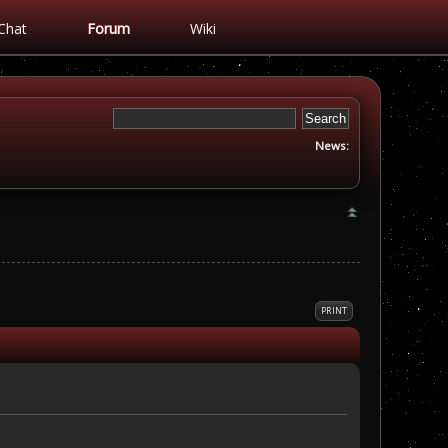
Chat
Forum
Wiki
News:
PRINT