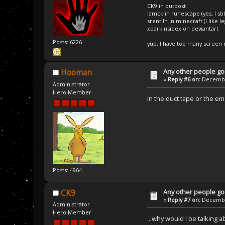
CK9 in outpost
Iamck in runescape (yes, I stil
srentiln in minecraft (I like 
xdarkinsidex on deviantart
Posts: 6226
yup, I have too many screen
Any other people goi
Hooman
«
Reply #6 on:
December
Administrator
Hero Member
In the duct tape or the em
Posts: 4964
Any other people goi
CK9
«
Reply #7 on:
December
Administrator
Hero Member
...why would I be talking 