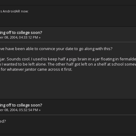
s AndroidAR now:
ng off to college soon?
 08, 2004, 04:33:12 PM »
've have been able to convince your date to go along with this?
jar. Sounds cool. I used to keep half a pigs brain in a jar floating in fermald
 I wanted to be left alone. The other half got left on a shelf at school some
for whatever janitor came across it first.
ng off to college soon?
 08, 2004, 05:32:54 PM »
ted?