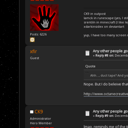
CK9 in outpost
Iamck in runescape (yes, I stil
srentiln in minecraft (I like 
xdarkinsidex on deviantart
Posts: 6226
yup, I have too many screen
Any other people goi
xfir
«
Reply #8 on:
December
Guest
Quote
Ahh..., duct tape? And y
Nope. But I do beleive that
http://www.octanecreativ
Any other people goi
CK9
«
Reply #9 on:
December
Administrator
Hero Member
lmao, reminds me of the t