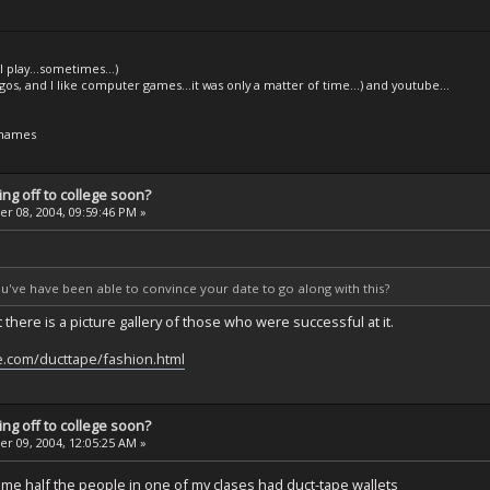
l play...sometimes...)
legos, and I like computer games...it was only a matter of time...) and youtube...
 names
ng off to college soon?
 08, 2004, 09:59:46 PM »
ou've have been able to convince your date to go along with this?
 there is a picture gallery of those who were successful at it.
e.com/ducttape/fashion.html
ng off to college soon?
 09, 2004, 12:05:25 AM »
ime half the people in one of my clases had duct-tape wallets