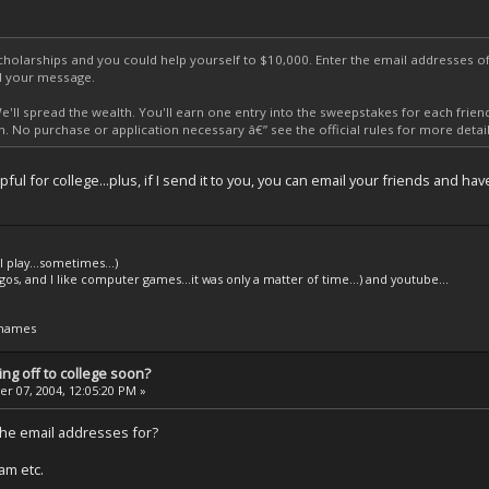
scholarships and you could help yourself to $10,000. Enter the email addresses 
nd your message.
'll spread the wealth. You'll earn one entry into the sweepstakes for each frie
. No purchase or application necessary â€” see the official rules for more detail
pful for college...plus, if I send it to you, you can email your friends and
l play...sometimes...)
legos, and I like computer games...it was only a matter of time...) and youtube...
 names
ng off to college soon?
 07, 2004, 12:05:20 PM »
the email addresses for?
pam etc.