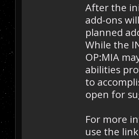
After the in
add-ons wil
planned add
While the I
OP:MIA may
abilities p
to accomplis
open for su
For more in
use the link