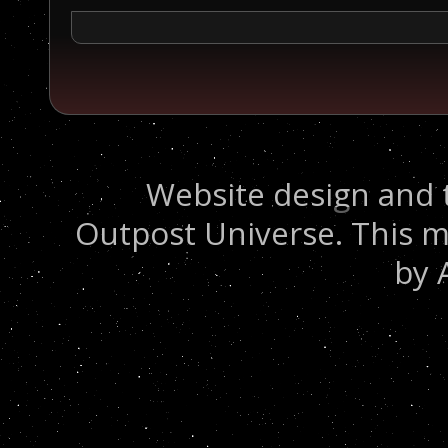
Website design and 
Outpost Universe. This m
by 