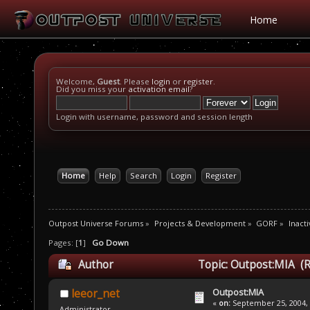
Home
Welcome,
Guest
. Please
login
or
register
.
Did you miss your
activation email
?
Login with username, password and session length
Home
Help
Search
Login
Register
Outpost Universe Forums
»
Projects & Development
»
GORF
»
Inacti
Pages: [
1
]
Go Down
Author
Topic: Outpost:MIA (R
Outpost:MIA
leeor_net
«
on:
September 25, 2004, 
Administrator