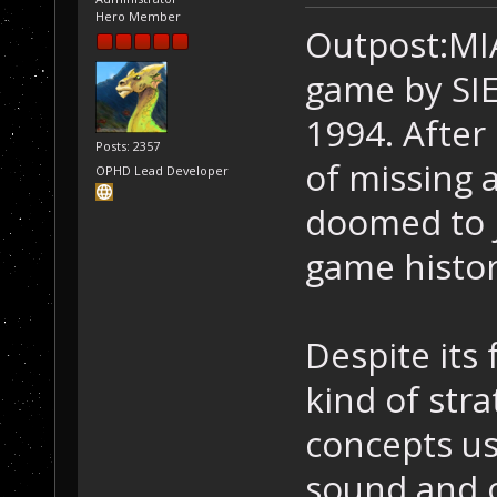
Hero Member
Outpost:MIA 
game by SIE
1994. After
Posts: 2357
of missing 
OPHD Lead Developer
doomed to j
game histor
Despite its 
kind of str
concepts us
sound and o