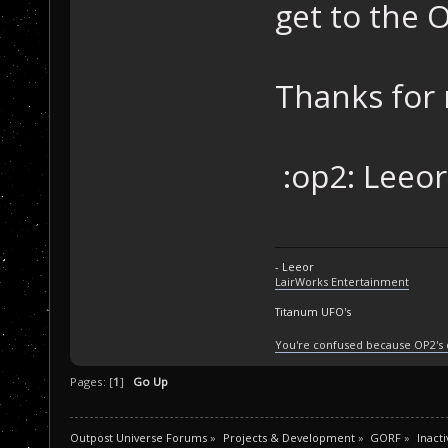
get to the 
Thanks for 
:op2: Leeor.
- Leeor
LairWorks Entertainment
Titanum UFO's
You're confused because OP2's
Pages: [
1
]
Go Up
Outpost Universe Forums
»
Projects & Development
»
GORF
»
Inacti