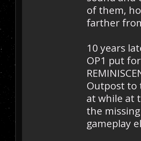
of them, ho
farther fro
10 years late
OP1 put for
REMINISCENC
Outpost to 
at while at
the missing
gameplay el