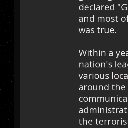
declared "G
and most of
was true.
Within a yea
nation's le
various loca
around the 
communicat
administrat
the terroris