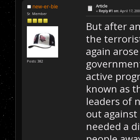
Article
new-er-bie
«
Reply #1 on:
April 17, 20
Sr. Member
But after an
the terroris
again arose
government
Posts: 382
active prog
known as th
leaders of 
out against 
needed a di
people awa