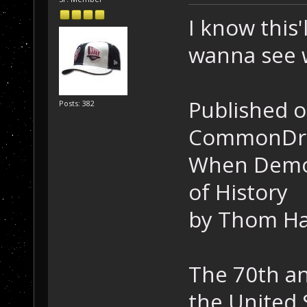
I know this'l
wanna see w
Published o
Posts: 382
CommonDr
When Democ
of History
by Thom H
The 70th an
the United 