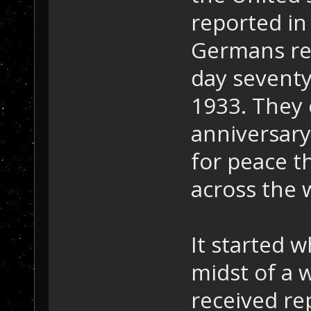
reported in
Germans re
day seventy
1933. They
anniversary
for peace th
across the 
It started 
midst of a 
received re