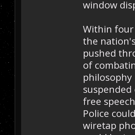
window disp
Within four 
the nation'
pushed thro
of combatin
philosophy 
suspended c
free speech
Police coul
wiretap pho