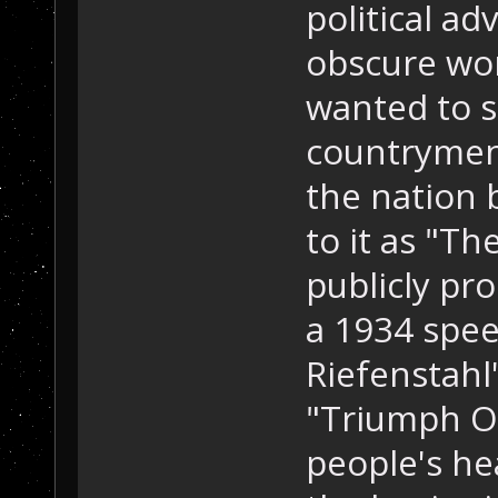
political ad
obscure wo
wanted to st
countrymen,
the nation 
to it as "T
publicly pr
a 1934 spee
Riefenstah
"Triumph Of
people's he