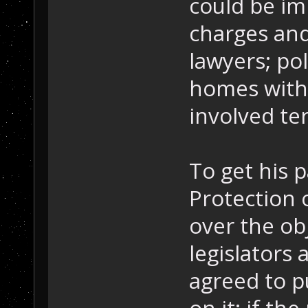
could be im
charges and
lawyers; po
homes witho
involved te
To get his 
Protection 
over the ob
legislators 
agreed to p
on it: if t