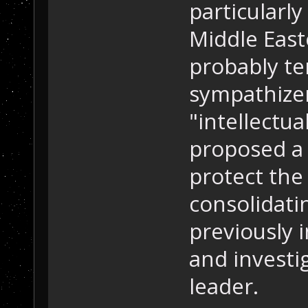
particularl
Middle East
probably te
sympathizer
"intellectua
proposed a 
protect the
consolidati
previously 
and investi
leader.