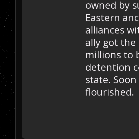
owned by su
Eastern anc
alliances w
ally got the
millions to 
detention c
state. Soon
flourished.