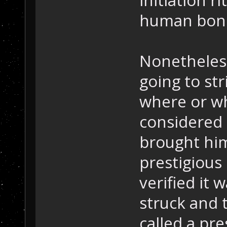
human bon
Nonetheless
going to st
where or wh
considered 
brought him
prestigious
verified it 
struck and 
called a pr