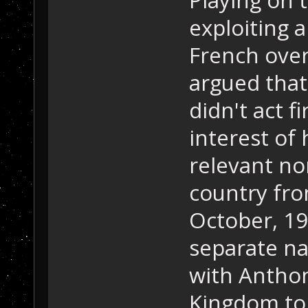
exploiting 
French over
argued that
didn't act f
interest of
relevant no
country fro
October, 19
separate n
with Antho
Kingdom to 