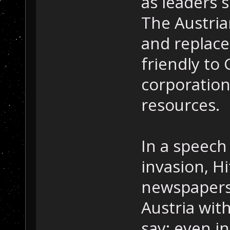
as leaders s
The Austri
and replace
friendly t
corporation
resources.
In a speech 
invasion, Hi
newspapers 
Austria wit
say; even i