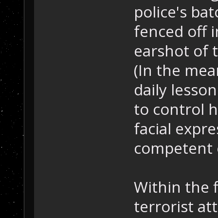
police's bato
fenced off i
earshot of 
(In the mea
daily lesson
to control h
facial expr
competent o
Within the 
terrorist at