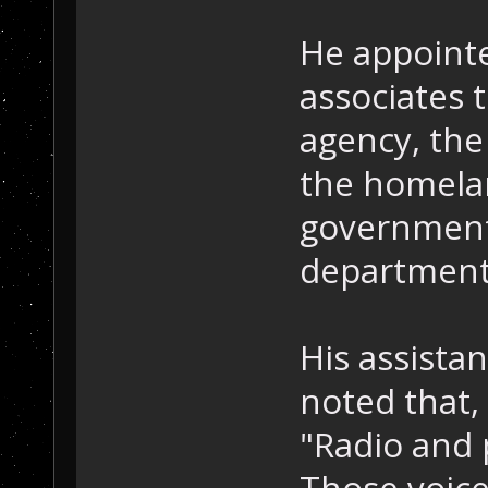
He appointe
associates 
agency, the 
the homelan
government
department
His assista
noted that, 
"Radio and p
Those voice