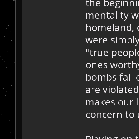
the beginni
mentality w
homeland, c
were simply
"true peopl
ones worthy
bombs fall 
are violated
makes our liv
concern to 
Playing on 