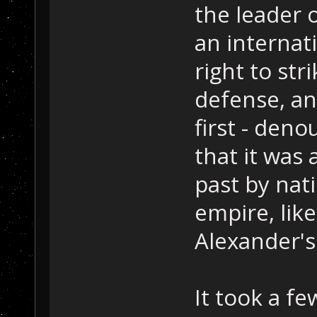
the leader 
an internat
right to str
defense, an
first - deno
that it was 
past by nat
empire, lik
Alexander's
It took a f