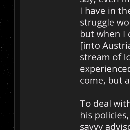
I have in th
struggle w
but when I 
[into Austr
stream of l
experienced
come, but as
To deal wit
his policies,
savvy advis