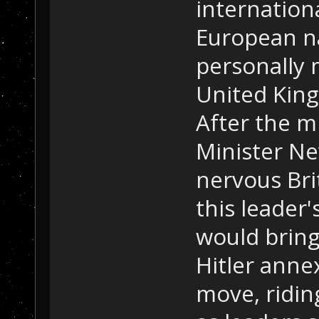
internation
European na
personally 
United King
After the m
Minister Ne
nervous Brit
this leader'
would bring
Hitler annex
move, ridin