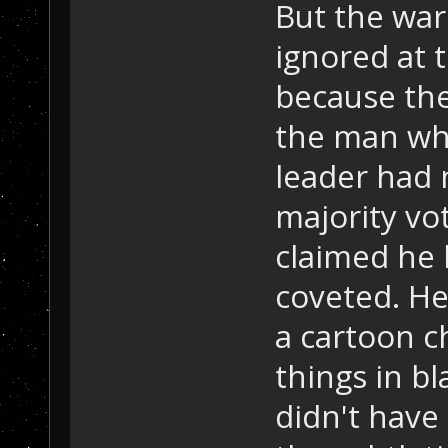
But the war
ignored at t
because the
the man who
leader had 
majority vot
claimed he 
coveted. He
a cartoon c
things in b
didn't have