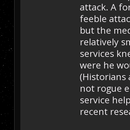
attack. A f
feeble atta
but the med
relatively s
services kn
were he wou
(Historians 
not rogue e
service hel
recent rese