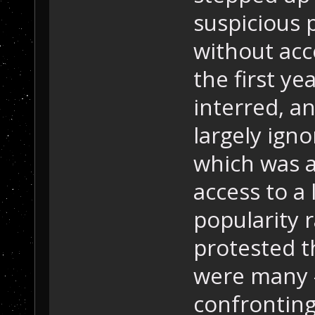
suspicious 
without acce
the first y
interred, a
largely ign
which was a
access to a
popularity 
protested t
were many -
confrontin