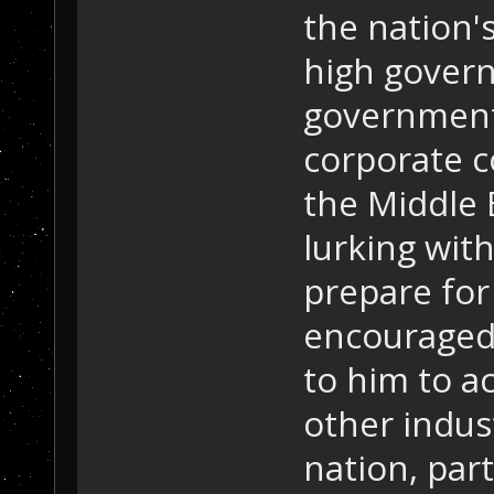
the nation's
high govern
government
corporate co
the Middle 
lurking wit
prepare for
encouraged 
to him to a
other indus
nation, part