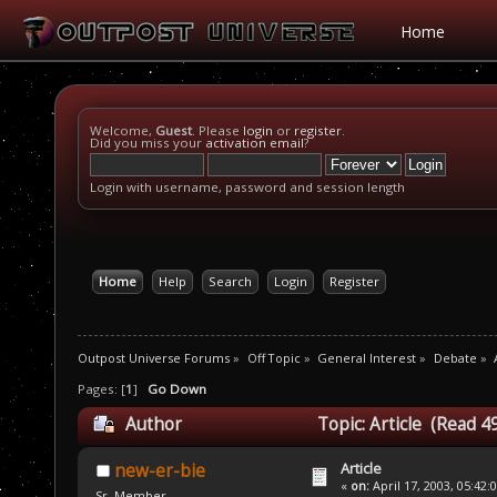
Home
Welcome,
Guest
. Please
login
or
register
.
Did you miss your
activation email
?
Login with username, password and session length
Home
Help
Search
Login
Register
Outpost Universe Forums
»
Off Topic
»
General Interest
»
Debate
»
Pages: [
1
]
Go Down
Author
Topic: Article (Read 4
Article
new-er-bie
«
on:
April 17, 2003, 05:42:
Sr. Member