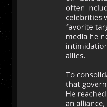
often inclu
celebrities
favorite ta
media he n
intimidatio
allies.
To consolid
that gover
He reached 
an alliance