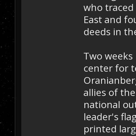
who traced 
East and fo
deeds in the
Two weeks l
center for t
Oranianberg
allies of th
national ou
leader's fl
printed lar