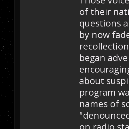
of their nat
questions a
by now fade
recollection
began adver
encouraging
about suspi
program was
names of s
"denounced
on radio st