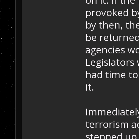
provoked by
by then, th
be returned
agencies wo
Legislators
had time to
it.
Immediately
terrorism ac
stepped up 