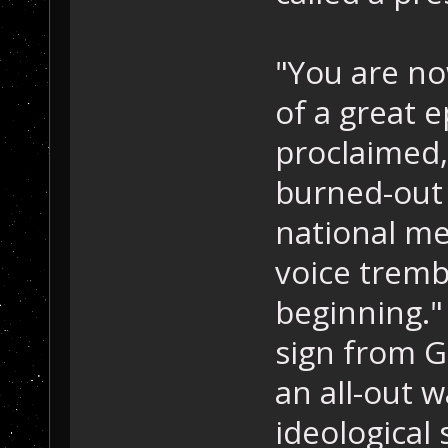
"You are no
of a great e
proclaimed,
burned-out 
national med
voice tremb
beginning."
sign from Go
an all-out w
ideological 