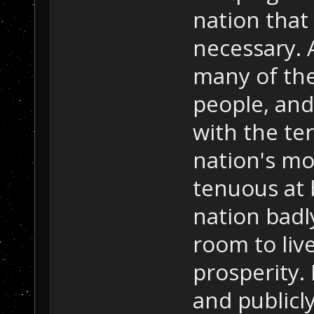
nation that 
necessary. 
many of the
people, and
with the ter
nation's mo
tenuous at b
nation badl
room to liv
prosperity.
and publicl