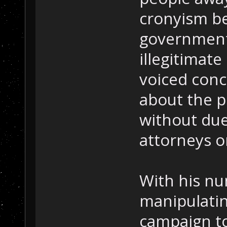
cronyism be
government,
illegitimate
voiced conce
about the p
without due
attorneys or
With his nu
manipulatin
campaign to