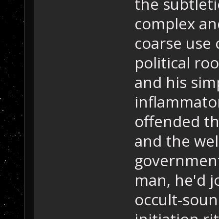
the subtleti
complex and
coarse use o
political ro
and his simp
inflammator
offended the
and the wel
government
man, he'd j
occult-soun
initiation r