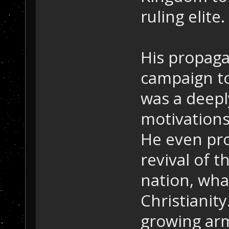
ruling elite.
His propaga
campaign to
was a deepl
motivations
He even pro
revival of t
nation, wha
Christianity
growing arm