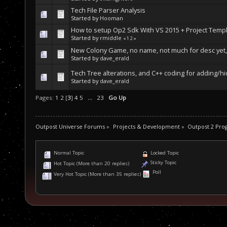
Tech File Parser Analysis
Started by
Hooman
How to setup Op2 Sdk With VS 2015 + Project Temp
Started by
rmiddle
«
1
2
»
New Colony Game, no name, not much for desc yet, 
Started by
dave_erald
Tech Tree alterations, and C++ coding for adding/h
Started by
dave_erald
Pages:
1
2
[
3
]
4
5
...
23
Go Up
Outpost Universe Forums
»
Projects & Development
»
Outpost 2 Pr
Normal Topic
Locked Topic
Sticky Topic
Hot Topic (More than 20 replies)
Poll
Very Hot Topic (More than 35 replies)