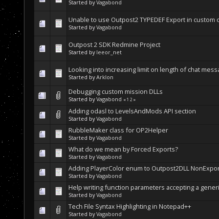
Started by
Vagabond
Unable to use Outpost2 TYPEDEF Export in custom c
Started by
Vagabond
Outpost 2 SDK Redmine Project
Started by
leeor_net
Looking into increasing limit on length of chat mes
Started by
Arklon
Debugging custom mission DLLs
Started by
Vagabond
«
1
2
»
Adding odasl to LevelsAndMods API section
Started by
Vagabond
RubbleMaker class for OP2Helper
Started by
Vagabond
What do we mean by Forced Exports?
Started by
Vagabond
Adding PlayerColor enum to Outpost2DLL NonExp
Started by
Vagabond
Help writing function parameters accepting a generic
Started by
Vagabond
Tech File Syntax Highlighting in Notepad++
Started by
Vagabond