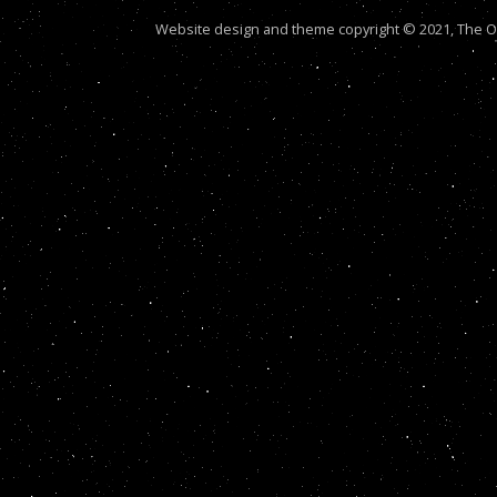
Website design and theme copyright © 2021, The Out