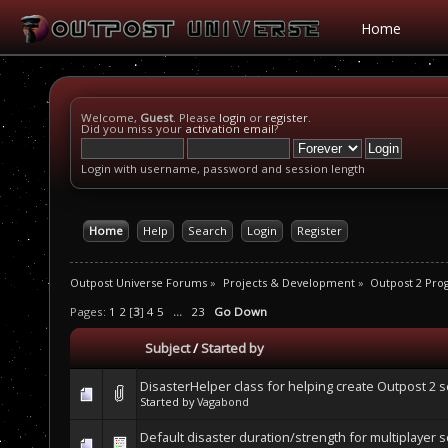
Home
Welcome,
Guest
. Please
login
or
register
.
Did you miss your
activation email
?
Login with username, password and session length
Home
Help
Search
Login
Register
Outpost Universe Forums
»
Projects & Development
»
Outpost 2 Pr
Pages:
1
2
[
3
]
4
5
...
23
Go Down
Subject
/
Started by
DisasterHelper class for helping create Outpost 2 
Started by
Vagabond
Default disaster duration/strength for multiplayer 