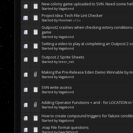
New colony game uploaded to SVN. Need some help
Started by
Vagabond
Project Idea: Tech File Lint Checker
Started by
Hooman
«
1
2
»
Outpost2 crashes when checking victory conditions
game
Started by
Vagabond
Setting a video to play at completing an Outpost 2 s
Started by
Vagabond
Outpost 2 Sprite Sheets
Started by
leeor_net
Making the Pre-Release Eden Demo Winnable by mod
Started by
Vagabond
SVN write access
Started by
Vagabond
Adding Operator Functions + and - for LOCATION in
Started by
Vagabond
How to create compound triggers for failure condit
Started by
Vagabond
.map File format questions
Started by
0warfighter0