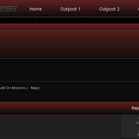
Home
Outpost 1
Outpost 2
Add On Missions
»
Maps
Rep
1
7