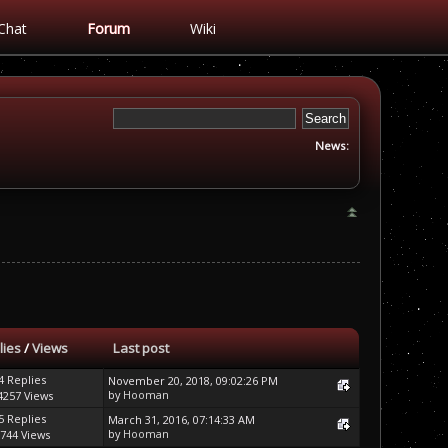
Chat
Forum
Wiki
News:
lies
/
Views
Last post
4 Replies
November 20, 2018, 09:02:26 PM
by
Hooman
4257 Views
5 Replies
March 31, 2016, 07:14:33 AM
by
Hooman
744 Views