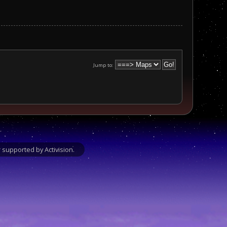
Jump to:
supported by Activision.