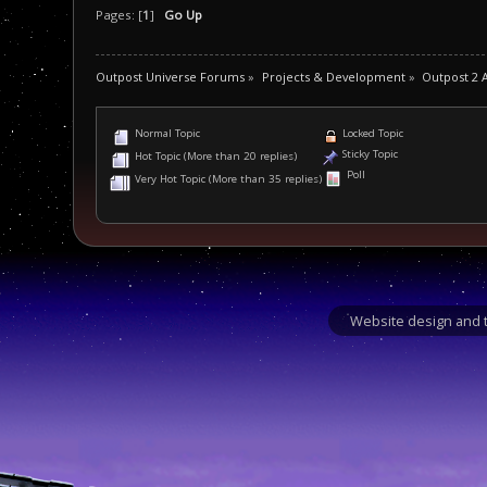
Pages: [
1
]
Go Up
Outpost Universe Forums
»
Projects & Development
»
Outpost 2 
Normal Topic
Locked Topic
Sticky Topic
Hot Topic (More than 20 replies)
Poll
Very Hot Topic (More than 35 replies)
Website design and t