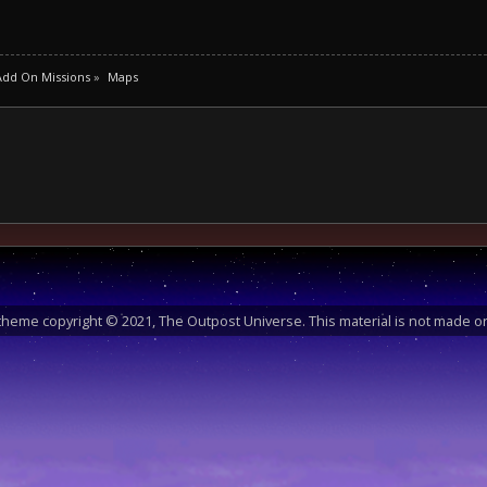
Add On Missions
»
Maps
heme copyright © 2021, The Outpost Universe. This material is not made or 