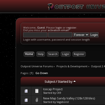
Welcome,
Guest
. Please
login
or
register
.
Did you miss your
activation email
?
Login with username, password and session length
Home
Help
Search
Login
Register
Outpost Universe Forums
»
Projects & Development
»
Outpost 2 
Pages: [
1
]
Go Down
Subject
/
Started by
Icecap Project
Started by
CK9
New Map Sandy Valley (128x128 tiles)
Started by
Vagabond