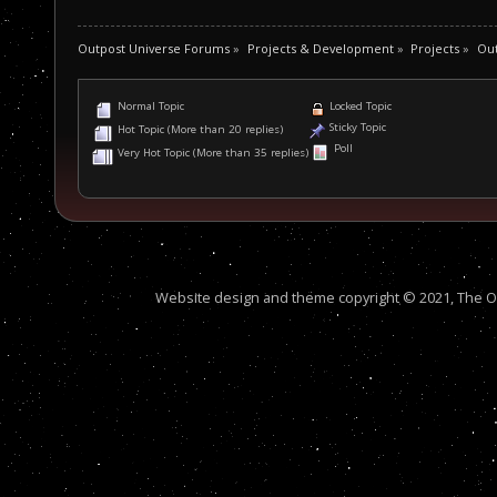
Outpost Universe Forums
»
Projects & Development
»
Projects
»
Ou
Normal Topic
Locked Topic
Sticky Topic
Hot Topic (More than 20 replies)
Poll
Very Hot Topic (More than 35 replies)
Website design and theme copyright © 2021, The Out