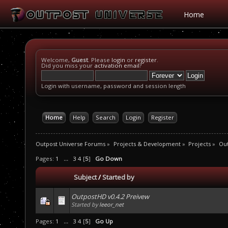
Home
Welcome,
Guest
. Please
login
or
register
.
Did you miss your
activation email
?
Login with username, password and session length
Home
Help
Search
Login
Register
Outpost Universe Forums
»
Projects & Development
»
Projects
»
Ou
Pages:
1
...
3
4
[
5
]
Go Down
Subject
/
Started by
OutpostHD v0.4.2 Preivew
Started by
leeor_net
Pages:
1
...
3
4
[
5
]
Go Up