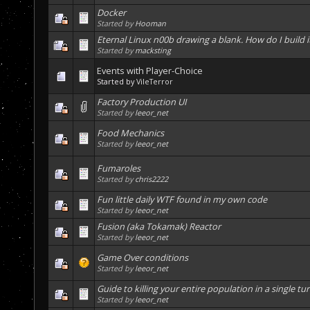
Docker
Started by
Hooman
Eternal Linux n00b drawing a blank. How do I build i
Started by
macksting
Events with Player-Choice
Started by
VileTerror
Factory Production UI
Started by
leeor_net
Food Mechanics
Started by
leeor_net
Fumaroles
Started by
chris2222
Fun little daily WTF found in my own code
Started by
leeor_net
Fusion (aka Tokamak) Reactor
Started by
leeor_net
Game Over conditions
Started by
leeor_net
Guide to killing your entire population in a single tu
Started by
leeor_net