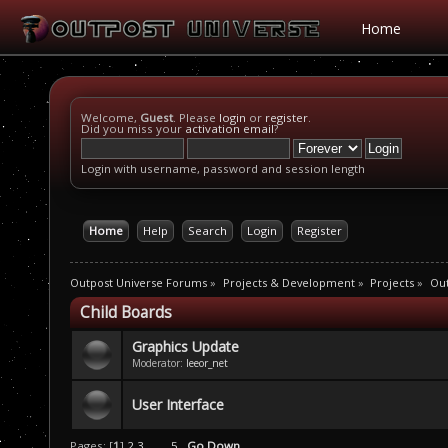
Home
Welcome,
Guest
. Please
login
or
register
.
Did you miss your
activation email
?
Login with username, password and session length
Home
Help
Search
Login
Register
Outpost Universe Forums
»
Projects & Development
»
Projects
»
Ou
Child Boards
Graphics Update
Moderator:
leeor_net
User Interface
Pages: [
1
]
2
3
...
5
Go Down