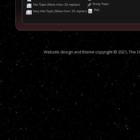
Sticky Topic
Hot Topic (More than 20 replies)
Poll
Very Hot Topic (More than 35 replies)
Website design and theme copyright © 2021, The Out