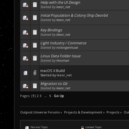
Help with the UI Design
Started by
leeor_net
Initial Population & Colony Ship Deorbit
Started by
leeor_net
Key Bindings
Started by
leeor_net
Light Industry / Commerce
Started by
nolongerinuse
Linux Data Folder Issue
Started by
Hooman
macOS X Build
Started by
leeor_net
Migration to Git
Started by
leeor_net
Pages: [
1
]
2
3
...
5
Go Up
Outpost Universe Forums
»
Projects & Development
»
Projects
»
Ou
Normal Topic
Locked Topic