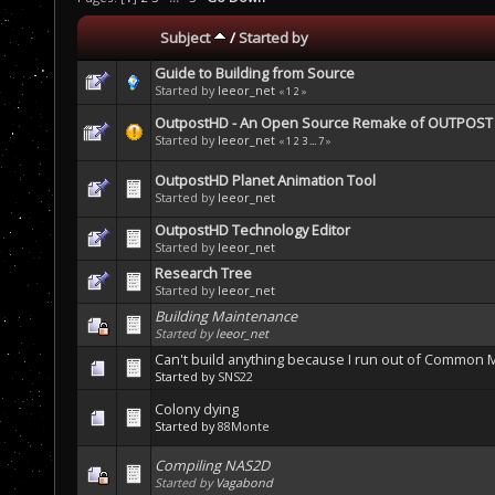
Subject
/
Started by
Guide to Building from Source
Started by
leeor_net
«
1
2
»
OutpostHD - An Open Source Remake of OUTPOST b
Started by
leeor_net
«
1
2
3
...
7
»
OutpostHD Planet Animation Tool
Started by
leeor_net
OutpostHD Technology Editor
Started by
leeor_net
Research Tree
Started by
leeor_net
Building Maintenance
Started by
leeor_net
Can't build anything because I run out of Common Me
Started by
SNS22
Colony dying
Started by
88Monte
Compiling NAS2D
Started by
Vagabond