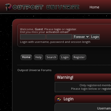
Home
Welcome,
Guest
. Please
login
or
register
.
Did you miss your
activation email
?
Login with username, password and session length
Home
Help
Search
Login
Register
Outpost Universe Forums
Warning!
Only registered member
Please login below or
regist
Login
Usernam