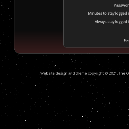
Passwor
Minutes to stay logged i
Always stay logged i
For
Website design and theme copyright © 2021, The Out