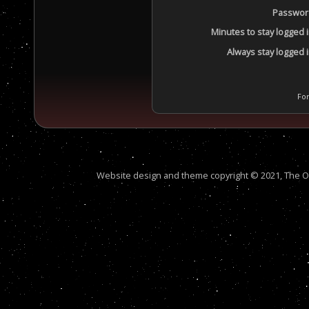
Passwor
Minutes to stay logged i
Always stay logged i
For
Website design and theme copyright © 2021, The Out