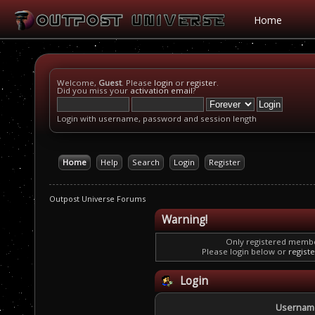
Home
Welcome,
Guest
. Please
login
or
register
.
Did you miss your
activation email
?
Login with username, password and session length
Home
Help
Search
Login
Register
Outpost Universe Forums
Warning!
Only registered member
Please login below or
regist
Login
Usernam