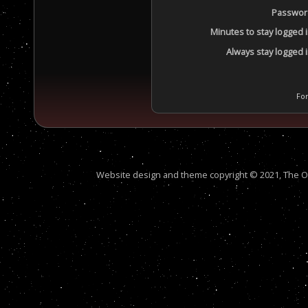
Passwor
Minutes to stay logged i
Always stay logged i
For
Website design and theme copyright © 2021, The Out