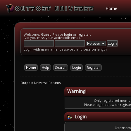
Home
Welcome,
Guest
. Please
login
or
register
.
Did you miss your
activation email
?
Login with username, password and session length
Home
Help
Search
Login
Register
Outpost Universe Forums
Warning!
Only registered member
Please login below or
regist
Login
Usernam