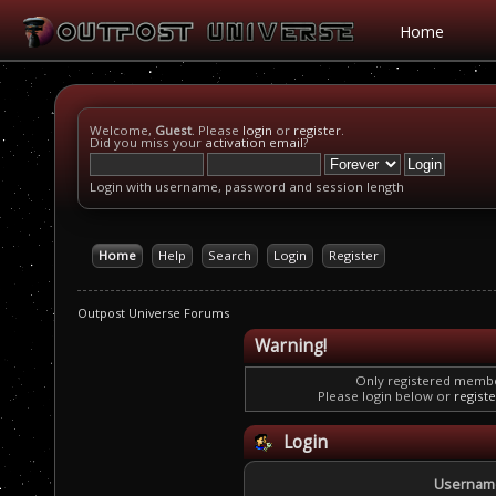
Home
Welcome,
Guest
. Please
login
or
register
.
Did you miss your
activation email
?
Login with username, password and session length
Home
Help
Search
Login
Register
Outpost Universe Forums
Warning!
Only registered member
Please login below or
regist
Login
Usernam