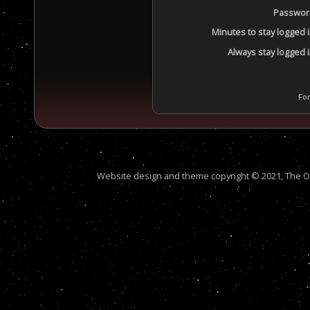
Passwor
Minutes to stay logged i
Always stay logged i
For
Website design and theme copyright © 2021, The Out