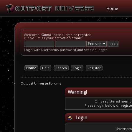
Home
Welcome,
Guest
. Please
login
or
register
.
Did you miss your
activation email
?
Login with username, password and session length
Home
Help
Search
Login
Register
Outpost Universe Forums
Warning!
Only registered member
Please login below or
regist
Login
Usernam