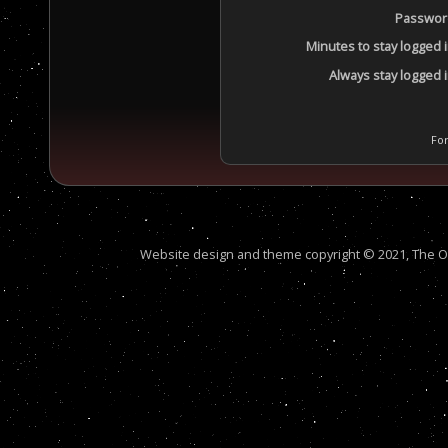
Passwor
Minutes to stay logged i
Always stay logged i
For
Website design and theme copyright © 2021, The Out