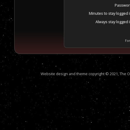
Passwor
Minutes to stay logged i
Always stay logged i
For
Website design and theme copyright © 2021, The Out