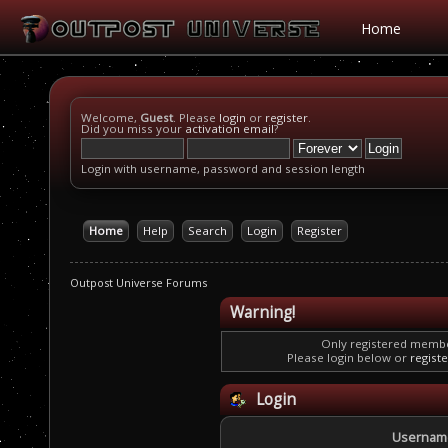
Home
Welcome,
Guest
. Please
login
or
register
.
Did you miss your
activation email
?
Login with username, password and session length
Home
Help
Search
Login
Register
Outpost Universe Forums
Warning!
Only registered member
Please login below or
regist
Login
Usernam