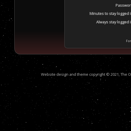
Passwor
Minutes to stay logged i
Always stay logged i
For
Website design and theme copyright © 2021, The Out