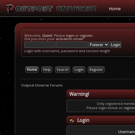
Home
Welcome,
Guest
. Please
login
or
register
.
Did you miss your
activation email
?
Login with username, password and session length
Home
Help
Search
Login
Register
Outpost Universe Forums
Warning!
Only registered member
Please login below or
regist
Login
Usernam