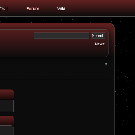
Chat
Forum
Wiki
News: