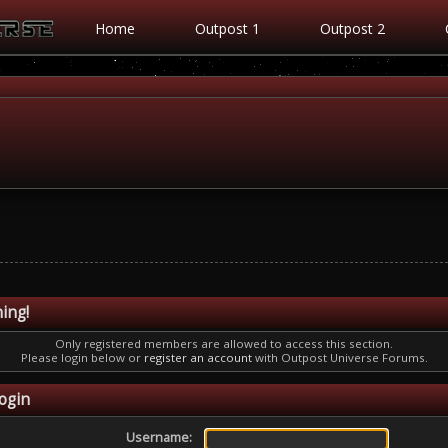
Home
Outpost 1
Outpost 2
ing!
Only registered members are allowed to access this section.
Please login below or
register an account
with Outpost Universe Forums.
ogin
Username: