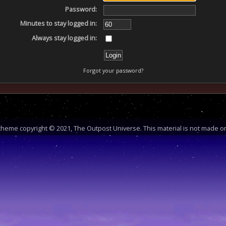
Password:
Minutes to stay logged in:
Always stay logged in:
Forgot your password?
heme copyright © 2021, The Outpost Universe. This material is not made or 