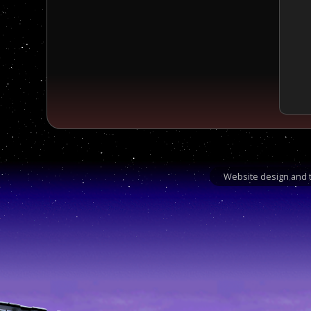
Website design and t