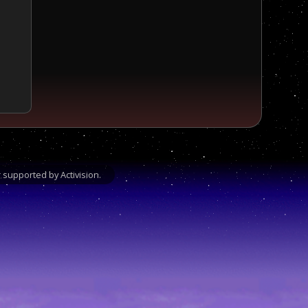
supported by Activision.