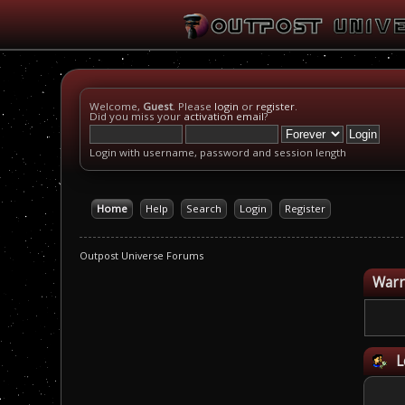
Welcome,
Guest
. Please
login
or
register
.
Did you miss your
activation email
?
Login with username, password and session length
Home
Help
Search
Login
Register
Outpost Universe Forums
Warn
L