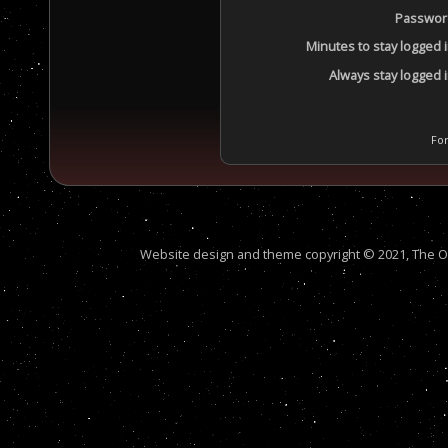
Passwor
Minutes to stay logged i
Always stay logged i
For
Website design and theme copyright © 2021, The Out