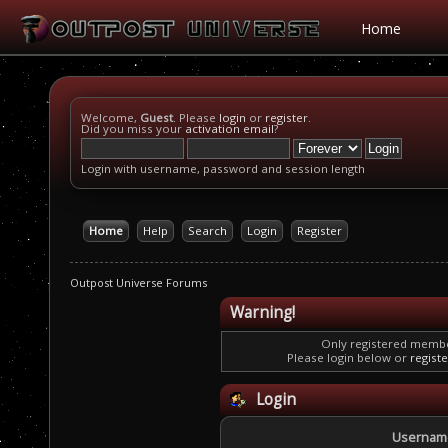
Home
Welcome,
Guest
. Please
login
or
register
.
Did you miss your
activation email
?
Login with username, password and session length
Home
Help
Search
Login
Register
Outpost Universe Forums
Warning!
Only registered member
Please login below or
regist
Login
Usernam