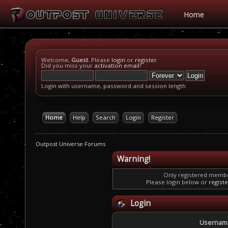
Home
Welcome,
Guest
. Please
login
or
register
.
Did you miss your
activation email
?
Login with username, password and session length
Home
Help
Search
Login
Register
Outpost Universe Forums
Warning!
Only registered member
Please login below or
regist
Login
Usernam