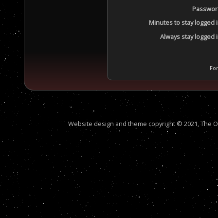
Passwor
Minutes to stay logged i
Always stay logged i
For
Website design and theme copyright © 2021, The Out