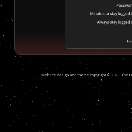
Passwor
Minutes to stay logged i
Always stay logged i
For
Website design and theme copyright © 2021, The Out