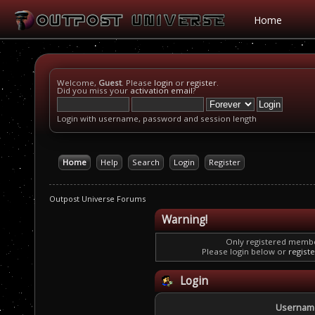
Home
Welcome,
Guest
. Please
login
or
register
.
Did you miss your
activation email
?
Login with username, password and session length
Home
Help
Search
Login
Register
Outpost Universe Forums
Warning!
Only registered member
Please login below or
regist
Login
Usernam