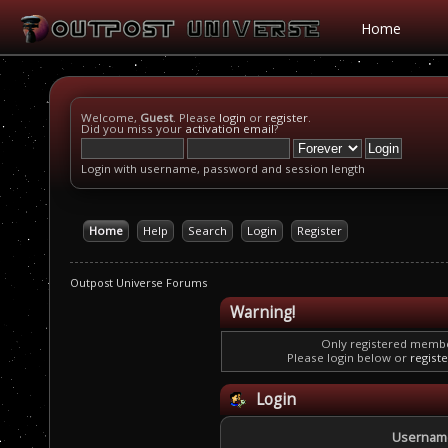
Home
Welcome,
Guest
. Please
login
or
register
.
Did you miss your
activation email
?
Login with username, password and session length
Home
Help
Search
Login
Register
Outpost Universe Forums
Warning!
Only registered member
Please login below or
regist
Login
Usernam