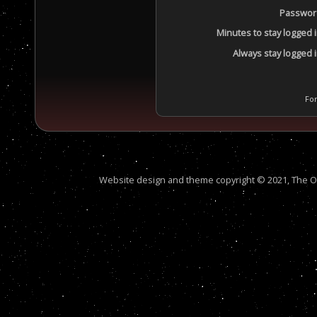
Passwor
Minutes to stay logged i
Always stay logged i
For
Website design and theme copyright © 2021, The Out