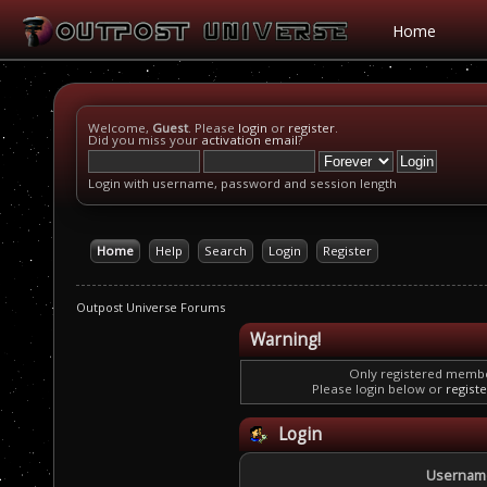
Home
Welcome,
Guest
. Please
login
or
register
.
Did you miss your
activation email
?
Login with username, password and session length
Home
Help
Search
Login
Register
Outpost Universe Forums
Warning!
Only registered member
Please login below or
regist
Login
Usernam