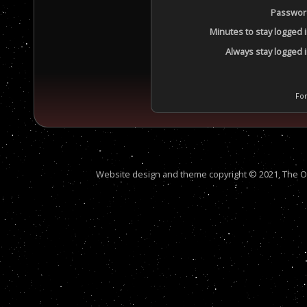
Passwor
Minutes to stay logged i
Always stay logged i
For
Website design and theme copyright © 2021, The Out