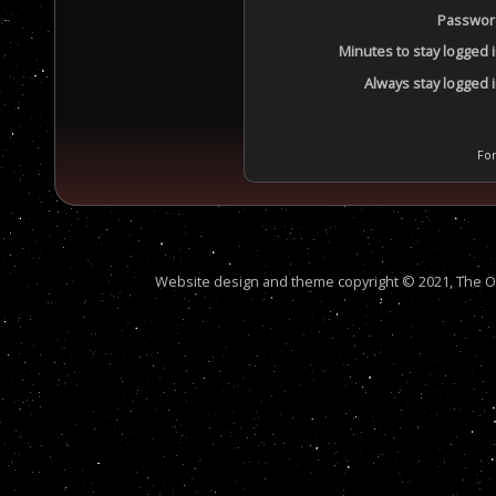
Passwor
Minutes to stay logged i
Always stay logged i
For
Website design and theme copyright © 2021, The Out