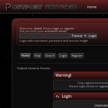
Home
Welcome,
Guest
. Please
login
or
register
.
Did you miss your
activation email
?
Login with username, password and session length
Home
Help
Search
Login
Register
Outpost Universe Forums
Warning!
Only registered member
Please login below or
regist
Login
Usernam