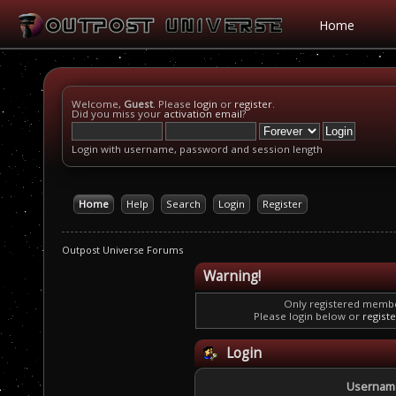
Home
Welcome,
Guest
. Please
login
or
register
.
Did you miss your
activation email
?
Login with username, password and session length
Home
Help
Search
Login
Register
Outpost Universe Forums
Warning!
Only registered member
Please login below or
regist
Login
Usernam