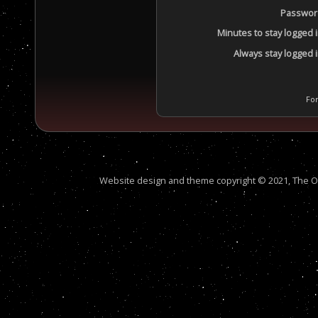
Passwor
Minutes to stay logged i
Always stay logged i
For
Website design and theme copyright © 2021, The Out