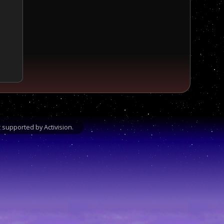
supported by Activision.