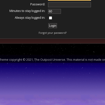
Password:
Minutes to stay logged in:
Always stay logged in:
Forgot your password?
heme copyright © 2021, The Outpost Universe. This material is not made or 