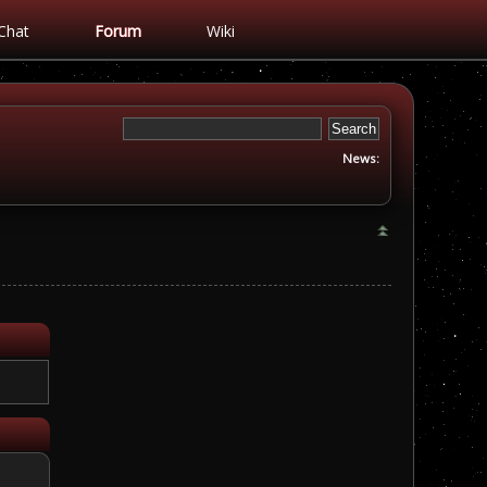
Chat
Forum
Wiki
News: