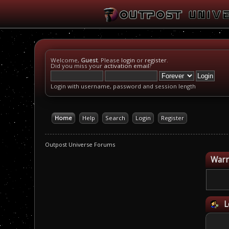
Welcome,
Guest
. Please
login
or
register
.
Did you miss your
activation email
?
Login with username, password and session length
Home
Help
Search
Login
Register
Outpost Universe Forums
Warn
L