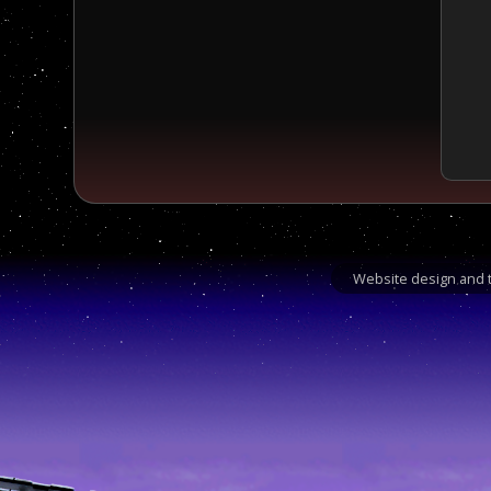
Website design and t