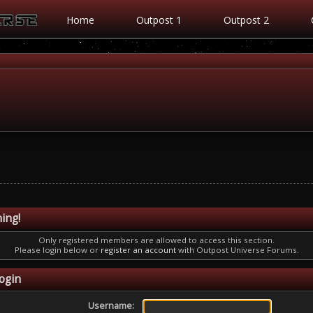
Home
Outpost 1
Outpost 2
ing!
Only registered members are allowed to access this section.
Please login below or
register an account
with Outpost Universe Forums.
ogin
Username: