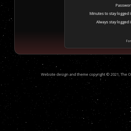
Passwor
Minutes to stay logged i
Always stay logged i
For
Website design and theme copyright © 2021, The Out