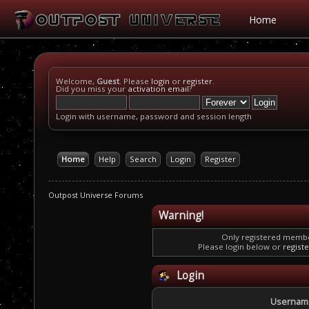
Home
Welcome,
Guest
. Please
login
or
register
.
Did you miss your
activation email
?
Login with username, password and session length
Home
Help
Search
Login
Register
Outpost Universe Forums
Warning!
Only registered member
Please login below or
regist
Login
Usernam