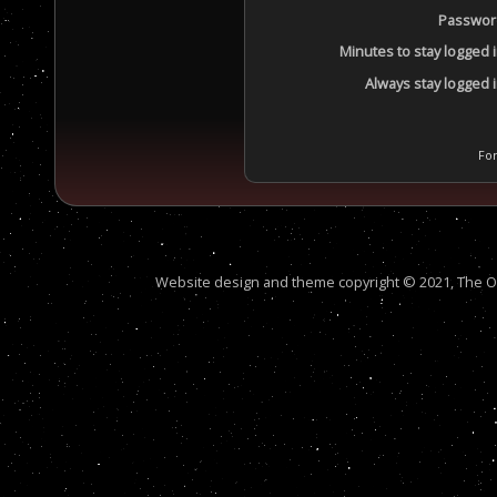
Passwor
Minutes to stay logged i
Always stay logged i
For
Website design and theme copyright © 2021, The Out