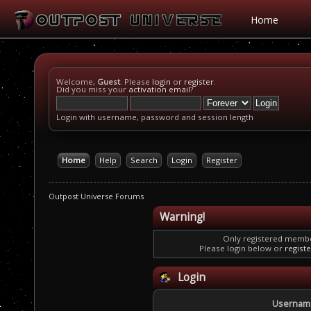
Home
Welcome,
Guest
. Please
login
or
register
.
Did you miss your
activation email
?
Login with username, password and session length
Home
Help
Search
Login
Register
Outpost Universe Forums
Warning!
Only registered member
Please login below or
regist
Login
Usernam