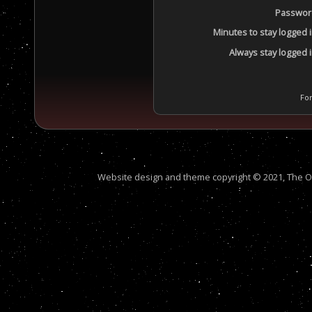
Passwor
Minutes to stay logged i
Always stay logged i
For
Website design and theme copyright © 2021, The Out