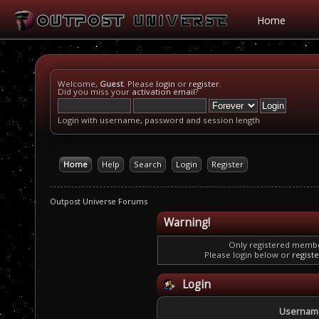
Home
Welcome,
Guest
. Please
login
or
register
.
Did you miss your
activation email
?
Login with username, password and session length
Home
Help
Search
Login
Register
Outpost Universe Forums
Warning!
Only registered member
Please login below or
regist
Login
Usernam