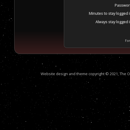
Passwor
Minutes to stay logged i
Always stay logged i
For
Website design and theme copyright © 2021, The Out