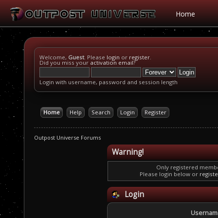
Home
Welcome,
Guest
. Please
login
or
register
.
Did you miss your
activation email
?
Login with username, password and session length
Home
Help
Search
Login
Register
Outpost Universe Forums
Warning!
Only registered member
Please login below or
regist
Login
Usernam