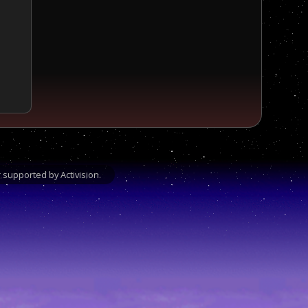
supported by Activision.