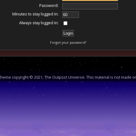
Password:
Minutes to stay logged in:
Always stay logged in:
Forgot your password?
heme copyright © 2021, The Outpost Universe. This material is not made or 