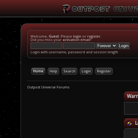
Welcome,
Guest
. Please
login
or
register
.
Did you miss your
activation email
?
Login with username, password and session length
Home
Help
Search
Login
Register
Outpost Universe Forums
Warn
L