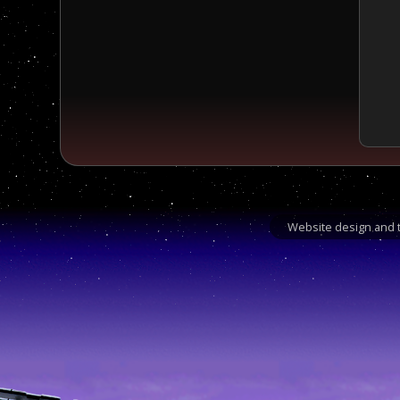
Website design and t