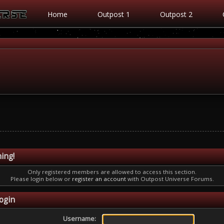
Home
Outpost 1
Outpost 2
ing!
Only registered members are allowed to access this section.
Please login below or
register an account
with Outpost Universe Forums.
ogin
Username: