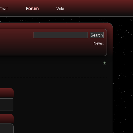
Chat
Forum
Wiki
News: