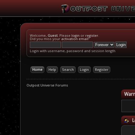
Welcome,
Guest
. Please
login
or
register
.
Did you miss your
activation email
?
Login with username, password and session length
Home
Help
Search
Login
Register
Outpost Universe Forums
Warn
L