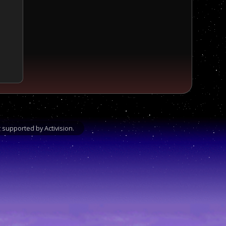
supported by Activision.