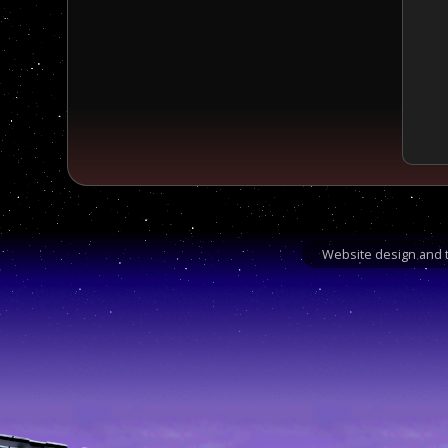
Website design and t