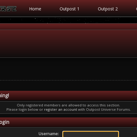
Home
Outpost 1
Outpost 2
ing!
Only registered members are allowed to access this section.
Please login below or
register an account
with Outpost Universe Forums.
ogin
Username: