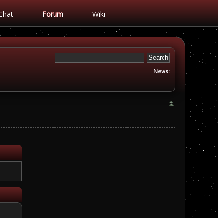
Chat
Forum
Wiki
News: