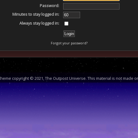
Password:
Minutes to stay logged in:
Always stay logged in:
Forgot your password?
heme copyright © 2021, The Outpost Universe. This material is not made or 