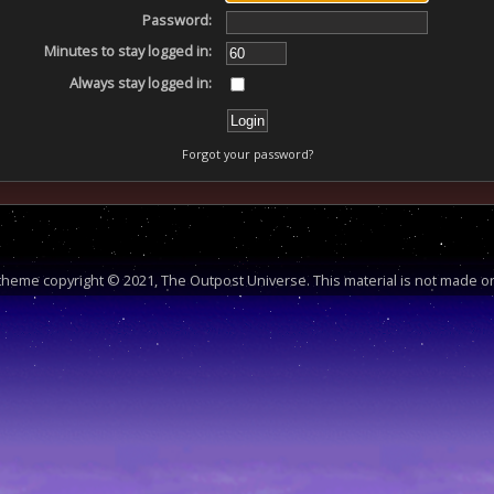
Password:
Minutes to stay logged in:
Always stay logged in:
Forgot your password?
heme copyright © 2021, The Outpost Universe. This material is not made or 