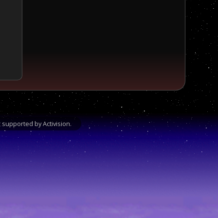
supported by Activision.