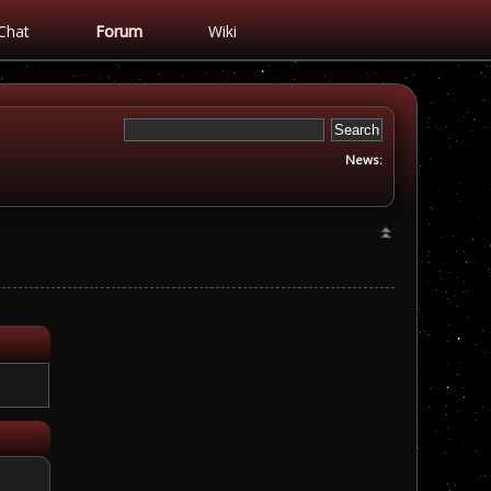
Chat
Forum
Wiki
News: