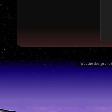
Website design and t