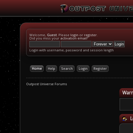
Welcome,
Guest
. Please
login
or
register
.
Did you miss your
activation email
?
Login with username, password and session length
Home
Help
Search
Login
Register
Outpost Universe Forums
Warn
L