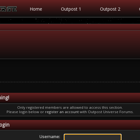
Home
Outpost 1
Outpost 2
ing!
Only registered members are allowed to access this section.
Please login below or
register an account
with Outpost Universe Forums.
ogin
Username: