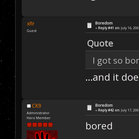
Boredom
xfir
«
Reply #41 on:
July 16, 20
Guest
Quote
I got so bo
...and it do
Boredom
CK9
«
Reply #42 on:
July 17, 20
Administrator
Hero Member
bored