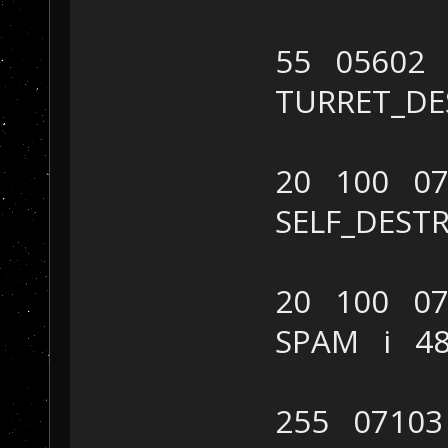
55 05602
TURRET_D
20 100 07
SELF_DES
20 100 07
SPAM i 4
255 07103