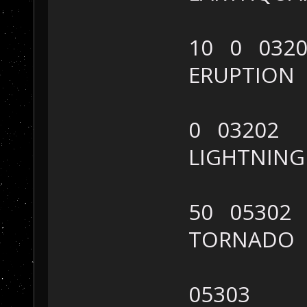
10 0 0320
ERUPTION
0 03202
LIGHTNIN
50 05302
TORNADO
05303