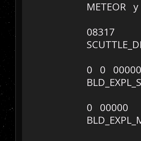
METEOR y
08317
SCUTTLE_
0 0 0000
BLD_EXPL
0 00000
BLD_EXPL