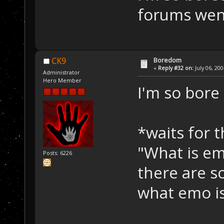
forums wen
Boredom
CK9
«
Reply #32 on:
July 06, 20
Administrator
Hero Member
I'm so bore
*waits for 
"What is emo
Posts: 6226
there are 
what emo i