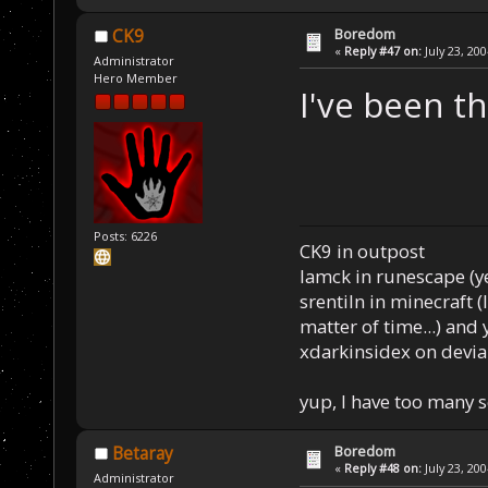
Boredom
CK9
«
Reply #47 on:
July 23, 20
Administrator
Hero Member
I've been t
Posts: 6226
CK9 in outpost
Iamck in runescape (yes
srentiln in minecraft (
matter of time...) and 
xdarkinsidex on devia
yup, I have too many 
Boredom
Betaray
«
Reply #48 on:
July 23, 20
Administrator