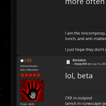
more often
I am the nincompoop, 
lunch, and anti-matte
I just hope they don't
Boredom
CK9
«
Reply #36 on:
July 16, 20
Administrator
Hero Member
lol, beta
CK9 in outpost
Iamck in runescape (yes
Posts: 6226