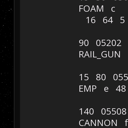
FOAM c
16 64 5
90 05202
RAIL_GUN
15 80 055
EMP e 48
140 05508
CANNON f