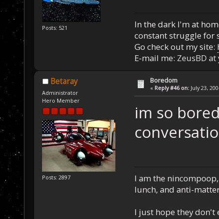
In the dark I'm at home
Posts: 521
constant struggle for s
Go check out my site:
E-mail me:
ZeusBD at
Boredom
Betaray
«
Reply #46 on:
July 23, 20
Administrator
Hero Member
im so bored
conversatio
I am the nincompoop, 
Posts: 2897
lunch, and anti-matte
I just hope they don't