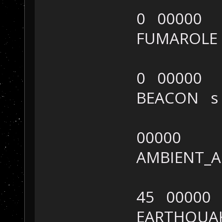
0 00000
FUMAROL
0 00000
BEACON 
00000
AMBIENT_
45 00000
EARTHQUA