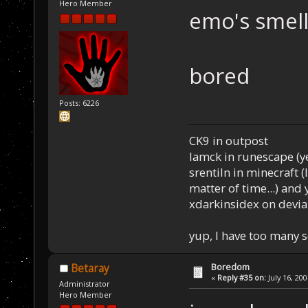
Hero Member
emo's smell 
bored
Posts: 6226
CK9 in outpost
Iamck in runescape (yes
srentiln in minecraft (
matter of time...) and 
xdarkinsidex on devia
yup, I have too many 
Boredom
Betaray
«
Reply #35 on:
July 16, 20
Administrator
Hero Member