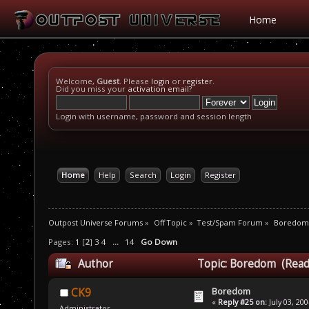
Home
Welcome,
Guest
. Please
login
or
register
.
Did you miss your
activation email
?
Login with username, password and session length
Home
Help
Search
Login
Register
Outpost Universe Forums
»
Off Topic
»
Test/Spam Forum
»
Boredom
Pages:
1
[
2
]
3
4
...
14
Go Down
Author
Topic: Boredom (Read
Boredom
CK9
«
Reply #25 on:
July 03, 20
Administrator