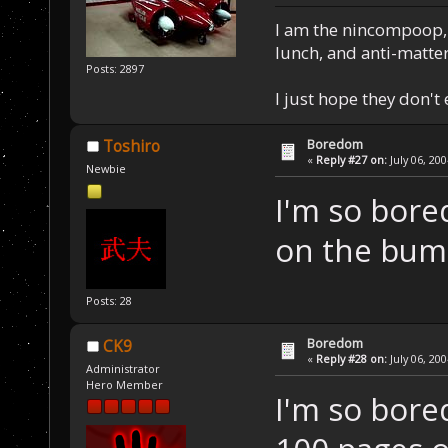
I am the nincompoop, 
lunch, and anti-matte
Posts: 2897
I just hope they don't
Boredom
Toshiro
«
Reply #27 on:
July 06, 20
Newbie
I'm so bore
on the bump
Posts: 28
Boredom
CK9
«
Reply #28 on:
July 06, 20
Administrator
Hero Member
I'm so bored