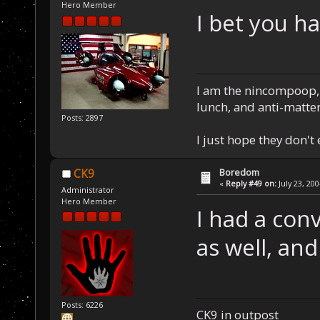
Hero Member
I bet you h
I am the nincompoop, 
lunch, and anti-matte
Posts: 2897
I just hope they don't
Boredom
CK9
«
Reply #49 on:
July 23, 20
Administrator
Hero Member
I had a con
as well, and
Posts: 6226
CK9 in outpost