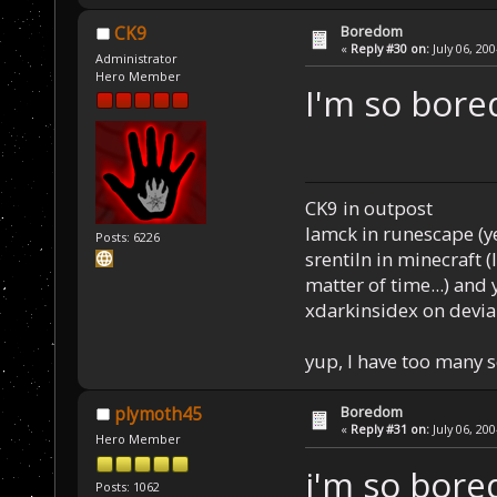
Boredom
CK9
«
Reply #30 on:
July 06, 20
Administrator
Hero Member
I'm so bore
CK9 in outpost
Iamck in runescape (yes
Posts: 6226
srentiln in minecraft (
matter of time...) and 
xdarkinsidex on devia
yup, I have too many 
Boredom
plymoth45
«
Reply #31 on:
July 06, 20
Hero Member
i'm so bore
Posts: 1062