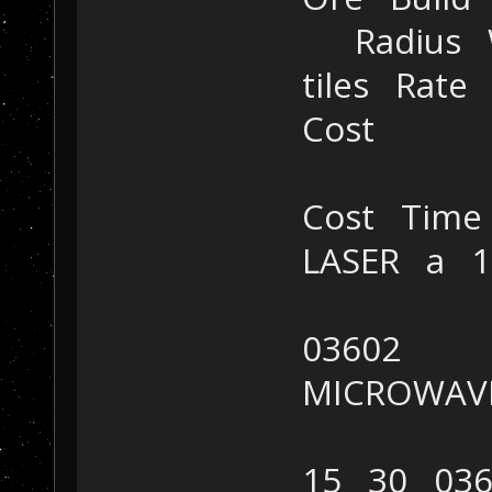
Radius Wh
tiles Rat
Cost
Cost Time
LASER a 
03602
MICROWAV
15 30 036