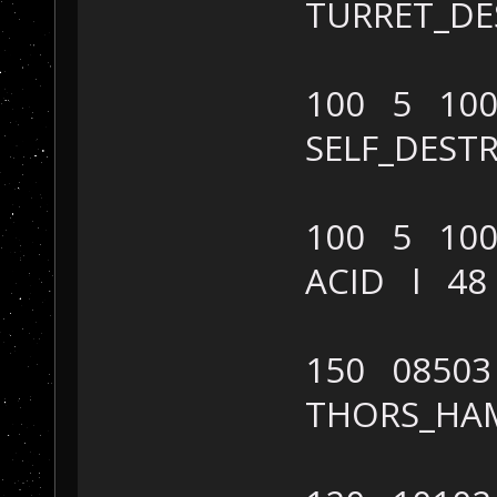
TURRET_D
100 5 100
SELF_DES
100 5 100
ACID l 4
150 08503
THORS_HA