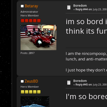
Boredom
Betaray
«
Reply #44 on:
July 23, 20
Administrator
Hero Member
im so bord 
think its fu
I am the nincompoop, 
Posts: 2897
lunch, and anti-matte
I just hope they don't
Boredom
ZeusBD
«
Reply #45 on:
July 23, 20
Hero Member
I'm so bored