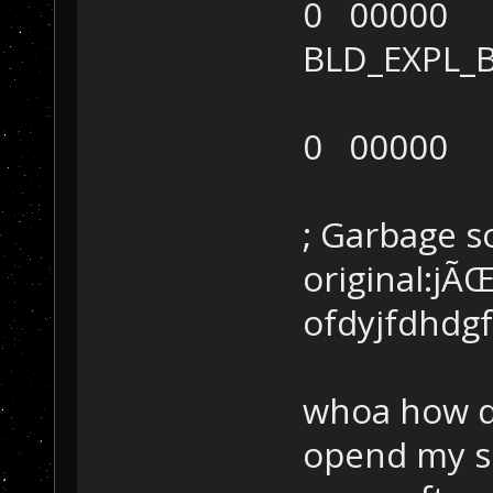
0 00000
BLD_EXPL
0 00000
; Garbage 
original:jÃ
ofdyjfdhdgf
whoa how di
opend my se