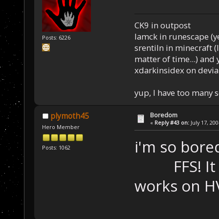
CK9 in outpost
Iamck in runescape (yes
Posts: 6226
srentiln in minecraft (
matter of time...) and 
xdarkinsidex on devia
yup, I have too many 
Boredom
plymoth45
«
Reply #43 on:
July 17, 20
Hero Member
i'm so bored
Posts: 1062
FFS! It wor
works on HV