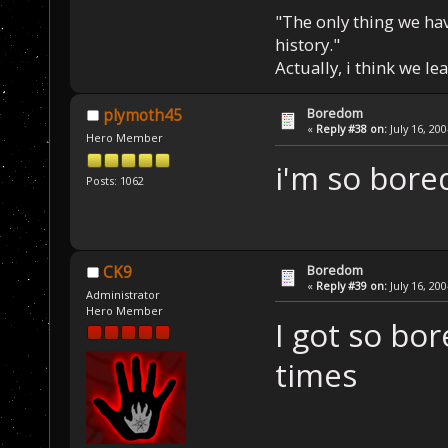
"The only thing we hav
history."
Actually, i think we l
Boredom
plymoth45
«
Reply #38 on:
July 16, 20
Hero Member
i'm so bore
Posts: 1062
Boredom
CK9
«
Reply #39 on:
July 16, 20
Administrator
Hero Member
I got so bo
times