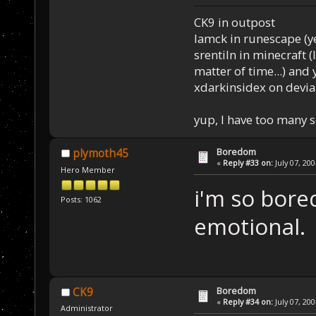
CK9 in outpost
Iamck in runescape (yes
srentiln in minecraft (
matter of time...) and 
xdarkinsidex on devia
yup, I have too many 
Boredom
plymoth45
«
Reply #33 on:
July 07, 20
Hero Member
i'm so bore
Posts: 1062
emotional.
Boredom
CK9
«
Reply #34 on:
July 07, 20
Administrator