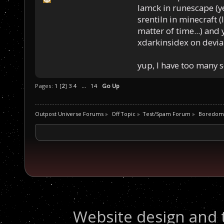
Iamck in runescape (yes
srentiln in minecraft (
matter of time...) and 
xdarkinsidex on devia
yup, I have too many 
Pages:
1
[
2
]
3
4
...
14
Go Up
Outpost Universe Forums
»
Off Topic
»
Test/Spam Forum
»
Boredom
Website design and 