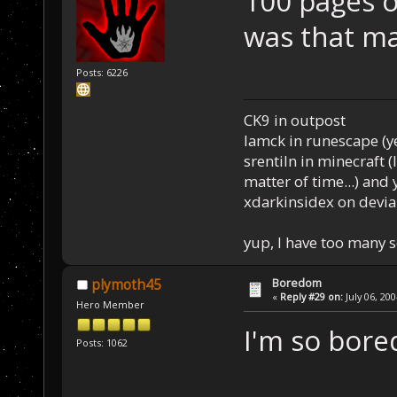
100 pages o
was that m
Posts: 6226
CK9 in outpost
Iamck in runescape (yes
srentiln in minecraft (
matter of time...) and 
xdarkinsidex on devia
yup, I have too many 
Boredom
plymoth45
«
Reply #29 on:
July 06, 20
Hero Member
I'm so bore
Posts: 1062