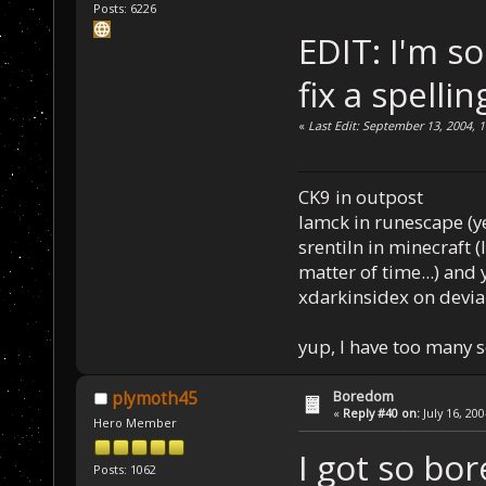
Posts: 6226
EDIT: I'm so
fix a spelli
«
Last Edit: September 13, 2004, 
CK9 in outpost
Iamck in runescape (yes
srentiln in minecraft (
matter of time...) and 
xdarkinsidex on devia
yup, I have too many 
Boredom
plymoth45
«
Reply #40 on:
July 16, 20
Hero Member
I got so bo
Posts: 1062