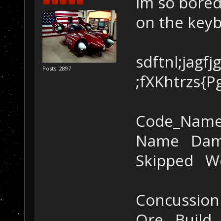
im so bored
on the key
sdftnl;jagfj
Posts: 2897
;fXKhtrzs{P
Code_Nam
Name Dama
Skipped W
Concussio
Ore Build