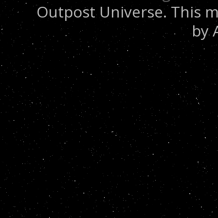
Outpost Universe. This m
by 