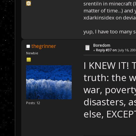
srentiln in minecraft (
matter of time...) and 
xdarkinsidex on devia
yup, I have too many 
Boredom
thegrinner
«
Reply #37 on:
July 16, 20
Newbie
I KNEW IT! 
truth: the w
war, poverty
disasters, a
Posts: 12
else, EXC