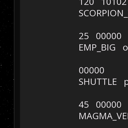
120 10102
SCORPION
25 00000
EMP_BIG 
00000
SHUTTLE 
45 00000
MAGMA_V