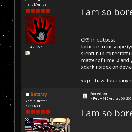
Hero Member
i am so bor
CK9 in outpost
Iamck in runescape (yes
Posts: 6226
srentiln in minecraft (
matter of time...) and 
xdarkinsidex on devia
yup, I have too many 
Boredom
Betaray
«
Reply #26 on:
July 06, 20
Administrator
Hero Member
I am so bor