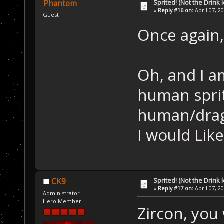
Sprited! (Not the Drink l
Phantom
«
Reply #16 on:
April 07, 2
Guest
Once again, 
Oh, and I a
human sprite
human/dra
I would Like
Sprited! (Not the Drink l
CK9
«
Reply #17 on:
April 07, 2
Administrator
Hero Member
Zircon, you w