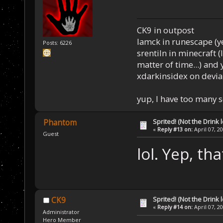
CK9 in outpost
Iamck in runescape (yes
Posts: 6226
srentiln in minecraft (
matter of time...) and 
xdarkinsidex on devia
yup, I have too many 
Sprited! (Not the Drink l
Phantom
«
Reply #13 on:
April 07, 2
Guest
lol. Yep, that
Sprited! (Not the Drink l
CK9
«
Reply #14 on:
April 07, 2
Administrator
Hero Member