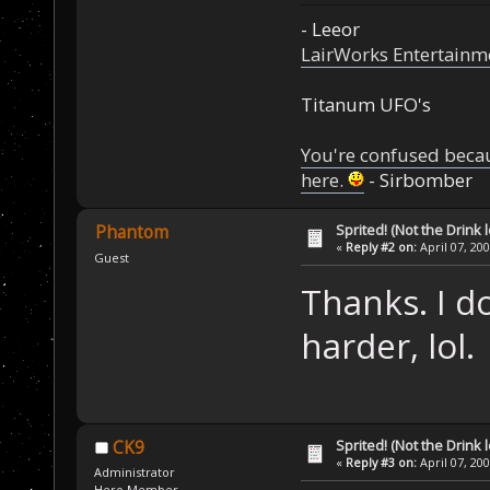
- Leeor
LairWorks Entertainm
Titanum UFO's
You're confused beca
here.
- Sirbomber
Sprited! (Not the Drink l
Phantom
«
Reply #2 on:
April 07, 20
Guest
Thanks. I d
harder, lol.
Sprited! (Not the Drink l
CK9
«
Reply #3 on:
April 07, 20
Administrator
Hero Member