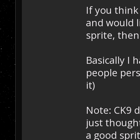
If you think
and would 
sprite, then 
Basically I 
people perso
it)
Note: CK9 d
just though
a good sprite