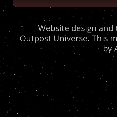
Website design and 
Outpost Universe. This m
by 