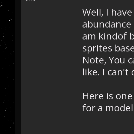
Well, I hav
abundance o
am kindof b
sprites bas
Note, You ca
like. I can't
Here is one 
for a model 