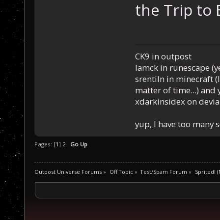
the Trip to 
CK9 in outpost
Iamck in runescape (yes
srentiln in minecraft (
matter of time...) and 
xdarkinsidex on devia
yup, I have too many 
Pages: [
1
]
2
Go Up
Outpost Universe Forums
»
Off Topic
»
Test/Spam Forum
»
Sprited! (