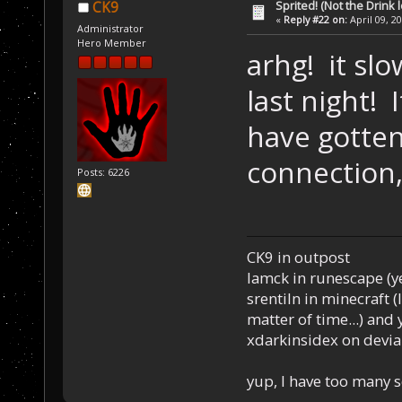
Sprited! (Not the Drink l
CK9
«
Reply #22 on:
April 09, 2
Administrator
Hero Member
arhg! it s
last night! 
have gotten
connection,
Posts: 6226
CK9 in outpost
Iamck in runescape (yes
srentiln in minecraft (
matter of time...) and 
xdarkinsidex on devia
yup, I have too many 