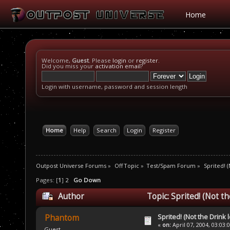
Home
Welcome,
Guest
. Please
login
or
register
.
Did you miss your
activation email
?
Login with username, password and session length
Home
Help
Search
Login
Register
Outpost Universe Forums
»
Off Topic
»
Test/Spam Forum
»
Sprited! (
Pages: [
1
]
2
Go Down
Author
Topic: Sprited! (Not t
Sprited! (Not the Drink l
Phantom
«
on:
April 07, 2004, 03:03:
Guest