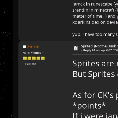
Iamck in runescape (yes
srentiln in minecraft (
matter of time...) and 
xdarkinsidex on devia
yup, I have too many 
Sprited! (Not the Drink l
Zircon
«
Reply #4 on:
April 07, 20
Hero Member
Sprites are 
Posts: 585
But Sprites 
As for CK's 
*points*
If i were j