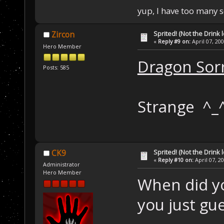
yup, I have too many 
Sprited! (Not the Drink l
Zircon
«
Reply #9 on:
April 07, 20
Hero Member
Dragon Sor
Posts: 585
Strange ^_
Sprited! (Not the Drink l
CK9
«
Reply #10 on:
April 07, 2
Administrator
Hero Member
When did yo
you just gue