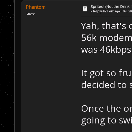
Sprited! (Not the Drink l
Phantom
«
Reply #23 on:
April 09, 2
Guest
Yah, that's
56k modem, 
was 46kbps
It got so fr
decided to 
Once the on
going to swi