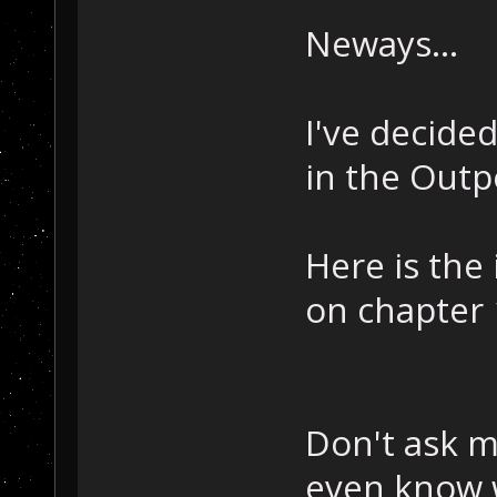
Neways...
I've decide
in the Out
Here is the 
on chapter 
Don't ask me
even know 