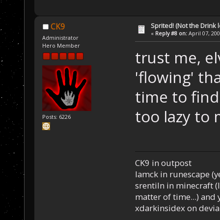
Sprited! (Not the Drink l
CK9
«
Reply #8 on:
April 07, 20
Administrator
Hero Member
trust me, e
'flowing' th
time to fin
too lazy to
Posts: 6226
CK9 in outpost
Iamck in runescape (yes
srentiln in minecraft (
matter of time...) and 
xdarkinsidex on devia