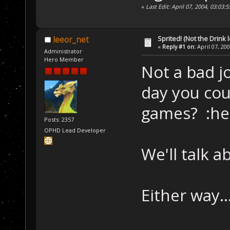
«
Last Edit: April 07, 2004, 03:0
Sprited! (Not the Drink l
leeor_net
«
Reply #1 on:
April 07, 20
Administrator
Hero Member
Not a bad j
day you cou
games? :he
Posts: 2357
OPHD Lead Developer
We'll talk a
Either way..