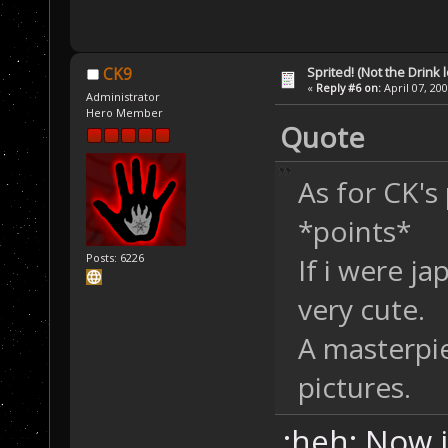
Sprited! (Not the Drink l
CK9
«
Reply #6 on:
April 07, 20
Administrator
Hero Member
Quote
As for CK's
*points*
Posts: 6226
If i were j
very cute.
A masterpie
pictures.
:heh: Now i