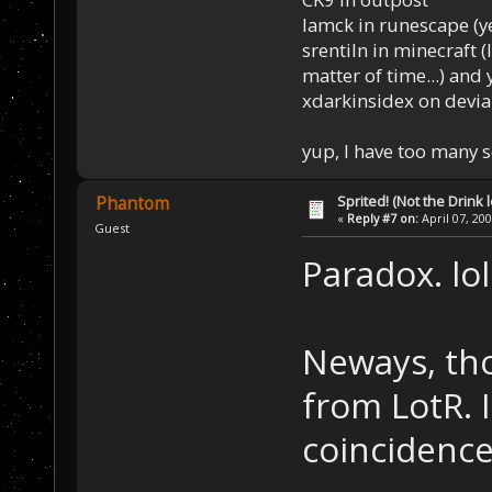
Iamck in runescape (yes
srentiln in minecraft (
matter of time...) and 
xdarkinsidex on devia
yup, I have too many 
Sprited! (Not the Drink l
Phantom
«
Reply #7 on:
April 07, 20
Guest
Paradox. lol
Neways, tho
from LotR. 
coincidenc