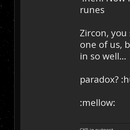
runes
Zircon, you
one of us, 
in so well...
paradox? :h
:mellow:
CK9 in outpost