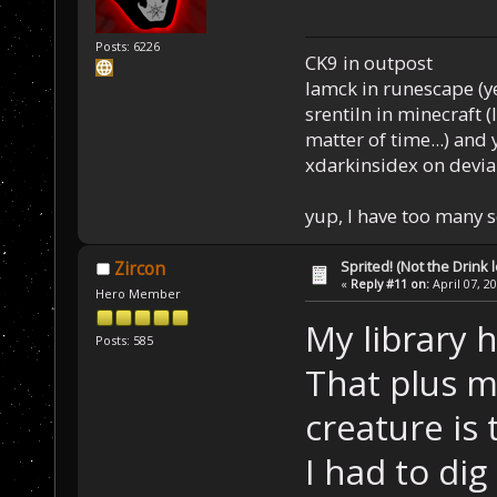
Posts: 6226
CK9 in outpost
Iamck in runescape (yes
srentiln in minecraft (
matter of time...) and 
xdarkinsidex on devia
yup, I have too many 
Sprited! (Not the Drink l
Zircon
«
Reply #11 on:
April 07, 2
Hero Member
My library h
Posts: 585
That plus m
creature is
I had to di