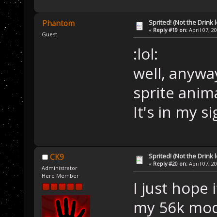
Sprited! (Not the Drink l
Phantom
«
Reply #19 on:
April 07, 2
Guest
:lol:
well, anyway
sprite anima
It's in my s
Sprited! (Not the Drink l
CK9
«
Reply #20 on:
April 07, 2
Administrator
Hero Member
I just hope 
my 56k mo