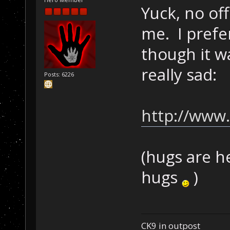
Yuck, no off
me. I prefer
though it w
really sad:
Posts: 6226
http://www.
(hugs are h
hugs
)
CK9 in outpost