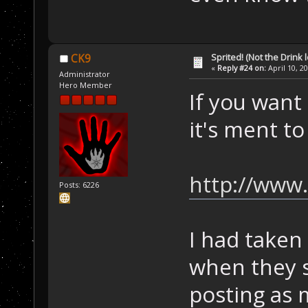
Sprited! (Not the Drink l
CK9
«
Reply #24 on:
April 10, 2
Administrator
Hero Member
If you want
it's ment t
http://www
Posts: 6226
I had taken
when they s
posting as 