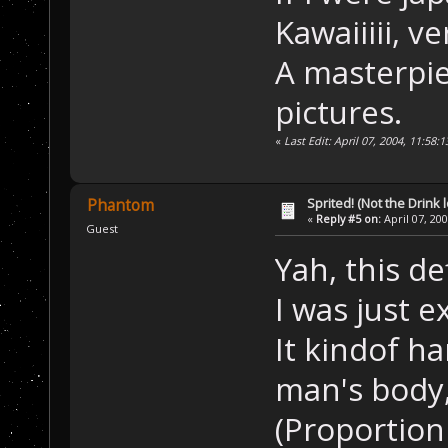
Kawaiiiii, ve
A masterpie
pictures.
«
Last Edit: April 07, 2004, 11:58:
Sprited! (Not the Drink l
Phantom
«
Reply #5 on:
April 07, 20
Guest
Yah, this de
I was just 
It kindof ha
man's body
(Proportion 