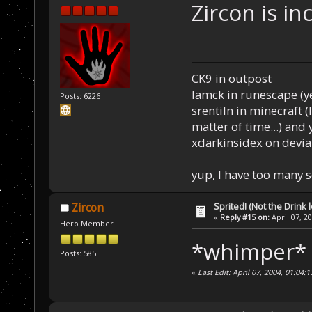
Zircon is in
CK9 in outpost
Iamck in runescape (yes
Posts: 6226
srentiln in minecraft (
matter of time...) and 
xdarkinsidex on devia
yup, I have too many 
Sprited! (Not the Drink l
Zircon
«
Reply #15 on:
April 07, 2
Hero Member
*whimper* 
Posts: 585
«
Last Edit: April 07, 2004, 01:04: