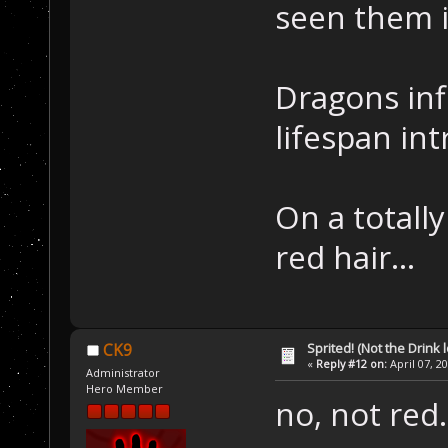
seen them i
Dragons inf
lifespan in
On a totall
red hair...
Sprited! (Not the Drink l
CK9
«
Reply #12 on:
April 07, 2
Administrator
Hero Member
no, not red.