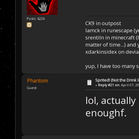
Posts: 6226
CK9 in outpost
Iamck in runescape (yes
srentiln in minecraft (
matter of time...) and 
xdarkinsidex on devia
yup, I have too many 
Sprited! (Not the Drink l
Phantom
«
Reply #21 on:
April 07, 2
Guest
lol, actuall
enoughf.