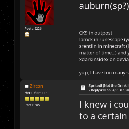
auburn(sp?)
Posts: 6226
CK9 in outpost
Iamck in runescape (yes
srentiln in minecraft (
matter of time...) and 
xdarkinsidex on devia
yup, I have too many 
Sprited! (Not the Drink l
Zircon
«
Reply #18 on:
April 07, 2
Hero Member
I knew i cou
Posts: 585
to a certain